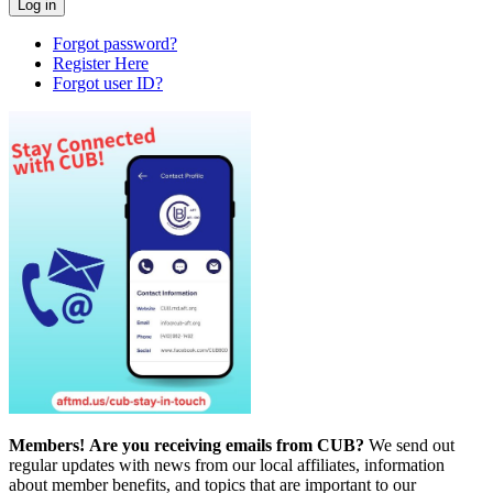
Forgot password?
Register Here
Forgot user ID?
Members!
Are you receiving emails from CUB?
We send out
regular updates with news from our local affiliates, information
about member benefits, and topics that are important to our