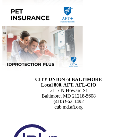
CITY UNION of BALTIMORE
Local 800, AFT, AFL-CIO
2117 N Howard St
Baltimore, MD 21218-5608
(410) 962-1492
cub.md.aft.org