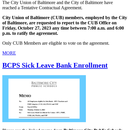
The City Union of Baltimore and the City of Baltimore have
reached a Tentative Contractual Agreement.
City Union of Baltimore (CUB) members, employed by the City
of Baltimore, are requested to report to the CUB Office on
Friday, October 27, 2023 any time between 7:00 a.m. and 6:00
p.m. to ratify the agreement.
Only CUB Members are eligible to vote on the agreement.
MORE
BCPS Sick Leave Bank Enrollment