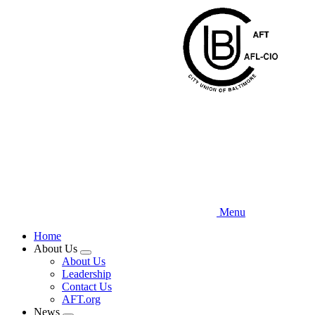
Skip
to
main
content
Menu
Home
About Us
Expand
About Us
menu
Leadership
Contact Us
AFT.org
News