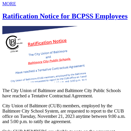
MORE
Ratification Notice for BCPSS Employees
The City Union of Baltimore and Baltimore City Public Schools
have reached a Tentative Contractual Agreement.
City Union of Baltimore (CUB) members, employed by the
Baltimore City School System, are requested to report to the CUB
office on Tuesday, November 21, 2023 anytime between 9:00 a.m.
and 5:00 p.m. to ratify the agreement.