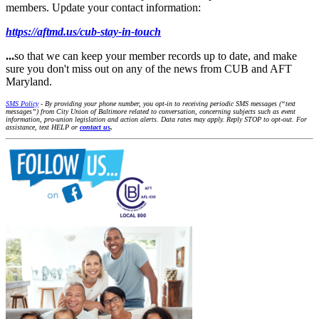
members. Update your contact information:
https://aftmd.us/cub-stay-in-touch
...
so that we can keep your member records up to date, and make
sure you don't miss out on any of the news from CUB and AFT
Maryland.
SMS Policy
- By providing your phone number, you opt-in to receiving periodic SMS messages (“text
messages”) from City Union of Baltimore related to conversation, concerning subjects such as event
information, pro-union legislation and action alerts. Data rates may apply. Reply STOP to opt-out. For
assistance, text HELP or
contact us
.