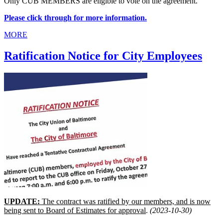
Only CUB MEMBERS are eligible to vote on the agreement.
Please click through for more information.
MORE
Ratification Notice for City Employees
UPDATE:
The contract was ratified by our members, and is now
being sent to Board of Estimates for approval
.
(2023-10-30)