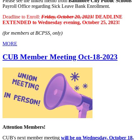
Please see the linked memo from
Baltimore City Public Schools
Payroll Office regarding Sick Leave Bank Enrollment.
Deadline to Enroll:
Friday, October 20, 2023!
DEADLINE
EXTENDED to Wednesday evening, October 25, 2023!
(for members at BCPSS, only)
MORE
CUB Member Meeting Oct-18-2023
Attention Members!
CUB's next member meeting
will be on Wednesday, October 18,