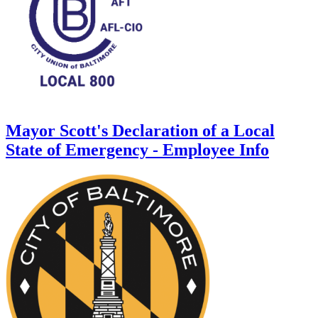
Mayor Scott's Declaration of a Local
State of Emergency - Employee Info