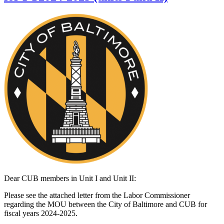
Dear CUB members in Unit I and Unit II:
Please see the attached letter from the Labor Commissioner
regarding the MOU between the City of Baltimore and CUB for
fiscal years 2024-2025.