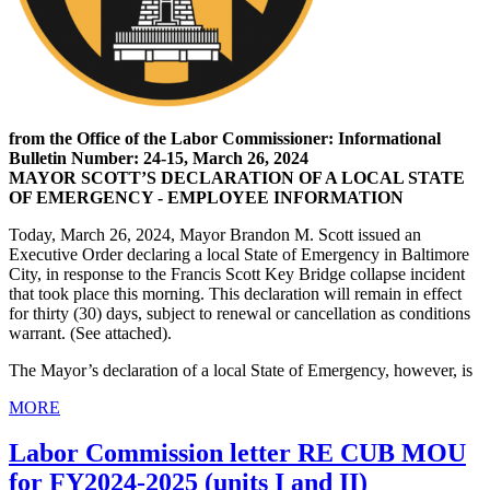
from the Office of the Labor Commissioner: Informational
Bulletin Number: 24-15, March 26, 2024
MAYOR SCOTT’S DECLARATION OF A LOCAL STATE
OF EMERGENCY - EMPLOYEE INFORMATION
Today, March 26, 2024, Mayor Brandon M. Scott issued an
Executive Order declaring a local State of Emergency in Baltimore
City, in response to the Francis Scott Key Bridge collapse incident
that took place this morning. This declaration will remain in effect
for thirty (30) days, subject to renewal or cancellation as conditions
warrant. (See attached).
The Mayor’s declaration of a local State of Emergency, however, is
MORE
Labor Commission letter RE CUB MOU
for FY2024-2025 (units I and II)