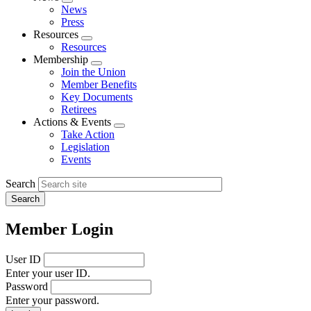
Expand
News
menu
Press
Resources
Expand
Resources
menu
Membership
Expand
Join the Union
menu
Member Benefits
Key Documents
Retirees
Actions & Events
Expand
Take Action
menu
Legislation
Events
Search
Member Login
User ID
Enter your user ID.
Password
Enter your password.