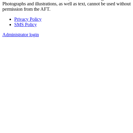
Photographs and illustrations, as well as text, cannot be used without
permission from the AFT.
Privacy Policy
SMS Policy
Footer
Administrator login