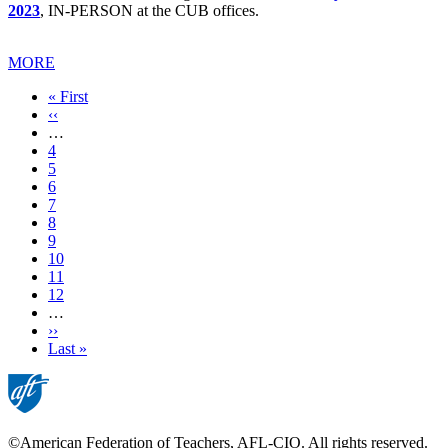
2023
, IN-PERSON at the CUB offices.
MORE
First
« First
page
Previous
‹‹
page
…
Page
4
Page
5
Page
6
Page
7
Current
8
page
Page
9
Page
10
Page
11
Page
12
…
Next
››
page
Last
Last »
page
©American Federation of Teachers, AFL-CIO. All rights reserved.