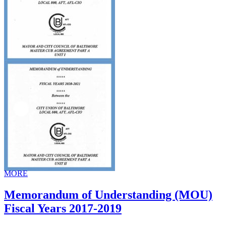
MORE
Memorandum of Understanding (MOU)
Fiscal Years 2017-2019