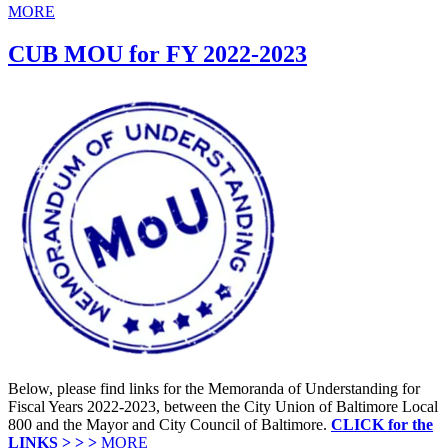
MORE
CUB MOU for FY 2022-2023
Below, please find links for the Memoranda of Understanding for
Fiscal Years 2022-2023, between the City Union of Baltimore Local
800 and the Mayor and City Council of Baltimore.
CLICK for the
LINKS > > >
MORE