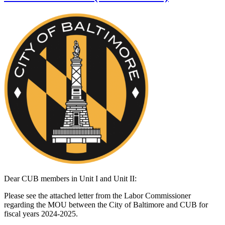
Dear CUB members in Unit I and Unit II:
Please see the attached letter from the Labor Commissioner
regarding the MOU between the City of Baltimore and CUB for
fiscal years 2024-2025.