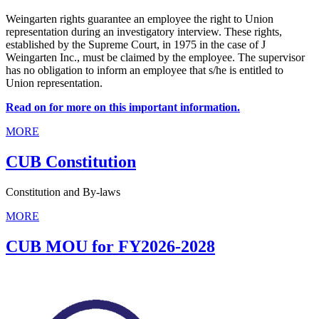
Weingarten rights guarantee an employee the right to Union
representation during an investigatory interview. These rights,
established by the Supreme Court, in 1975 in the case of J
Weingarten Inc., must be claimed by the employee. The supervisor
has no obligation to inform an employee that s/he is entitled to
Union representation.
Read on for more on this important information.
MORE
CUB Constitution
Constitution and By-laws
MORE
CUB MOU for FY2026-2028