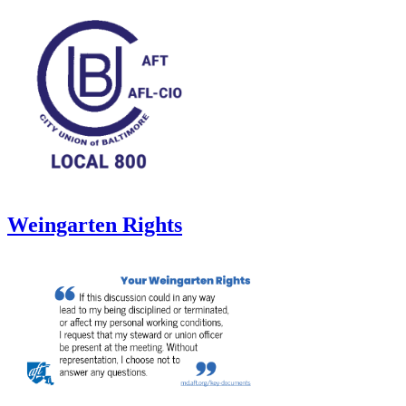
Weingarten Rights