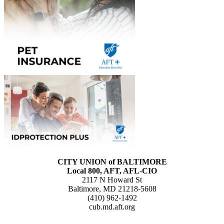
CITY UNION of BALTIMORE
Local 800, AFT, AFL-CIO
2117 N Howard St
Baltimore, MD 21218-5608
(410) 962-1492
cub.md.aft.org