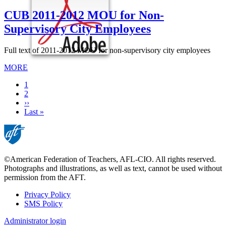
CUB 2011-2012 MOU for Non-
Supervisory City Employees
Full text of 2011-2012 MOU for non-supervisory city employees
MORE
Current
1
page
Page
2
Next
››
page
Last
Last »
page
©American Federation of Teachers, AFL-CIO. All rights reserved.
Photographs and illustrations, as well as text, cannot be used without
permission from the AFT.
Privacy Policy
SMS Policy
Footer
Administrator login