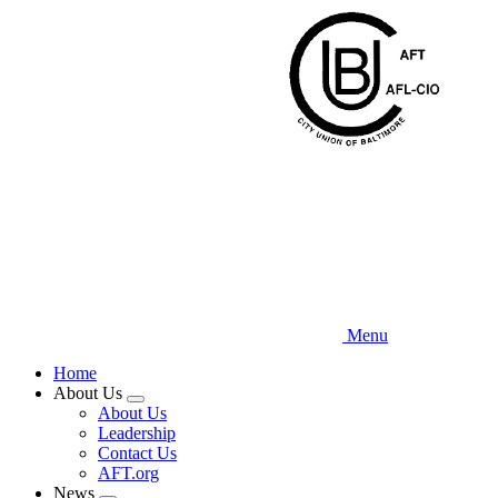
Skip
to
main
content
Menu
Home
About Us
Expand
About Us
menu
Leadership
Contact Us
AFT.org
News