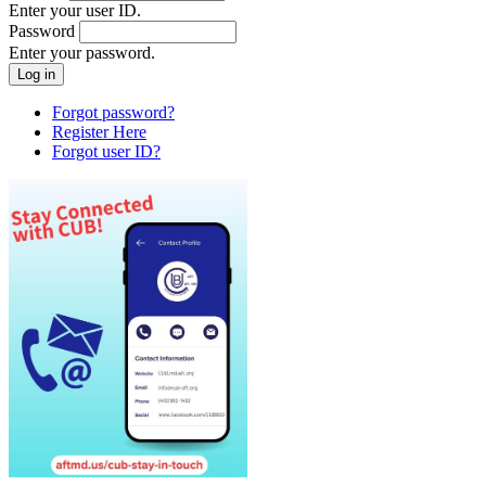
Enter your user ID.
Password
Enter your password.
Forgot password?
Register Here
Forgot user ID?