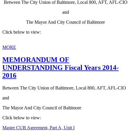
Between The City Union of Baltimore, Local 800, AFT, AFL-CIO
and
The Mayor And City Council of Baltimore
Click below to view:
MORE
MEMORANDUM OF
UNDERSTANDING Fiscal Years 2014-
2016
Between The City Union of Baltimore, Local 800, AFT, AFL-CIO
and
The Mayor And City Council of Baltimore
Click below to view:
Master CUB Agreement, Part A, Unit I