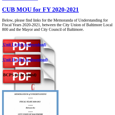
CUB MOU for FY 2020-2021
Below, please find links for the Memoranda of Understanding for
Fiscal Years 2020-2021, between the City Union of Baltimore Local
800 and the Mayor and City Council of Baltimore.
Unit I
(click to download)
Unit II
(click to download)
BCPS
(to be added)