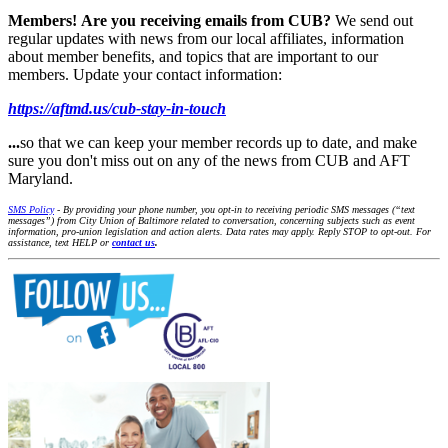
Members!
Are you receiving emails from CUB?
We send out
regular updates with news from our local affiliates, information
about member benefits, and topics that are important to our
members. Update your contact information:
https://aftmd.us/cub-stay-in-touch
...
so that we can keep your member records up to date, and make
sure you don't miss out on any of the news from CUB and AFT
Maryland.
SMS Policy
- By providing your phone number, you opt-in to receiving periodic SMS messages (“text
messages”) from City Union of Baltimore related to conversation, concerning subjects such as event
information, pro-union legislation and action alerts. Data rates may apply. Reply STOP to opt-out. For
assistance, text HELP or
contact us
.