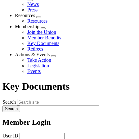
Expand
News
menu
Press
Resources
Expand
Resources
menu
Membership
Expand
Join the Union
menu
Member Benefits
Key Documents
Retirees
Actions & Events
Expand
Take Action
menu
Legislation
Events
Key Documents
Search
Member Login
User ID