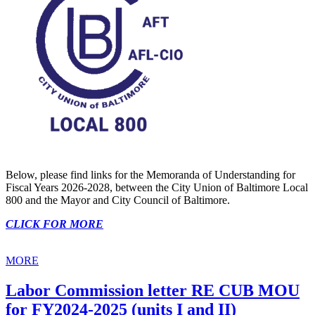
Below, please find links for the Memoranda of Understanding for
Fiscal Years 2026-2028, between the City Union of Baltimore Local
800 and the Mayor and City Council of Baltimore.
CLICK FOR MORE
MORE
Labor Commission letter RE CUB MOU
for FY2024-2025 (units I and II)