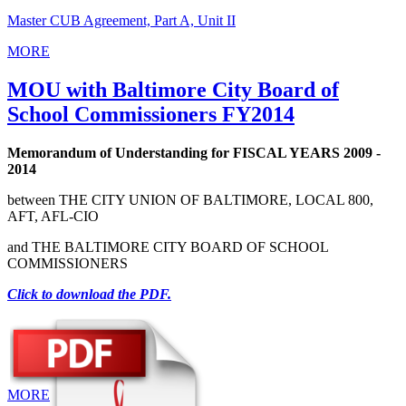
Master CUB Agreement, Part A, Unit II
MORE
MOU with Baltimore City Board of
School Commissioners FY2014
Memorandum of Understanding for FISCAL YEARS 2009 -
2014
between THE CITY UNION OF BALTIMORE, LOCAL 800,
AFT, AFL‑CIO
and THE BALTIMORE CITY BOARD OF SCHOOL
COMMISSIONERS
Click to download the PDF.
MORE