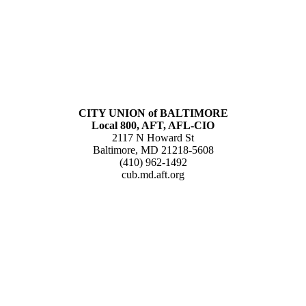
CITY UNION of BALTIMORE
Local 800, AFT, AFL-CIO
2117 N Howard St
Baltimore, MD 21218-5608
(410) 962-1492
cub.md.aft.org