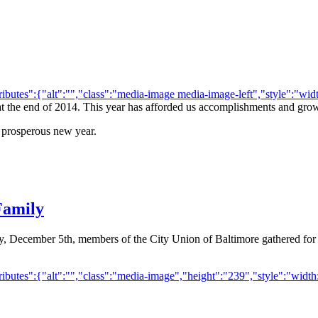
utes":{"alt":"","class":"media-image media-image-left","style":"width
 at the end of 2014. This year has afforded us accomplishments and growt
 prosperous new year.
Family
ay, December 5th, members of the City Union of Baltimore gathered for
butes":{"alt":"","class":"media-image","height":"239","style":"width: