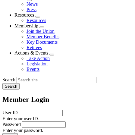
Expand
News
menu
Press
Resources
Expand
Resources
menu
Membership
Expand
Join the Union
menu
Member Benefits
Key Documents
Retirees
Actions & Events
Expand
Take Action
menu
Legislation
Events
Search
Member Login
User ID
Enter your user ID.
Password
Enter your password.