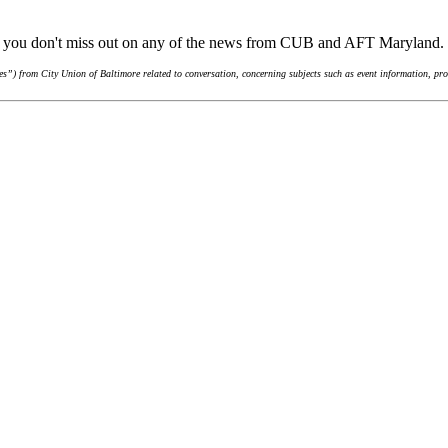
re you don't miss out on any of the news from CUB and AFT Maryland.
”) from City Union of Baltimore related to conversation, concerning subjects such as event information, pro-