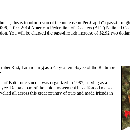
n 1, this is to inform you of the increase in Per-Capita* (pass-through)
e 2008, 2010, 2014 American Federation of Teachers (AFT) National C
ion. You will be charged the pass-through increase of $2.92 two dollar
mber 31st, I am retiring as a 45 year employee of the Baltimore
e.
n of Baltimore since it was organized in 1987; serving as a
yee. Being a part of the union movement has afforded me so
lled all across this great country of ours and made friends in