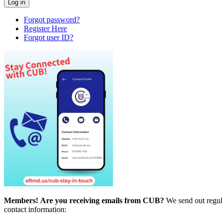
Forgot password?
Register Here
Forgot user ID?
Members!
Are you receiving emails from CUB?
We send out regul
contact information: