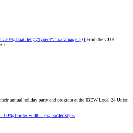
: 30%; float: left;","typeof":"foaf:Image"}}]]
From the CUB
h. ...
 their annual holiday party and program at the IBEW Local 24 Union
 100%; border-width: 1px; border-style: