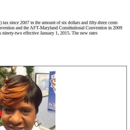
 tax since 2007 in the amount of six dollars and fifty-three cents
onvention and the AFT-Maryland Constitutional Convention in 2009
s ninety-two effective January 1, 2015. The new rates