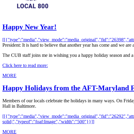
Happy New Year!
[[{"type":"media","view_mode":"media_original","fid":"26398","attrib
President: It is hard to believe that another year has come and we are
The CUB staff joins me in wishing you a happy holiday season and a
Click here to read more:
MORE
Happy Holidays from the AFT-Maryland 
Members of our locals celebrate the holidays in many ways. On Frid
Hall in Baltimore.
[[{"type":"media","view_mode":"media_original","fid":"26292","attri
solid;","typeof":"foaf:Image","width":"500"}}]]
MORE