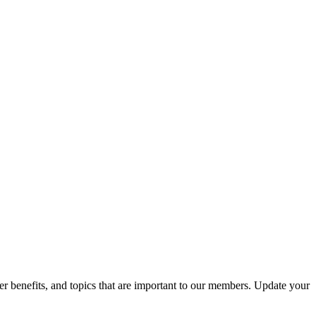
r benefits, and topics that are important to our members. Update your