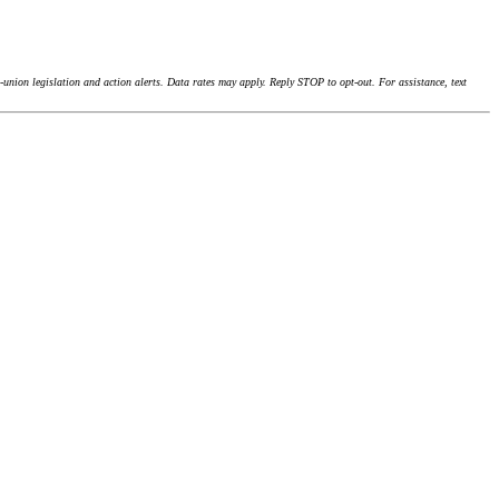
union legislation and action alerts. Data rates may apply. Reply STOP to opt-out. For assistance, text