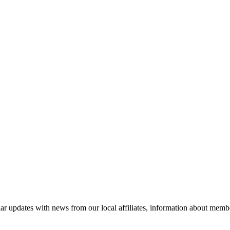
ar updates with news from our local affiliates, information about membe