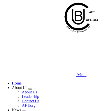
Skip
to
main
content
Menu
Home
About Us
Expand
About Us
menu
Leadership
Contact Us
AFT.org
News