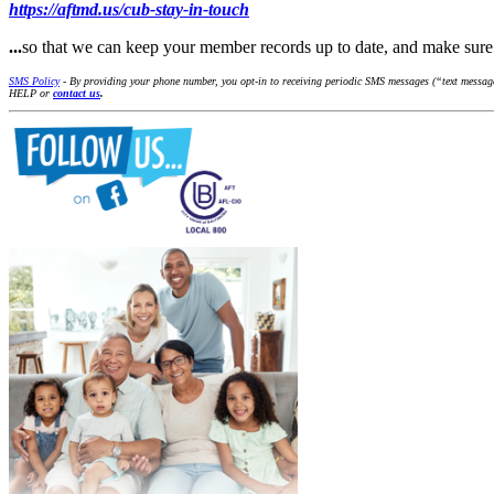
https://aftmd.us/cub-stay-in-touch
...
so that we can keep your member records up to date, and make su
SMS Policy
- By providing your phone number, you opt-in to receiving periodic SMS messages (“text messages
HELP or
contact us
.