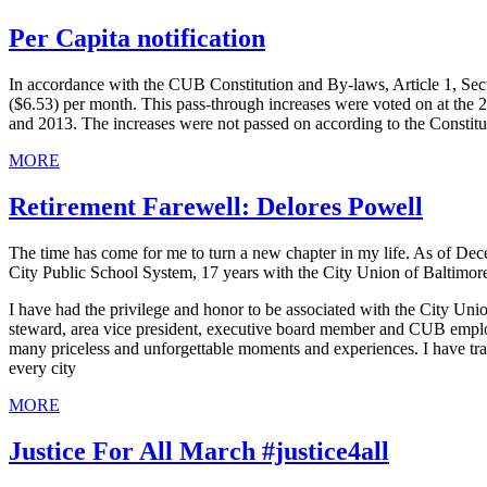
Per Capita notification
In accordance with the CUB Constitution and By-laws, Article 1, Sectio
($6.53) per month. This pass-through increases were voted on at th
and 2013. The increases were not passed on according to the Constitut
MORE
Retirement Farewell: Delores Powell
The time has come for me to turn a new chapter in my life. As of Dece
City Public School System, 17 years with the City Union of Baltimor
I have had the privilege and honor to be associated with the City Unio
steward, area vice president, executive board member and CUB emplo
many priceless and unforgettable moments and experiences. I have trave
every city
MORE
Justice For All March #justice4all