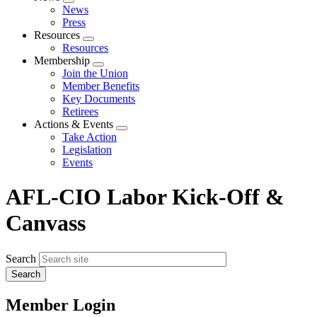
Expand
News
menu
Press
Resources
Expand
Resources
menu
Membership
Expand
Join the Union
menu
Member Benefits
Key Documents
Retirees
Actions & Events
Expand
Take Action
menu
Legislation
Events
AFL-CIO Labor Kick-Off &
Canvass
Search
Member Login