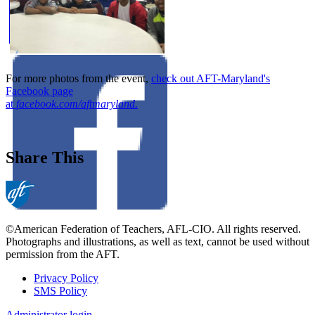
For more photos from the event,
check out AFT-Maryland's
Facebook page
at
facebook.com/aftmaryland.
Share This
©American Federation of Teachers, AFL-CIO. All rights reserved.
Photographs and illustrations, as well as text, cannot be used without
permission from the AFT.
Privacy Policy
SMS Policy
Footer
Administrator login