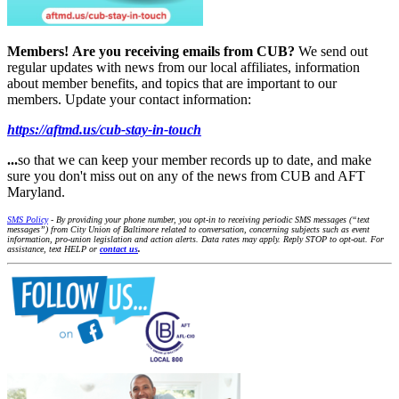
Members!
Are you receiving emails from CUB?
We send out
regular updates with news from our local affiliates, information
about member benefits, and topics that are important to our
members. Update your contact information:
https://aftmd.us/cub-stay-in-touch
...
so that we can keep your member records up to date, and make
sure you don't miss out on any of the news from CUB and AFT
Maryland.
SMS Policy
- By providing your phone number, you opt-in to receiving periodic SMS messages (“text
messages”) from City Union of Baltimore related to conversation, concerning subjects such as event
information, pro-union legislation and action alerts. Data rates may apply. Reply STOP to opt-out. For
assistance, text HELP or
contact us
.