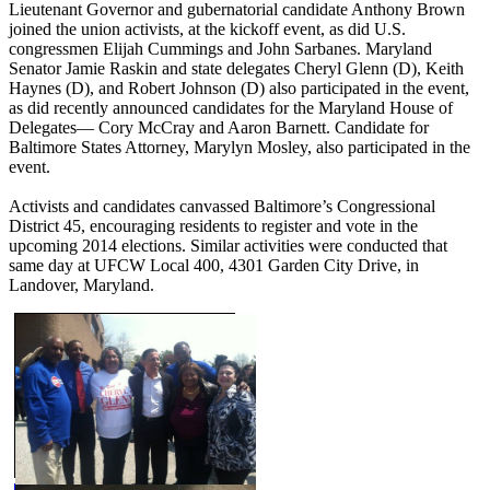
Lieutenant Governor and gubernatorial candidate Anthony Brown
joined the union activists, at the kickoff event, as did U.S.
congressmen Elijah Cummings and John Sarbanes. Maryland
Senator Jamie Raskin and state delegates Cheryl Glenn (D), Keith
Haynes (D), and Robert Johnson (D) also participated in the event,
as did recently announced candidates for the Maryland House of
Delegates— Cory McCray and Aaron Barnett. Candidate for
Baltimore States Attorney, Marylyn Mosley, also participated in the
event.
Activists and candidates canvassed Baltimore’s Congressional
District 45, encouraging residents to register and vote in the
upcoming 2014 elections. Similar activities were conducted that
same day at UFCW Local 400, 4301 Garden City Drive, in
Landover, Maryland.