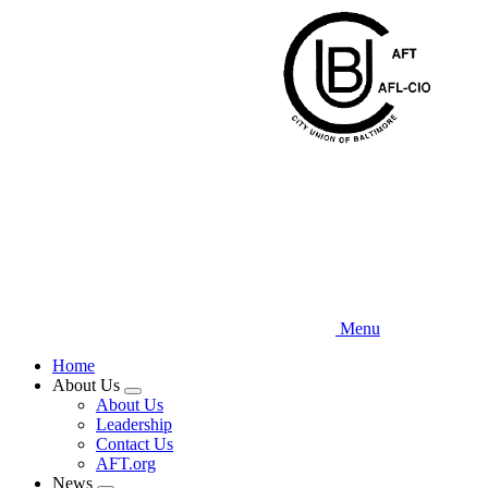
Skip
to
main
content
Menu
Home
About Us
Expand
About Us
menu
Leadership
Contact Us
AFT.org
News