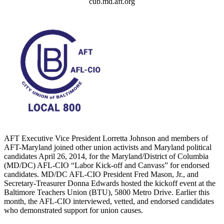
cub.md.aft.org
AFT Executive Vice President Lorretta Johnson and members of
AFT-Maryland joined other union activists and Maryland political
candidates April 26, 2014, for the Maryland/District of Columbia
(MD/DC) AFL-CIO “Labor Kick-off and Canvass” for endorsed
candidates. MD/DC AFL-CIO President Fred Mason, Jr., and
Secretary-Treasurer Donna Edwards hosted the kickoff event at the
Baltimore Teachers Union (BTU), 5800 Metro Drive. Earlier this
month, the AFL-CIO interviewed, vetted, and endorsed candidates
who demonstrated support for union causes.