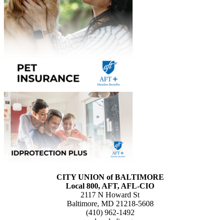
CITY UNION of BALTIMORE
Local 800, AFT, AFL-CIO
2117 N Howard St
Baltimore, MD 21218-5608
(410) 962-1492