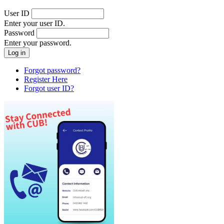
User ID
Enter your user ID.
Password
Enter your password.
Forgot password?
Register Here
Forgot user ID?