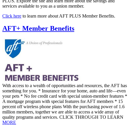
PLUS. Explore the site and learn more about the savings and
services available to you as a union member.
Click here
to learn more about AFT PLUS Member Benefits.
AFT+ Member Benefits
With access to a wealth of opportunities and resources, the AFT has
something for you. * Insurance for your home, auto and life—even
your pets * No fee credit card with special union-member features *
A mortgage program with special features for AFT members * 15
percent off wireless phone plans With the purchasing power of 1.6
million members, together we are able to access a wide array of
quality programs and services. CLICK THROUGH TO LEARN
MORE