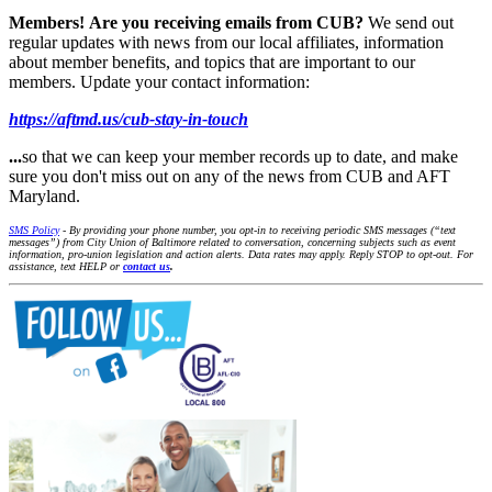
Members!
Are you receiving emails from CUB?
We send out
regular updates with news from our local affiliates, information
about member benefits, and topics that are important to our
members. Update your contact information:
https://aftmd.us/cub-stay-in-touch
...
so that we can keep your member records up to date, and make
sure you don't miss out on any of the news from CUB and AFT
Maryland.
SMS Policy
- By providing your phone number, you opt-in to receiving periodic SMS messages (“text
messages”) from City Union of Baltimore related to conversation, concerning subjects such as event
information, pro-union legislation and action alerts. Data rates may apply. Reply STOP to opt-out. For
assistance, text HELP or
contact us
.