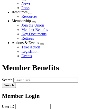
Expand
News
menu
Press
Resources
Expand
Resources
menu
Membership
Expand
Join the Union
menu
Member Benefits
Key Documents
Retirees
Actions & Events
Expand
Take Action
menu
Legislation
Events
Member Benefits
Search
Member Login
User ID