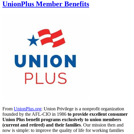
UnionPlus Member Benefits
From
UnionPlus.org
: Union Privilege is a nonprofit organization
founded by the AFL-CIO in 1986
to provide excellent consumer
Union Plus benefit programs exclusively to union members
(current and retired) and their families
. Our mission then and
now is simple: to improve the quality of life for working families