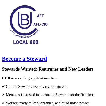
Become a Steward
Stewards Wanted: Returning and New Leaders
CUB is accepting applications from:
✔ Current Stewards seeking reappointment
✔ Members interested in becoming Stewards for the first time
✔ Workers ready to lead, organize, and build union power