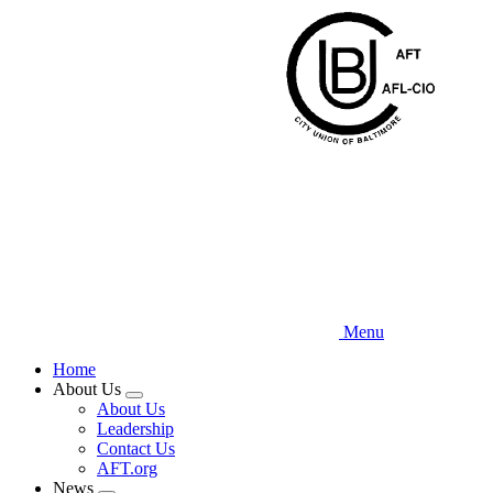
Skip
to
main
content
Menu
Home
About Us
Expand
About Us
menu
Leadership
Contact Us
AFT.org
News