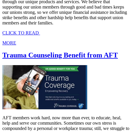
through our unique products and services. We believe that
supporting our union members through good and bad times keeps
our unions strong, so we offer unique financial assistance including
strike benefits and other hardship help benefits that support union
members and their families.
CLICK TO READ
MORE
Trauma Counseling Benefit from AFT
AFT members work hard, now more than ever, to educate, heal,
help and serve our communities. Sometimes our own stress is
compounded by a personal or workplace trauma; still, we struggle to