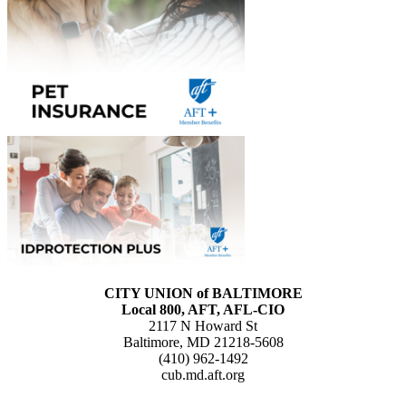
CITY UNION of BALTIMORE
Local 800, AFT, AFL-CIO
2117 N Howard St
Baltimore, MD 21218-5608
(410) 962-1492
cub.md.aft.org