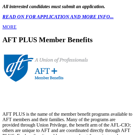
All interested candidates must submit an application.
READ ON FOR APPLICATION AND MORE INFO...
MORE
AFT PLUS Member Benefits
AFT PLUS is the name of the member benefit programs available to
AFT members and their families. Many of the programs are
provided through Union Privilege, the benefit arm of the AFL-CIO;
others are unique to AFT and are coordinated directly through AFT