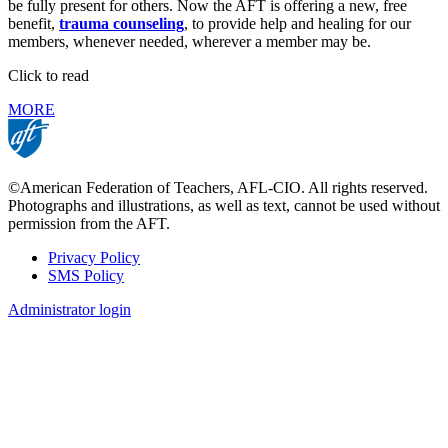
be fully present for others. Now the AFT is offering a new, free
benefit,
trauma counseling
, to provide help and healing for our
members, whenever needed, wherever a member may be.
Click to read
MORE
©American Federation of Teachers, AFL-CIO. All rights reserved.
Photographs and illustrations, as well as text, cannot be used without
permission from the AFT.
Privacy Policy
SMS Policy
Footer
Administrator login