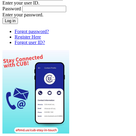
Enter your user ID.
Password
Enter your password.
Forgot password?
Register Here
Forgot user ID?