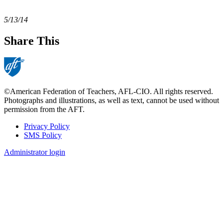
5/13/14
Share This
©American Federation of Teachers, AFL-CIO. All rights reserved.
Photographs and illustrations, as well as text, cannot be used without
permission from the AFT.
Privacy Policy
SMS Policy
Footer
Administrator login