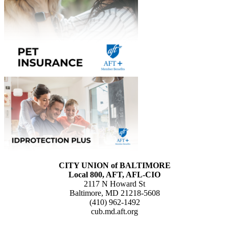
CITY UNION of BALTIMORE
Local 800, AFT, AFL-CIO
2117 N Howard St
Baltimore, MD 21218-5608
(410) 962-1492
cub.md.aft.org