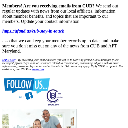
Members!
Are you receiving emails from CUB?
We send out
regular updates with news from our local affiliates, information
about member benefits, and topics that are important to our
members. Update your contact information:
https://aftmd.us/cub-stay-in-touch
...
so that we can keep your member records up to date, and make
sure you don't miss out on any of the news from CUB and AFT
Maryland.
SMS Policy
- By providing your phone number, you opt-in to receiving periodic SMS messages (“text
messages”) from City Union of Baltimore related to conversation, concerning subjects such as event
information, pro-union legislation and action alerts. Data rates may apply. Reply STOP to opt-out. For
assistance, text HELP or
contact us
.