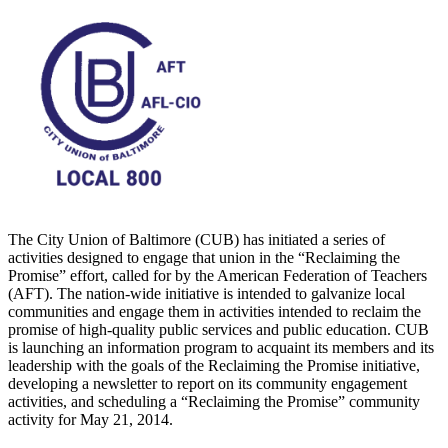
The City Union of Baltimore (CUB) has initiated a series of
activities designed to engage that union in the “Reclaiming the
Promise” effort, called for by the American Federation of Teachers
(AFT). The nation-wide initiative is intended to galvanize local
communities and engage them in activities intended to reclaim the
promise of high-quality public services and public education. CUB
is launching an information program to acquaint its members and its
leadership with the goals of the Reclaiming the Promise initiative,
developing a newsletter to report on its community engagement
activities, and scheduling a “Reclaiming the Promise” community
activity for May 21, 2014.