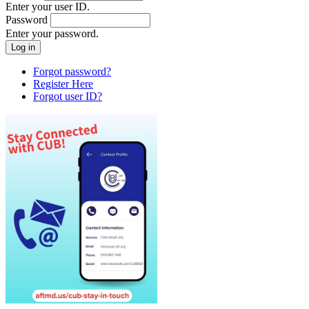
Enter your user ID.
Password
Enter your password.
Forgot password?
Register Here
Forgot user ID?