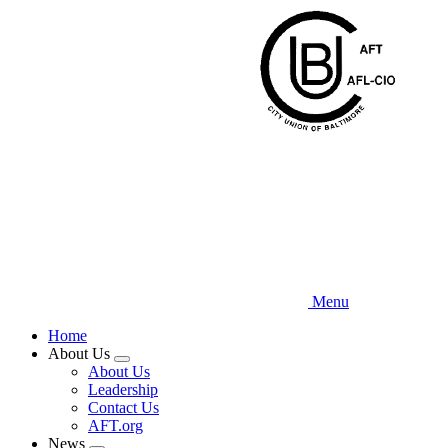
Skip
to
main
content
Menu
Home
About Us
Expand
About Us
menu
Leadership
Contact Us
AFT.org
News