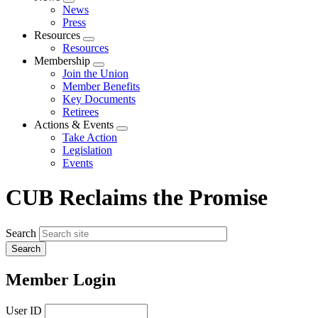
Expand
News
menu
Press
Resources
Expand
Resources
menu
Membership
Expand
Join the Union
menu
Member Benefits
Key Documents
Retirees
Actions & Events
Expand
Take Action
menu
Legislation
Events
CUB Reclaims the Promise
Search
Member Login
User ID