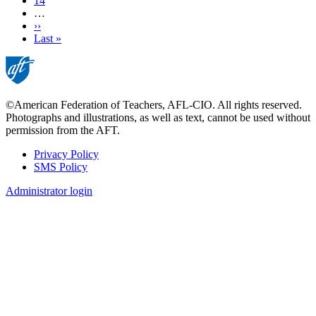
Page
14
…
Next
››
page
Last
Last »
page
©American Federation of Teachers, AFL-CIO. All rights reserved.
Photographs and illustrations, as well as text, cannot be used without
permission from the AFT.
Privacy Policy
SMS Policy
Footer
Administrator login