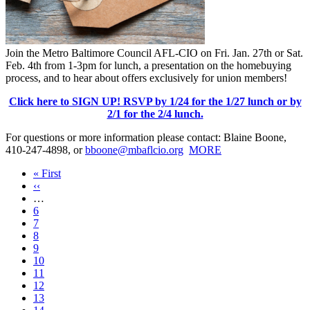
Join the Metro Baltimore Council AFL-CIO on Fri. Jan. 27th or Sat.
Feb. 4th from 1-3pm for lunch, a presentation on the homebuying
process, and to hear about offers exclusively for union members!
Click here to SIGN UP! RSVP by 1/24 for the 1/27 lunch or by
2/1 for the 2/4 lunch.
For questions or more information please contact: Blaine Boone,
410-247-4898, or
bboone@mbaflcio.org
MORE
First
« First
page
Previous
‹‹
page
…
Page
6
Page
7
Page
8
Page
9
Current
10
page
Page
11
Page
12
Page
13