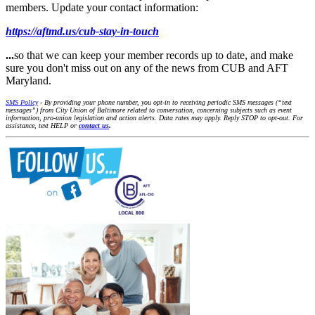
members. Update your contact information:
https://aftmd.us/cub-stay-in-touch
...
so that we can keep your member records up to date, and make
sure you don't miss out on any of the news from CUB and AFT
Maryland.
SMS Policy
- By providing your phone number, you opt-in to receiving periodic SMS messages (“text
messages”) from City Union of Baltimore related to conversation, concerning subjects such as event
information, pro-union legislation and action alerts. Data rates may apply. Reply STOP to opt-out. For
assistance, text HELP or
contact us
.