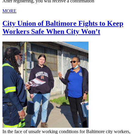
After registering, you will receive a confirmation
MORE
City Union of Baltimore Fights to Keep
Workers Safe When City Won’t
In the face of unsafe working conditions for Baltimore city workers,