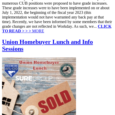
numerous CUB positions were proposed to have grade increases.
These grade increases were to have been implemented on or about
July 1, 2022, the beginning of the fiscal year 2023 (this
implementation would not have warranted any back pay at that
time). Recently, we have been informed by some members that their
grade changes are not reflected in Workday. As such, we...
CLICK
TO READ > > >
MORE
Union Homebuyer Lunch and Info
Sessions