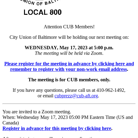
Attention CUB Members!
City Union of Baltimore will be holding our next meeting on:
WEDNESDAY, May 17, 2023 at 5:00 p.m.
The meeting will be held via Zoom.
Please register for the meeting in advance by clicking here and
remember to register with your non-work email address
.
The meeting is for CUB members, only.
If you have any questions, please call us at 410-962-1492,
or email
cubprezz@cub-aft.org
.
You are invited to a Zoom meeting.
When: Wednesday May 17, 2023 05:00 PM Eastern Time (US and
Canada)
Register in advance for this meeting by clicking here
.