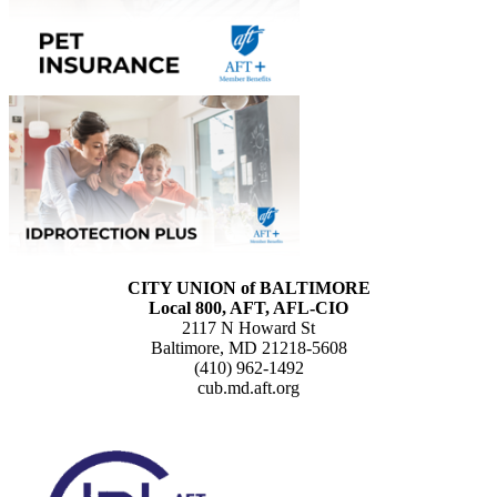
CITY UNION of BALTIMORE
Local 800, AFT, AFL-CIO
2117 N Howard St
Baltimore, MD 21218-5608
(410) 962-1492
cub.md.aft.org