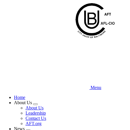
Skip
to
main
content
Menu
Home
About Us
Expand
About Us
menu
Leadership
Contact Us
AFT.org
News