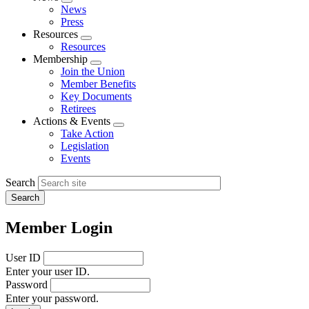
Expand
News
menu
Press
Resources
Expand
Resources
menu
Membership
Expand
Join the Union
menu
Member Benefits
Key Documents
Retirees
Actions & Events
Expand
Take Action
menu
Legislation
Events
Search
Member Login
User ID
Enter your user ID.
Password
Enter your password.