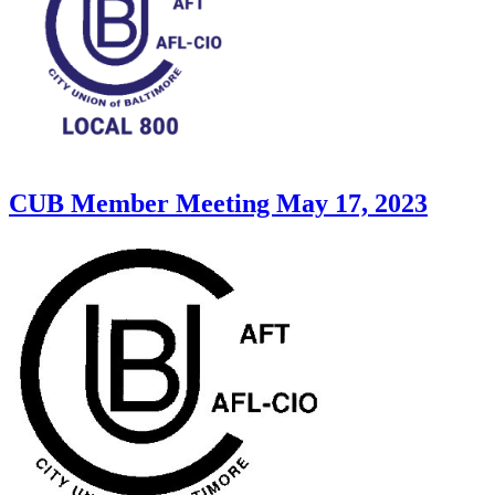
CUB Member Meeting May 17, 2023