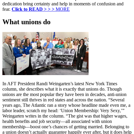
dedication bring certainty and help in moments of confusion and
fear.
Click to READ > > >
MORE
What unions do
In AFT President Randi Weingarten’s latest New York Times
column, she describes what it is exactly that unions do. Though
unions are the most popular they have been in decades, anti-union
sentiment still thrives in red states and across the nation. “Several
years ago, The Atlantic ran a story whose headline made even me, a
labor leader, scratch my head: ‘Union Membership: Very Sexy,’”
Weingarten writes in the column. “The gist was that higher wages,
health benefits and job security—all associated with union
membership—boost one’s chances of getting married. Belonging to
a union doesn’t actually guarantee happily ever after, but it does help