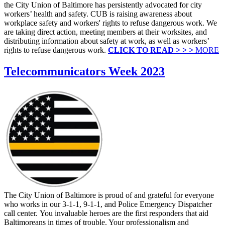
the City Union of Baltimore has persistently advocated for city
workers’ health and safety. CUB is raising awareness about
workplace safety and workers' rights to refuse dangerous work. We
are taking direct action, meeting members at their worksites, and
distributing information about safety at work, as well as workers’
rights to refuse dangerous work.
CLICK TO READ > > >
MORE
Telecommunicators Week 2023
The City Union of Baltimore is proud of and grateful for everyone
who works in our 3-1-1, 9-1-1, and Police Emergency Dispatcher
call center. You invaluable heroes are the first responders that aid
Baltimoreans in times of trouble. Your professionalism and