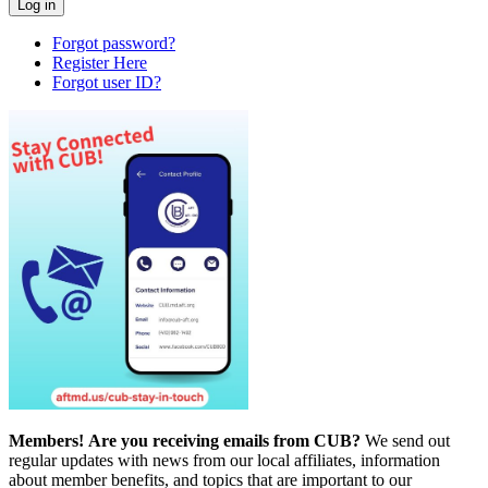
Forgot password?
Register Here
Forgot user ID?
Members!
Are you receiving emails from CUB?
We send out
regular updates with news from our local affiliates, information
about member benefits, and topics that are important to our