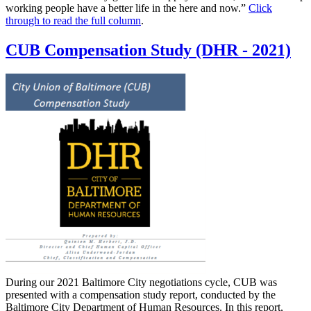
working people have a better life in the here and now.”
Click
through to read the full column
.
CUB Compensation Study (DHR - 2021)
During our 2021 Baltimore City negotiations cycle, CUB was
presented with a compensation study report, conducted by the
Baltimore City Department of Human Resources. In this report,