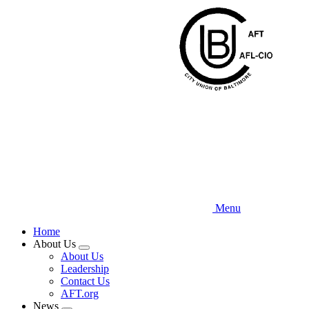
Skip
to
main
content
Menu
Home
About Us
Expand
About Us
menu
Leadership
Contact Us
AFT.org
News