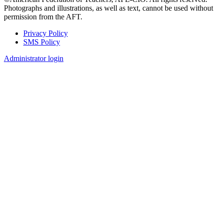
Photographs and illustrations, as well as text, cannot be used without
permission from the AFT.
Privacy Policy
SMS Policy
Footer
Administrator login