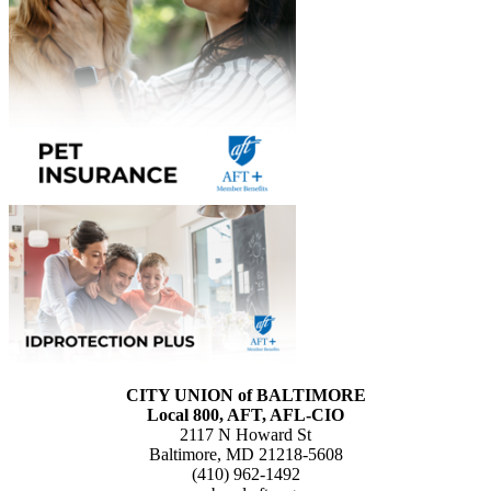
CITY UNION of BALTIMORE
Local 800, AFT, AFL-CIO
2117 N Howard St
Baltimore, MD 21218-5608
(410) 962-1492