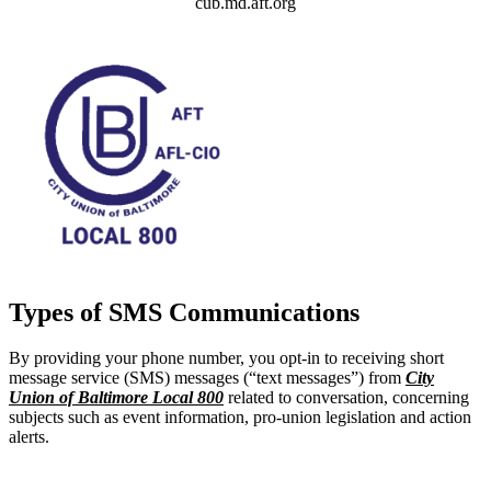
cub.md.aft.org
Types of SMS Communications
By providing your phone number, you opt-in to receiving short
message service (SMS) messages (“text messages”) from
City
Union of Baltimore Local 800
related to conversation, concerning
subjects such as event information, pro-union legislation and action
alerts.