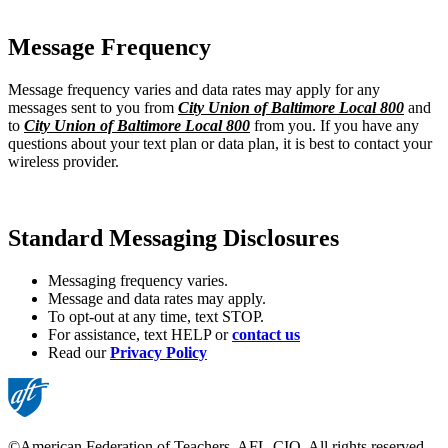
Message Frequency
Message frequency varies and data rates may apply for any
messages sent to you from
City Union of Baltimore Local 800
and
to
City Union of Baltimore Local 800
from you. If you have any
questions about your text plan or data plan, it is best to contact your
wireless provider.
Standard Messaging Disclosures
Messaging frequency varies.
Message and data rates may apply.
To opt-out at any time, text STOP.
For assistance, text HELP or
contact us
Read our
Privacy Policy
©American Federation of Teachers, AFL-CIO. All rights reserved.