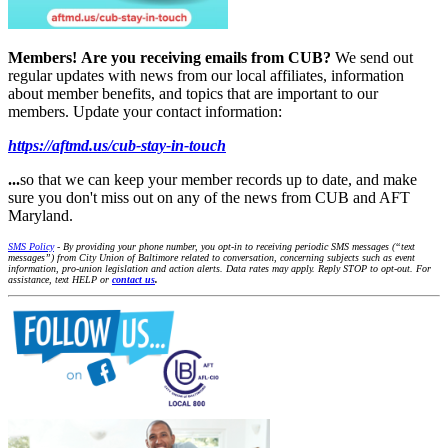
Members!
Are you receiving emails from CUB?
We send out
regular updates with news from our local affiliates, information
about member benefits, and topics that are important to our
members. Update your contact information:
https://aftmd.us/cub-stay-in-touch
...
so that we can keep your member records up to date, and make
sure you don't miss out on any of the news from CUB and AFT
Maryland.
SMS Policy
- By providing your phone number, you opt-in to receiving periodic SMS messages (“text
messages”) from City Union of Baltimore related to conversation, concerning subjects such as event
information, pro-union legislation and action alerts. Data rates may apply. Reply STOP to opt-out. For
assistance, text HELP or
contact us
.