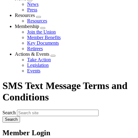
Expand
News
menu
Press
Resources
Expand
Resources
menu
Membership
Expand
Join the Union
menu
Member Benefits
Key Documents
Retirees
Actions & Events
Expand
Take Action
menu
Legislation
Events
SMS Text Message Terms and
Conditions
Search
Member Login