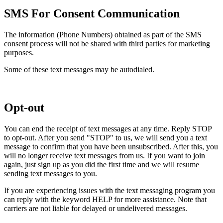
SMS For Consent Communication
The information (Phone Numbers) obtained as part of the SMS
consent process will not be shared with third parties for marketing
purposes.
Some of these text messages may be autodialed.
Opt-out
You can end the receipt of text messages at any time. Reply STOP
to opt-out. After you send "STOP" to us, we will send you a text
message to confirm that you have been unsubscribed. After this, you
will no longer receive text messages from us. If you want to join
again, just sign up as you did the first time and we will resume
sending text messages to you.
If you are experiencing issues with the text messaging program you
can reply with the keyword HELP for more assistance. Note that
carriers are not liable for delayed or undelivered messages.