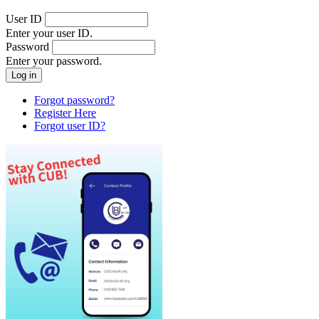
User ID
Enter your user ID.
Password
Enter your password.
Forgot password?
Register Here
Forgot user ID?