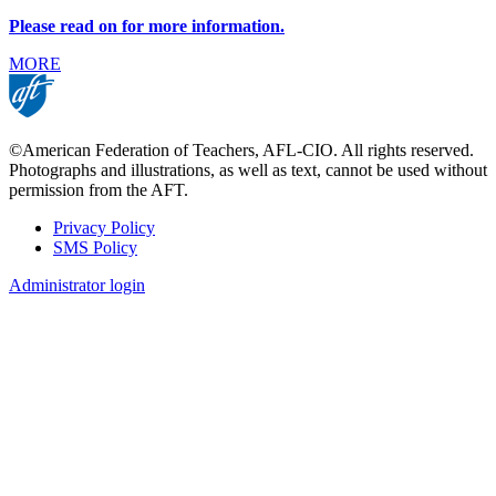
Please read on for more information.
MORE
©American Federation of Teachers, AFL-CIO. All rights reserved.
Photographs and illustrations, as well as text, cannot be used without
permission from the AFT.
Privacy Policy
SMS Policy
Footer
Administrator login