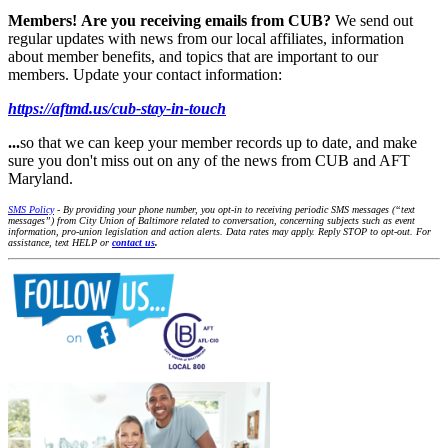
Members!
Are you receiving emails from CUB?
We send out
regular updates with news from our local affiliates, information
about member benefits, and topics that are important to our
members. Update your contact information:
https://aftmd.us/cub-stay-in-touch
...
so that we can keep your member records up to date, and make
sure you don't miss out on any of the news from CUB and AFT
Maryland.
SMS Policy
- By providing your phone number, you opt-in to receiving periodic SMS messages (“text
messages”) from City Union of Baltimore related to conversation, concerning subjects such as event
information, pro-union legislation and action alerts. Data rates may apply. Reply STOP to opt-out. For
assistance, text HELP or
contact us
.