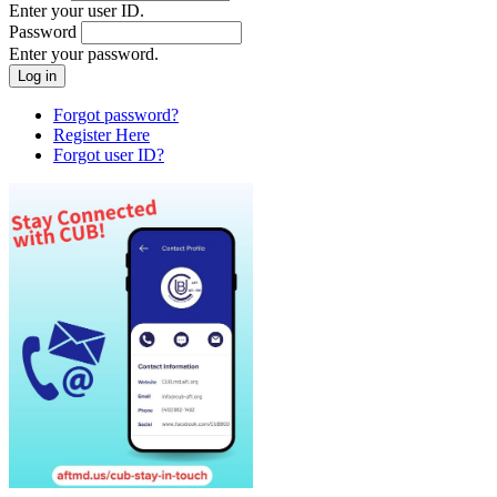
Enter your user ID.
Password
Enter your password.
Forgot password?
Register Here
Forgot user ID?