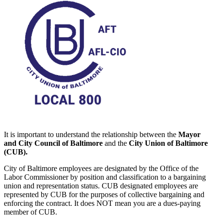
It is important to understand the relationship between the
Mayor
and City Council of Baltimore
and the
City Union of Baltimore
(CUB).
City of Baltimore employees are designated by the Office of the
Labor Commissioner by position and classification to a bargaining
union and representation status. CUB designated employees are
represented by CUB for the purposes of collective bargaining and
enforcing the contract. It does NOT mean you are a dues-paying
member of CUB.