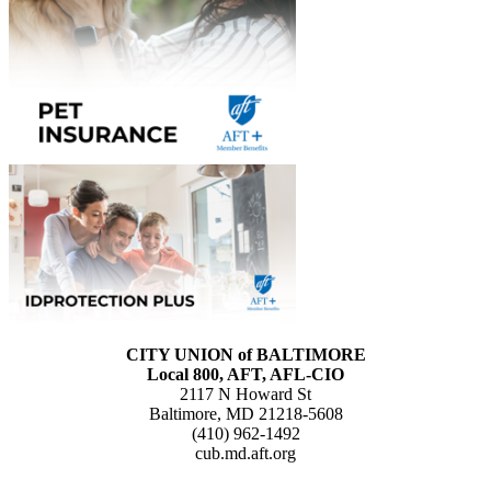
CITY UNION of BALTIMORE
Local 800, AFT, AFL-CIO
2117 N Howard St
Baltimore, MD 21218-5608
(410) 962-1492
cub.md.aft.org