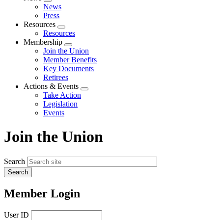
Expand
News
menu
Press
Resources
Expand
Resources
menu
Membership
Expand
Join the Union
menu
Member Benefits
Key Documents
Retirees
Actions & Events
Expand
Take Action
menu
Legislation
Events
Join the Union
Search
Member Login
User ID