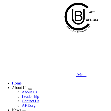
Skip
to
main
content
Menu
Home
About Us
Expand
About Us
menu
Leadership
Contact Us
AFT.org
News