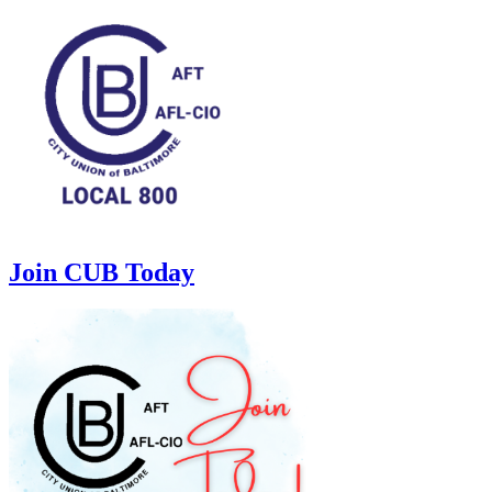
Join CUB Today