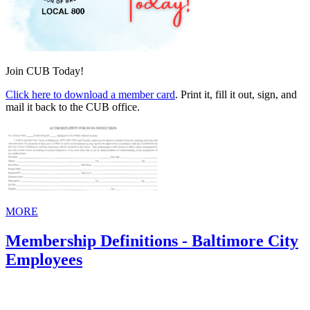
Join CUB Today!
Click here to download a member card
. Print it, fill it out, sign, and
mail it back to the CUB office.
MORE
Membership Definitions - Baltimore City
Employees