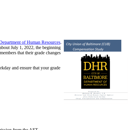
y Department of Human Resources
.
about July 1, 2022, the beginning
 members that their grade changes
Workday and ensure that your grade
mission from the AFT.