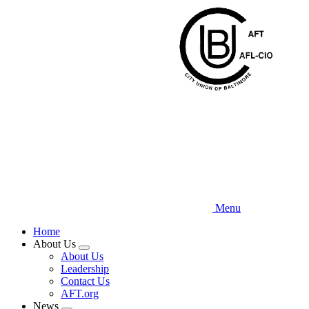
Skip
to
main
content
Menu
Home
About Us
Expand
About Us
menu
Leadership
Contact Us
AFT.org
News