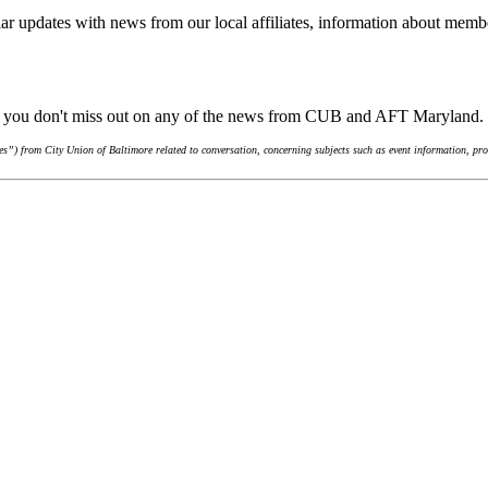
ar updates with news from our local affiliates, information about membe
re you don't miss out on any of the news from CUB and AFT Maryland.
”) from City Union of Baltimore related to conversation, concerning subjects such as event information, pro-