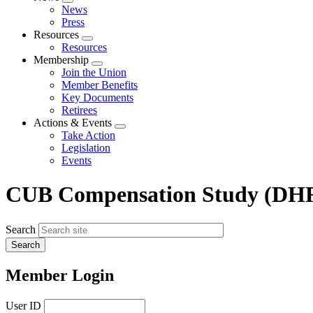
Expand
News
menu
Press
Resources
Expand
Resources
menu
Membership
Expand
Join the Union
menu
Member Benefits
Key Documents
Retirees
Actions & Events
Expand
Take Action
menu
Legislation
Events
CUB Compensation Study (DHR
Search
Member Login
User ID