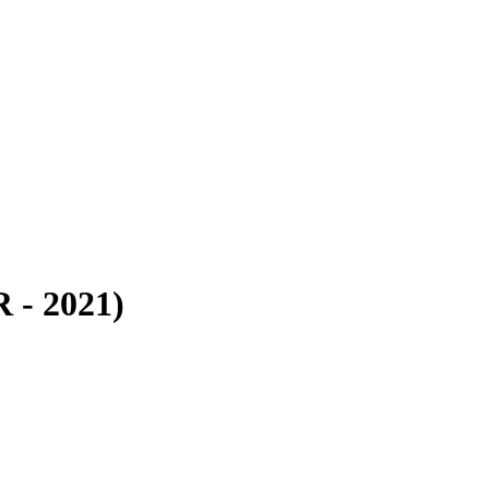
 - 2021)