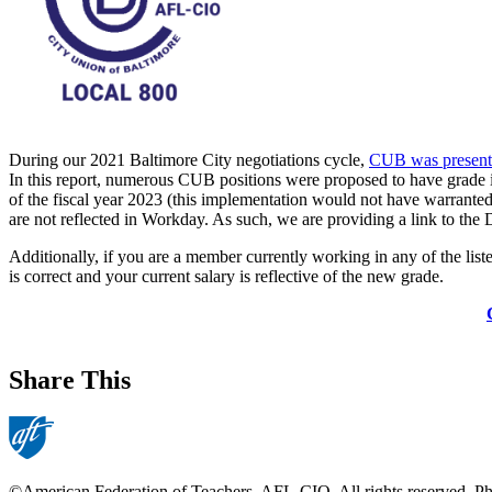
During our 2021 Baltimore City negotiations cycle,
CUB was presente
In this report, numerous CUB positions were proposed to have grade 
of the fiscal year 2023 (this implementation would not have warrante
are not reflected in Workday. As such, we are providing a link to th
Additionally, if you are a member currently working in any of the liste
is correct and your current salary is reflective of the new grade.
Share This
©American Federation of Teachers, AFL-CIO. All rights reserved. Phot