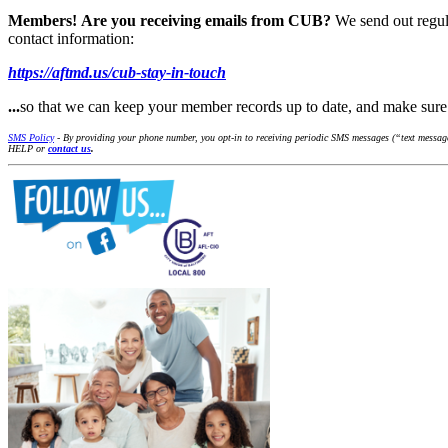
Members!
Are you receiving emails from CUB?
We send out regul
contact information:
https://aftmd.us/cub-stay-in-touch
...
so that we can keep your member records up to date, and make su
SMS Policy
- By providing your phone number, you opt-in to receiving periodic SMS messages (“text messages
HELP or
contact us
.