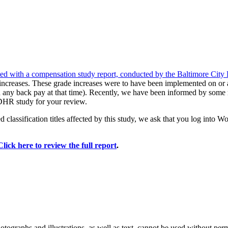
d with a compensation study report, conducted by the Baltimore Cit
increases. These grade increases were to have been implemented on or 
d any back pay at that time). Recently, we have been informed by some
e DHR study for your review.
d classification titles affected by this study, we ask that you log into 
Click here to review the full report
.
ographs and illustrations, as well as text, cannot be used without per