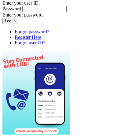
Enter your user ID.
Password
Enter your password.
Forgot password?
Register Here
Forgot user ID?