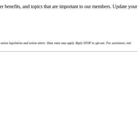
r benefits, and topics that are important to our members. Update your
union legislation and action alerts. Data rates may apply. Reply STOP to opt-out. For assistance, text