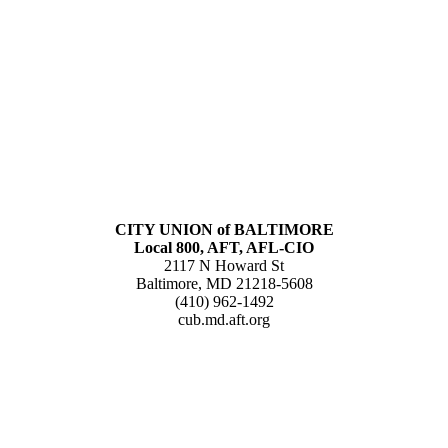
CITY UNION of BALTIMORE
Local 800, AFT, AFL-CIO
2117 N Howard St
Baltimore, MD 21218-5608
(410) 962-1492
cub.md.aft.org