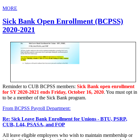
MORE
Sick Bank Open Enrollment (BCPSS)
2020-2021
Reminder to CUB BCPSS members:
Sick Bank open enrollment
for SY 2020-2021 ends Friday, October 16, 2020
. You must opt in
to be a member of the Sick Bank program.
From BCPSS Payroll Department:
Re: Sick Leave Bank Enrollment for Unions - BTU, PSRP,
CUB, L44, PSASA, and FOP
All leave eligible employees who wish to maintain membership or