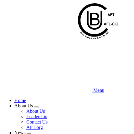
Skip
to
main
content
Menu
Home
About Us
Expand
About Us
menu
Leadership
Contact Us
AFT.org
News