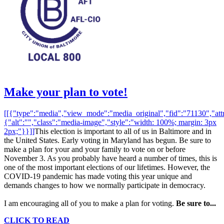
Make your plan to vote!
[[{"type":"media","view_mode":"media_original","fid":"71130","attr
{"alt":"","class":"media-image","style":"width: 100%; margin: 3px
2px;"}}]]
This election is important to all of us in Baltimore and in
the United States. Early voting in Maryland has begun. Be sure to
make a plan for your and your family to vote on or before
November 3. As you probably have heard a number of times, this is
one of the most important elections of our lifetimes. However, the
COVID-19 pandemic has made voting this year unique and
demands changes to how we normally participate in democracy.
I am encouraging all of you to make a plan for voting.
Be sure to...
CLICK TO READ