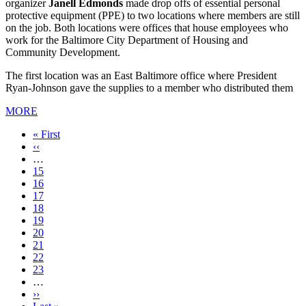
organizer
Janell Edmonds
made drop offs of essential personal
protective equipment (PPE) to two locations where members are still
on the job. Both locations were offices that house employees who
work for the Baltimore City Department of Housing and
Community Development.
The first location was an East Baltimore office where President
Ryan-Johnson gave the supplies to a member who distributed them
MORE
First
« First
page
Previous
‹‹
page
…
Page
15
Page
16
Page
17
Page
18
Current
19
page
Page
20
Page
21
Page
22
Page
23
…
Next
››