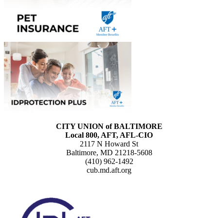
CITY UNION of BALTIMORE
Local 800, AFT, AFL-CIO
2117 N Howard St
Baltimore, MD 21218-5608
(410) 962-1492
cub.md.aft.org