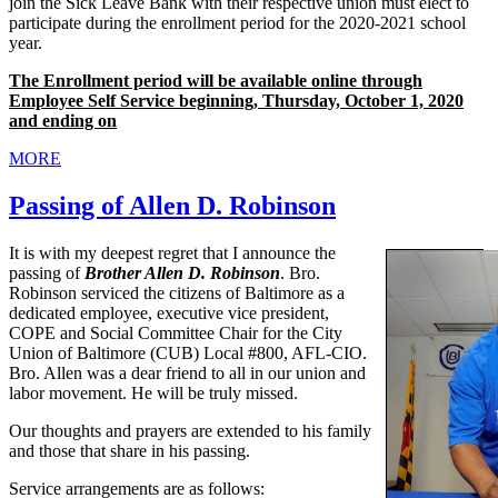
join the Sick Leave Bank with their respective union must elect to
participate during the enrollment period for the 2020-2021 school
year.
The Enrollment period will be available online through
Employee Self Service beginning, Thursday, October 1, 2020
and ending on
MORE
Passing of Allen D. Robinson
It is with my deepest regret that I announce the
passing of
Brother Allen D. Robinson
. Bro.
Robinson serviced the citizens of Baltimore as a
dedicated employee, executive vice president,
COPE and Social Committee Chair for the City
Union of Baltimore (CUB) Local #800, AFL-CIO.
Bro. Allen was a dear friend to all in our union and
labor movement. He will be truly missed.
Our thoughts and prayers are extended to his family
and those that share in his passing.
Service arrangements are as follows: