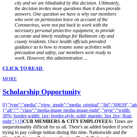
city and we are blindsided by this decision. Ultimately,
the decision invites more questions than it does provide
answers. One question we have is why our members
who were on permission leave on account of the
Coronavirus, were not put back to work with the
necessary personal protective equipment, to provide
accurate and timely readings for Baltimore city and
county residents. Once health officials provided
guidance as to how to resume some activities with
precaution and safety, our members were ready to
work. However, this administration
...
CLICK TO READ
MORE
Scholarship Opportunity
[[{"type":"media","view_mode":"media_original","fid":"69039","attr
{"alt":"","class":"media-image media-image-right","style":"width:
30%; border-width: 1px; border-style: solid; margin: 3px 2px; float:
right;"}}]]
CUB MEMBERS & CITY EMPLOYEES:
Times are
unquestionably difficult for us all. There's an added burden if you're
trying to pay college tuition during this time. Nationwide and the