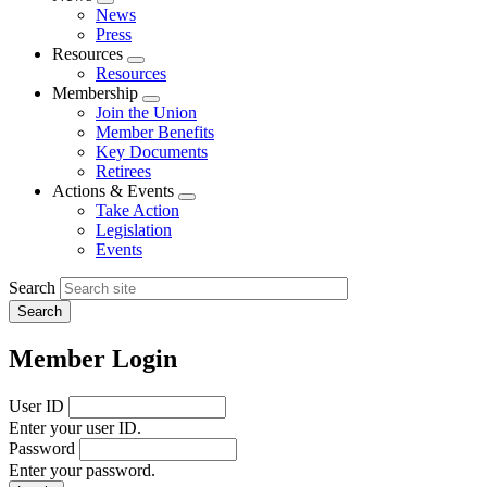
Expand
News
menu
Press
Resources
Expand
Resources
menu
Membership
Expand
Join the Union
menu
Member Benefits
Key Documents
Retirees
Actions & Events
Expand
Take Action
menu
Legislation
Events
Search
Member Login
User ID
Enter your user ID.
Password
Enter your password.