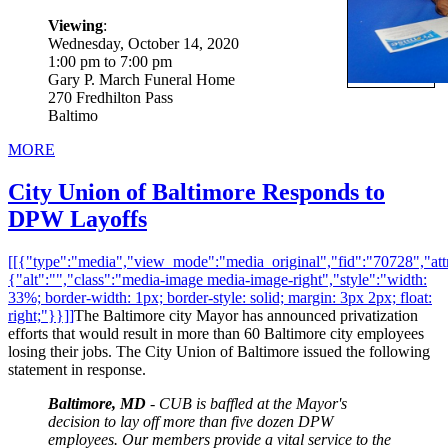
Viewing
:
Wednesday, October 14, 2020
1:00 pm to 7:00 pm
Gary P. March Funeral Home
270 Fredhilton Pass
Baltimo
MORE
City Union of Baltimore Responds to
DPW Layoffs
[[{"type":"media","view_mode":"media_original","fid":"70728","attr
{"alt":"","class":"media-image media-image-right","style":"width:
33%; border-width: 1px; border-style: solid; margin: 3px 2px; float:
right;"}}]]
The Baltimore city Mayor has announced privatization
efforts that would result in more than 60 Baltimore city employees
losing their jobs. The City Union of Baltimore issued the following
statement in response.
Baltimore, MD
- CUB is baffled at the Mayor's
decision to lay off more than five dozen DPW
employees. Our members provide a vital service to the