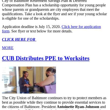
City of Baltimore Retirement Savings Plan & Deferred
Compensation Plan has a scholarship opportunity for young people
whose parents or grandparents are city employees that meet the
qualifications. Take a look at the flyer and see if your young scholar
is eligible for one of the scholarships.
Application deadline is July 15, 2020.
Click here for application
form
. See flyer or text below for more details.
CLICK HERE FOR
MORE
CUB Distributes PPE to Worksites
The City Union of Baltimore continues to try to protect members as
best as possible while they continue to provide essential services to
the citizens of Baltimore. President
Antoinette Ryan-Johnson
and