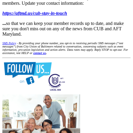
members. Update your contact information:
https://aftmd.us/cub-stay-in-touch
...
so that we can keep your member records up to date, and make
sure you don't miss out on any of the news from CUB and AFT
Maryland.
SMS Policy
- By providing your phone number, you opt-in to receiving periodic SMS messages (“text
messages”) from City Union of Baltimore related to conversation, concerning subjects such as event
information, pro-union legislation and action alerts. Data rates may apply. Reply STOP to opt-out. For
assistance, text HELP or
contact us
.