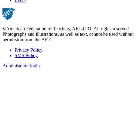
page
Last
Last »
page
©American Federation of Teachers, AFL-CIO. All rights reserved.
Photographs and illustrations, as well as text, cannot be used without
permission from the AFT.
Privacy Policy
SMS Policy
Footer
Administrator login