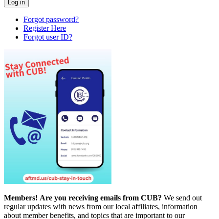
Forgot password?
Register Here
Forgot user ID?
Members!
Are you receiving emails from CUB?
We send out
regular updates with news from our local affiliates, information
about member benefits, and topics that are important to our