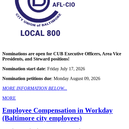
Nominations are open for CUB Executive Officers, Area Vice
Presidents, and Steward positions!
Nomination start date
: Friday July 17, 2026
Nomination petitions due
: Monday August 09, 2026
MORE INFORMATION BELOW...
MORE
Employee Compensation in Workday
(Baltimore city employees)