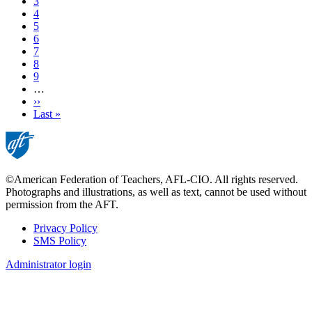
Page
3
Page
4
Page
5
Page
6
Page
7
Page
8
Page
9
…
Next
››
page
Last
Last »
page
©American Federation of Teachers, AFL-CIO. All rights reserved.
Photographs and illustrations, as well as text, cannot be used without
permission from the AFT.
Privacy Policy
SMS Policy
Footer
Administrator login