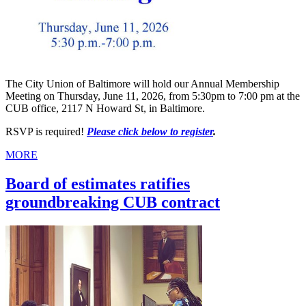
The City Union of Baltimore will hold our Annual Membership
Meeting on Thursday, June 11, 2026, from 5:30pm to 7:00 pm at the
CUB office, 2117 N Howard St, in Baltimore.
RSVP is required!
Please click below to register
.
MORE
Board of estimates ratifies
groundbreaking CUB contract