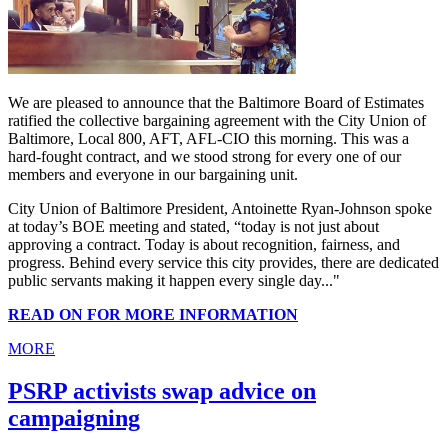
We are pleased to announce that the Baltimore Board of Estimates
ratified the collective bargaining agreement with the City Union of
Baltimore, Local 800, AFT, AFL-CIO this morning. This was a
hard-fought contract, and we stood strong for every one of our
members and everyone in our bargaining unit.
City Union of Baltimore President, Antoinette Ryan-Johnson spoke
at today’s BOE meeting and stated, “today is not just about
approving a contract. Today is about recognition, fairness, and
progress. Behind every service this city provides, there are dedicated
public servants making it happen every single day..."
READ ON FOR MORE INFORMATION
MORE
PSRP activists swap advice on
campaigning