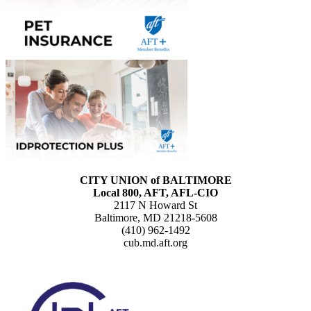
CITY UNION of BALTIMORE
Local 800, AFT, AFL-CIO
2117 N Howard St
Baltimore, MD 21218-5608
(410) 962-1492
cub.md.aft.org