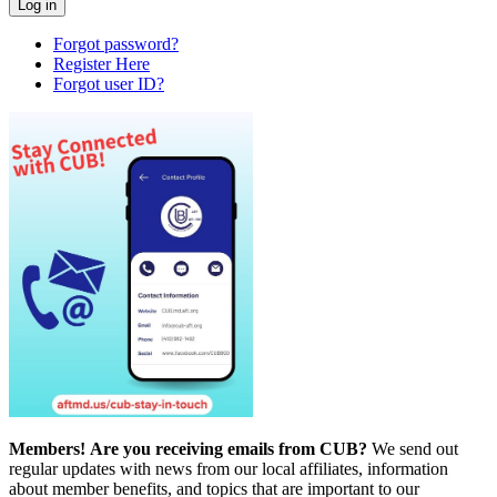
Forgot password?
Register Here
Forgot user ID?
Members!
Are you receiving emails from CUB?
We send out
regular updates with news from our local affiliates, information
about member benefits, and topics that are important to our