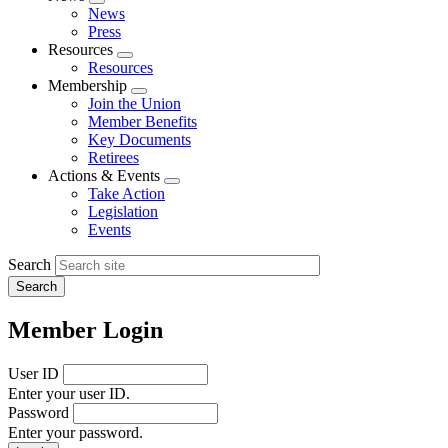
Expand
News
menu
Press
Resources
Expand
Resources
menu
Membership
Expand
Join the Union
menu
Member Benefits
Key Documents
Retirees
Actions & Events
Expand
Take Action
menu
Legislation
Events
Search
Member Login
User ID
Enter your user ID.
Password
Enter your password.