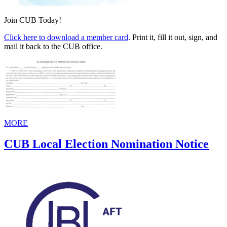
Join CUB Today!
Click here to download a member card
. Print it, fill it out, sign, and
mail it back to the CUB office.
MORE
CUB Local Election Nomination Notice