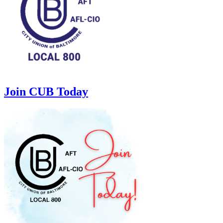
Join CUB Today