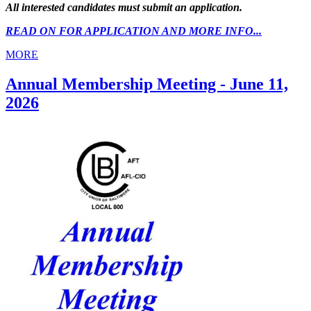
All interested candidates must submit an application.
READ ON FOR APPLICATION AND MORE INFO...
MORE
Annual Membership Meeting - June 11,
2026