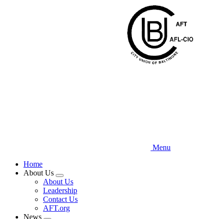
Skip
to
main
content
Menu
Home
About Us
Expand
About Us
menu
Leadership
Contact Us
AFT.org
News