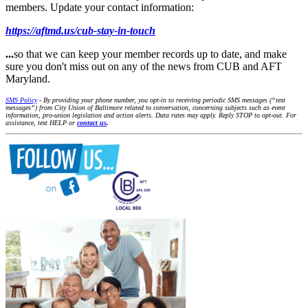
members. Update your contact information:
https://aftmd.us/cub-stay-in-touch
...
so that we can keep your member records up to date, and make
sure you don't miss out on any of the news from CUB and AFT
Maryland.
SMS Policy
- By providing your phone number, you opt-in to receiving periodic SMS messages (“text
messages”) from City Union of Baltimore related to conversation, concerning subjects such as event
information, pro-union legislation and action alerts. Data rates may apply. Reply STOP to opt-out. For
assistance, text HELP or
contact us
.