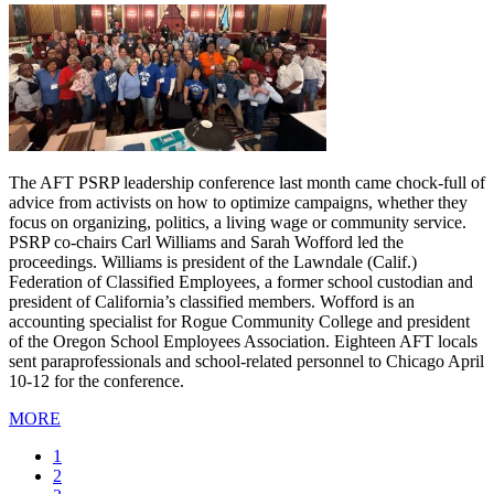
The AFT PSRP leadership conference last month came chock-full of
advice from activists on how to optimize campaigns, whether they
focus on organizing, politics, a living wage or community service.
PSRP co-chairs Carl Williams and Sarah Wofford led the
proceedings. Williams is president of the Lawndale (Calif.)
Federation of Classified Employees, a former school custodian and
president of California’s classified members. Wofford is an
accounting specialist for Rogue Community College and president
of the Oregon School Employees Association. Eighteen AFT locals
sent paraprofessionals and school-related personnel to Chicago April
10-12 for the conference.
MORE
Current
1
page
Page
2