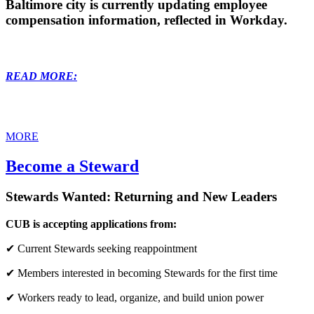
Baltimore city is currently updating employee
compensation information, reflected in Workday.
READ MORE:
MORE
Become a Steward
Stewards Wanted: Returning and New Leaders
CUB is accepting applications from:
✔ Current Stewards seeking reappointment
✔ Members interested in becoming Stewards for the first time
✔ Workers ready to lead, organize, and build union power