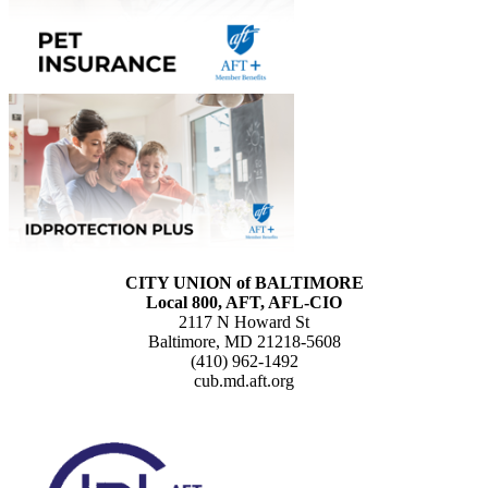
CITY UNION of BALTIMORE
Local 800, AFT, AFL-CIO
2117 N Howard St
Baltimore, MD 21218-5608
(410) 962-1492
cub.md.aft.org