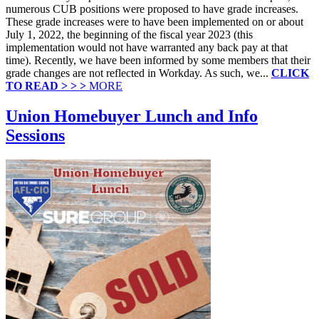
numerous CUB positions were proposed to have grade increases.
These grade increases were to have been implemented on or about
July 1, 2022, the beginning of the fiscal year 2023 (this
implementation would not have warranted any back pay at that
time). Recently, we have been informed by some members that their
grade changes are not reflected in Workday. As such, we...
CLICK
TO READ > > >
MORE
Union Homebuyer Lunch and Info
Sessions