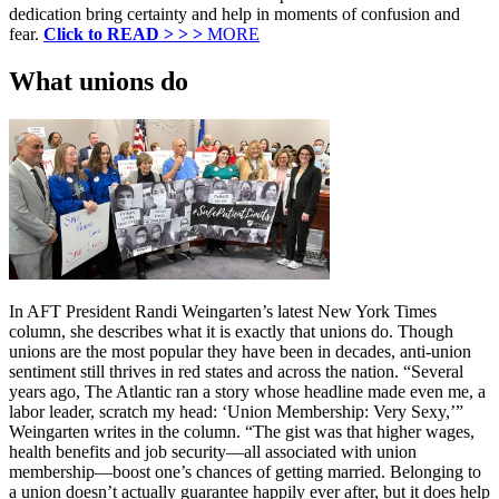
dedication bring certainty and help in moments of confusion and
fear.
Click to READ > > >
MORE
What unions do
In AFT President Randi Weingarten’s latest New York Times
column, she describes what it is exactly that unions do. Though
unions are the most popular they have been in decades, anti-union
sentiment still thrives in red states and across the nation. “Several
years ago, The Atlantic ran a story whose headline made even me, a
labor leader, scratch my head: ‘Union Membership: Very Sexy,’”
Weingarten writes in the column. “The gist was that higher wages,
health benefits and job security—all associated with union
membership—boost one’s chances of getting married. Belonging to
a union doesn’t actually guarantee happily ever after, but it does help