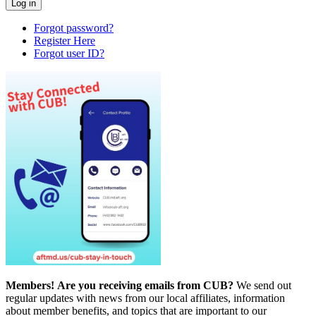
Forgot password?
Register Here
Forgot user ID?
Members!
Are you receiving emails from CUB?
We send out
regular updates with news from our local affiliates, information
about member benefits, and topics that are important to our