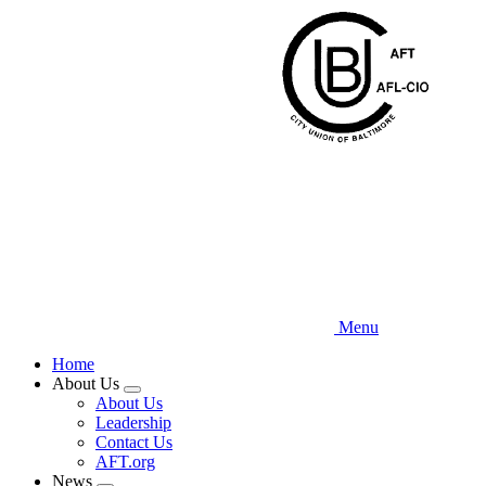
Skip
to
main
content
Menu
Home
About Us
Expand
About Us
menu
Leadership
Contact Us
AFT.org
News