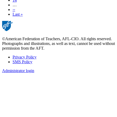
Page
14
…
Next
››
page
Last
Last »
page
©American Federation of Teachers, AFL-CIO. All rights reserved.
Photographs and illustrations, as well as text, cannot be used without
permission from the AFT.
Privacy Policy
SMS Policy
Footer
Administrator login