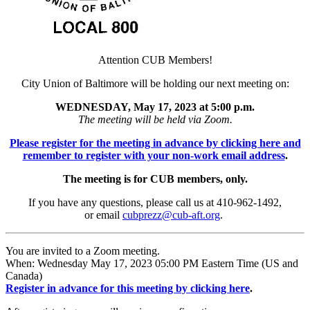
Attention CUB Members!
City Union of Baltimore will be holding our next meeting on:
WEDNESDAY, May 17, 2023 at 5:00 p.m.
The meeting will be held via Zoom.
Please register for the meeting in advance by clicking here and
remember to register with your non-work email address
.
The meeting is for CUB members, only.
If you have any questions, please call us at 410-962-1492,
or email
cubprezz@cub-aft.org
.
You are invited to a Zoom meeting.
When: Wednesday May 17, 2023 05:00 PM Eastern Time (US and
Canada)
Register in advance for this meeting by clicking here
.