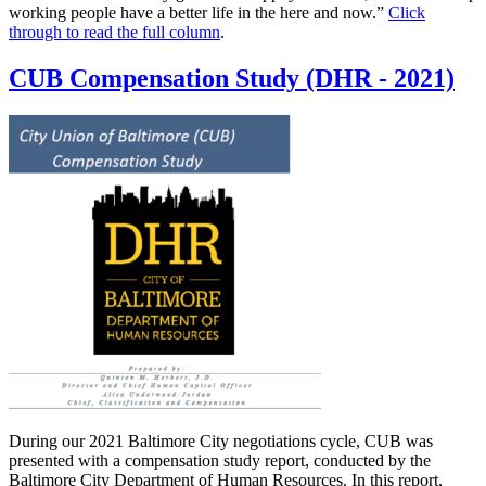
working people have a better life in the here and now.”
Click
through to read the full column
.
CUB Compensation Study (DHR - 2021)
During our 2021 Baltimore City negotiations cycle, CUB was
presented with a compensation study report, conducted by the
Baltimore City Department of Human Resources. In this report,