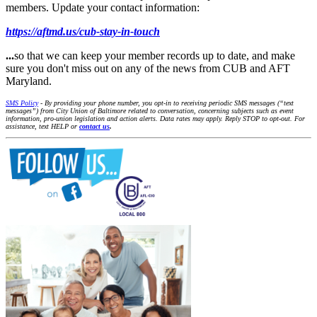
members. Update your contact information:
https://aftmd.us/cub-stay-in-touch
...
so that we can keep your member records up to date, and make
sure you don't miss out on any of the news from CUB and AFT
Maryland.
SMS Policy
- By providing your phone number, you opt-in to receiving periodic SMS messages (“text
messages”) from City Union of Baltimore related to conversation, concerning subjects such as event
information, pro-union legislation and action alerts. Data rates may apply. Reply STOP to opt-out. For
assistance, text HELP or
contact us
.