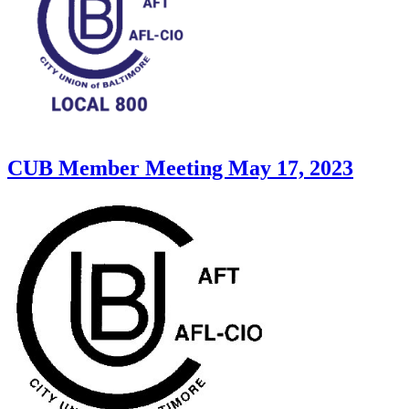
CUB Member Meeting May 17, 2023