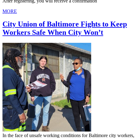
After registering, you will receive a confirmation
MORE
City Union of Baltimore Fights to Keep
Workers Safe When City Won’t
In the face of unsafe working conditions for Baltimore city workers,