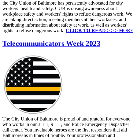
the City Union of Baltimore has persistently advocated for city
workers’ health and safety. CUB is raising awareness about
workplace safety and workers' rights to refuse dangerous work. We
are taking direct action, meeting members at their worksites, and
distributing information about safety at work, as well as workers’
rights to refuse dangerous work.
CLICK TO READ > > >
MORE
Telecommunicators Week 2023
The City Union of Baltimore is proud of and grateful for everyone
who works in our 3-1-1, 9-1-1, and Police Emergency Dispatcher
call center. You invaluable heroes are the first responders that aid
Baltimoreans in times of trouble. Your professionalism and