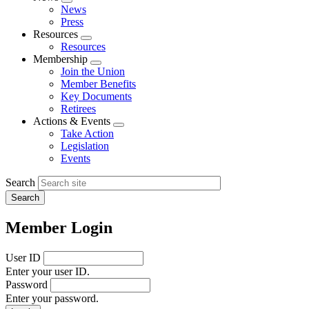
Expand
News
menu
Press
Resources
Expand
Resources
menu
Membership
Expand
Join the Union
menu
Member Benefits
Key Documents
Retirees
Actions & Events
Expand
Take Action
menu
Legislation
Events
Search
Member Login
User ID
Enter your user ID.
Password
Enter your password.