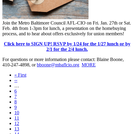
Join the Metro Baltimore Council AFL-CIO on Fri. Jan. 27th or Sat.
Feb. 4th from 1-3pm for lunch, a presentation on the homebuying
process, and to hear about offers exclusively for union members!
Click here to SIGN UP! RSVP by 1/24 for the 1/27 lunch or by
2/1 for the 2/4 lunch.
For questions or more information please contact: Blaine Boone,
410-247-4898, or
bboone@mbaflcio.org
MORE
First
« First
page
Previous
‹‹
page
…
Page
6
Page
7
Page
8
Page
9
Current
10
page
Page
11
Page
12
Page
13