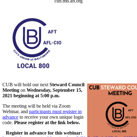
cub.md.aft.org
CUB will hold our next
Steward Council
Meeting
on
Wednesday, September 15,
2021 beginning at 5:00 p.m.
The meeting will be held via Zoom
Webinar, and
participants must register in
advance
to receive your own unique login
code.
Please register at the link below.
Register in advance for this webinar: