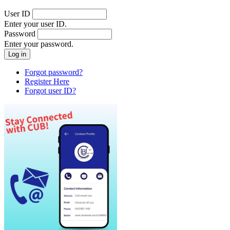
User ID
Enter your user ID.
Password
Enter your password.
Forgot password?
Register Here
Forgot user ID?