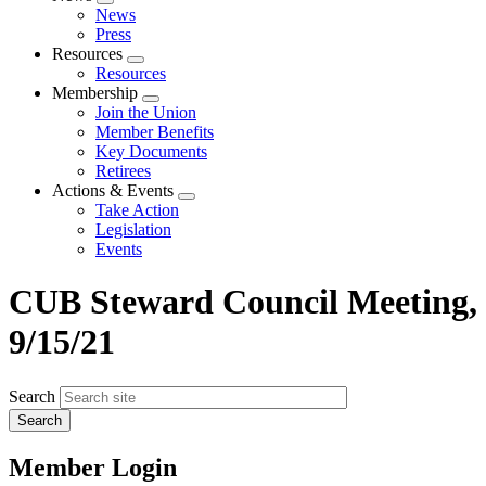
Expand
News
menu
Press
Resources
Expand
Resources
menu
Membership
Expand
Join the Union
menu
Member Benefits
Key Documents
Retirees
Actions & Events
Expand
Take Action
menu
Legislation
Events
CUB Steward Council Meeting,
9/15/21
Search
Member Login