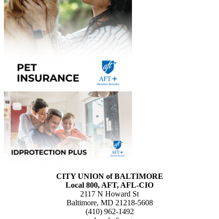
CITY UNION of BALTIMORE
Local 800, AFT, AFL-CIO
2117 N Howard St
Baltimore, MD 21218-5608
(410) 962-1492