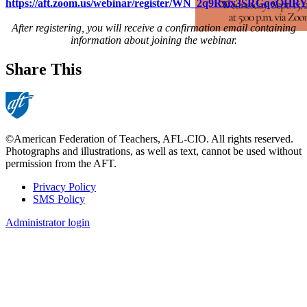
https://aft.zoom.us/webinar/register/WN_2q9Rxix3SRGqoOH
After registering, you will receive a confirmation email containing
information about joining the webinar.
Share This
©American Federation of Teachers, AFL-CIO. All rights reserved.
Photographs and illustrations, as well as text, cannot be used without
permission from the AFT.
Privacy Policy
SMS Policy
Footer
Administrator login