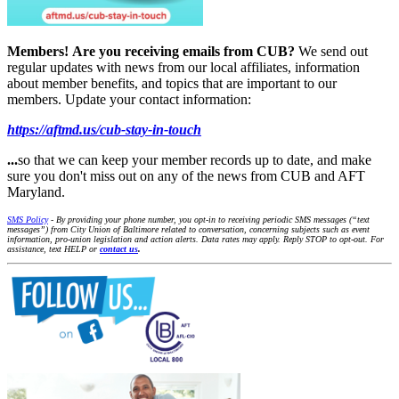
Members!
Are you receiving emails from CUB?
We send out
regular updates with news from our local affiliates, information
about member benefits, and topics that are important to our
members. Update your contact information:
https://aftmd.us/cub-stay-in-touch
...
so that we can keep your member records up to date, and make
sure you don't miss out on any of the news from CUB and AFT
Maryland.
SMS Policy
- By providing your phone number, you opt-in to receiving periodic SMS messages (“text
messages”) from City Union of Baltimore related to conversation, concerning subjects such as event
information, pro-union legislation and action alerts. Data rates may apply. Reply STOP to opt-out. For
assistance, text HELP or
contact us
.