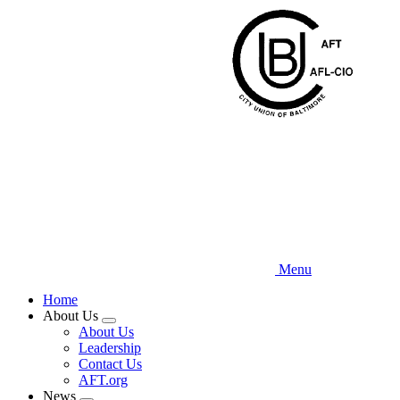
Skip
to
main
content
Menu
Home
About Us
Expand
About Us
menu
Leadership
Contact Us
AFT.org
News