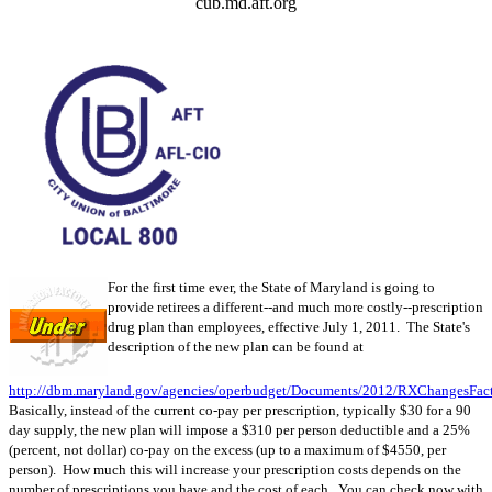
cub.md.aft.org
For the first time ever, the State of Maryland is going to
provide retirees a different--and much more costly--prescription
drug plan than employees, effective July 1, 2011. The State's
description of the new plan can be found at
http://dbm.maryland.gov/agencies/operbudget/Documents/2012/RXChangesFact
Basically, instead of the current co-pay per prescription, typically $30 for a 90
day supply, the new plan will impose a $310 per person deductible and a 25%
(percent, not dollar) co-pay on the excess (up to a maximum of $4550, per
person). How much this will increase your prescription costs depends on the
number of prescriptions you have and the cost of each. You can check now with