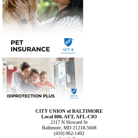
CITY UNION of BALTIMORE
Local 800, AFT, AFL-CIO
2117 N Howard St
Baltimore, MD 21218-5608
(410) 962-1492