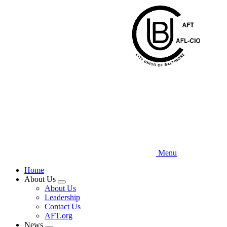
Skip
to
main
content
Menu
Home
About Us
Expand
About Us
menu
Leadership
Contact Us
AFT.org
News