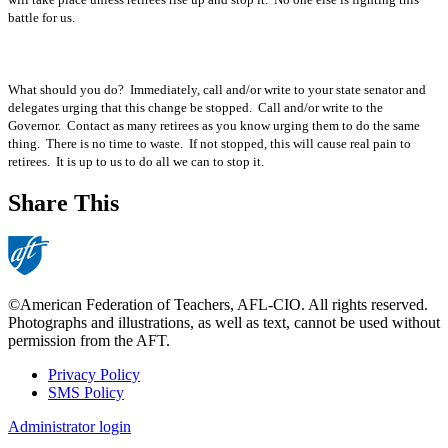
battle for us.
What should you do? Immediately, call and/or write to your state senator and
delegates urging that this change be stopped. Call and/or write to the
Governor. Contact as many retirees as you know urging them to do the same
thing. There is no time to waste. If not stopped, this will cause real pain to
retirees. It is up to us to do all we can to stop it.
Share This
©American Federation of Teachers, AFL-CIO. All rights reserved.
Photographs and illustrations, as well as text, cannot be used without
permission from the AFT.
Privacy Policy
SMS Policy
Footer
Administrator login