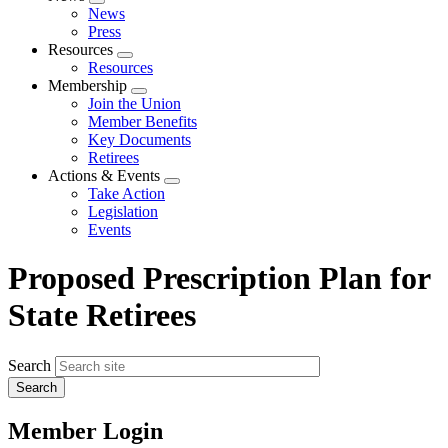
Expand
News
menu
Press
Resources
Expand
Resources
menu
Membership
Expand
Join the Union
menu
Member Benefits
Key Documents
Retirees
Actions & Events
Expand
Take Action
menu
Legislation
Events
Proposed Prescription Plan for
State Retirees
Search
Member Login