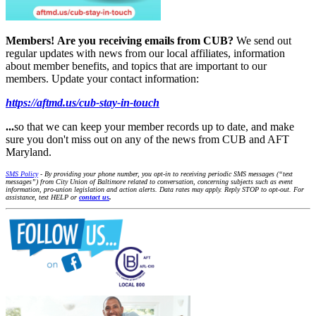
Members!
Are you receiving emails from CUB?
We send out
regular updates with news from our local affiliates, information
about member benefits, and topics that are important to our
members. Update your contact information:
https://aftmd.us/cub-stay-in-touch
...
so that we can keep your member records up to date, and make
sure you don't miss out on any of the news from CUB and AFT
Maryland.
SMS Policy
- By providing your phone number, you opt-in to receiving periodic SMS messages (“text
messages”) from City Union of Baltimore related to conversation, concerning subjects such as event
information, pro-union legislation and action alerts. Data rates may apply. Reply STOP to opt-out. For
assistance, text HELP or
contact us
.