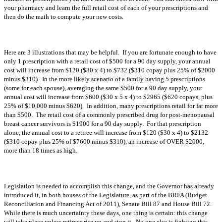
your pharmacy and learn the full retail cost of each of your prescriptions and
then do the math to compute your new costs.
Here are 3 illustrations that may be helpful. If you are fortunate enough to have
only 1 prescription with a retail cost of $500 for a 90 day supply, your annual
cost will increase from $120 ($30 x 4) to $732 ($310 copay plus 25% of $2000
minus $310). In the more likely scenario of a family having 5 prescriptions
(some for each spouse), averaging the same $500 for a 90 day supply, your
annual cost will increase from $600 ($30 x 5 x 4) to $2965 ($620 copays, plus
25% of $10,000 minus $620). In addition, many prescriptions retail for far more
than $500. The retail cost of a commonly prescribed drug for post-menopausal
breast cancer survivors is $1900 for a 90 day supply. For that prescription
alone, the annual cost to a retiree will increase from $120 ($30 x 4) to $2132
($310 copay plus 25% of $7600 minus $310), an increase of OVER $2000,
more than 18 times as high.
Legislation is needed to accomplish this change, and the Governor has already
introduced it, in both houses of the Legislature, as part of the BRFA (Budget
Reconciliation and Financing Act of 2011), Senate Bill 87 and House Bill 72.
While there is much uncertainty these days, one thing is certain: this change
will take place unless retirees rise up and stop it. No one else is fighting this