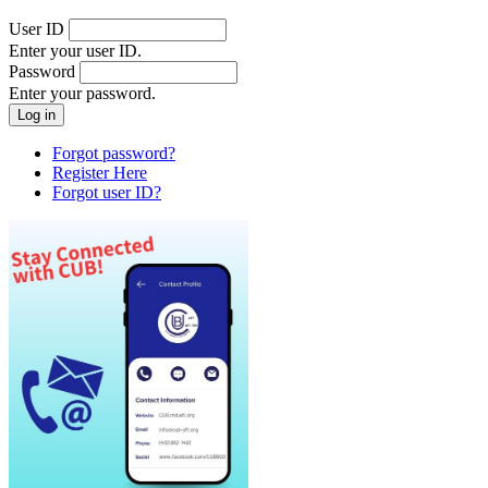
User ID
Enter your user ID.
Password
Enter your password.
Forgot password?
Register Here
Forgot user ID?