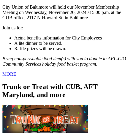
City Union of Baltimore will hold our November Membership
Meeting on Wednesday, November 20, 2024 at 5:00 p.m. at the
CUB office, 2117 N Howard St. in Baltimore.
Join us for:
Aetna benefits information for City Employees
A lite dinner to be served.
Raffle prizes will be drawn.
Bring non-perishable food item(s) with you to donate to AFL-CIO
Community Services holiday food basket program.
MORE
Trunk or Treat with CUB, AFT
Maryland, and more