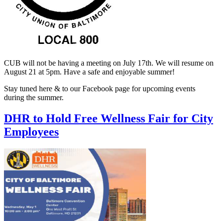
CUB will not be having a meeting on July 17th. We will resume on
August 21 at 5pm. Have a safe and enjoyable summer!
Stay tuned here & to our Facebook page for upcoming events
during the summer.
DHR to Hold Free Wellness Fair for City
Employees