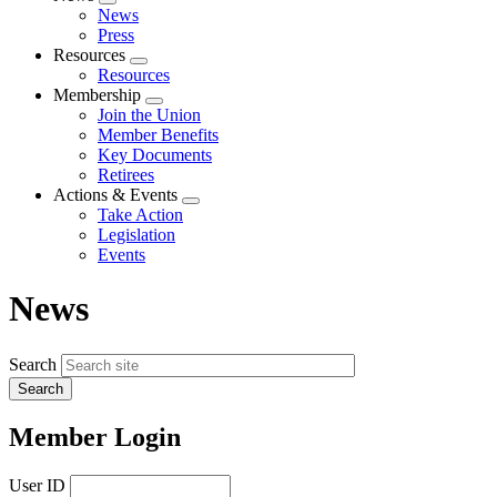
Expand
News
menu
Press
Resources
Expand
Resources
menu
Membership
Expand
Join the Union
menu
Member Benefits
Key Documents
Retirees
Actions & Events
Expand
Take Action
menu
Legislation
Events
News
Search
Member Login
User ID