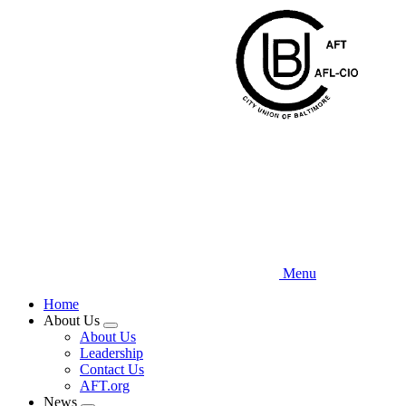
Skip
to
main
content
Menu
Home
About Us
Expand
About Us
menu
Leadership
Contact Us
AFT.org
News