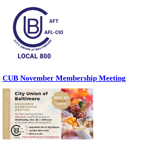
CUB November Membership Meeting