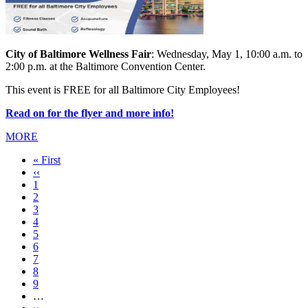
City of Baltimore Wellness Fair
: Wednesday, May 1, 10:00 a.m. to
2:00 p.m. at the Baltimore Convention Center.
This event is FREE for all Baltimore City Employees!
Read on for the flyer and more info!
MORE
First
« First
page
Previous
‹‹
page
Page
1
Page
2
Current
3
page
Page
4
Page
5
Page
6
Page
7
Page
8
Page
9
…