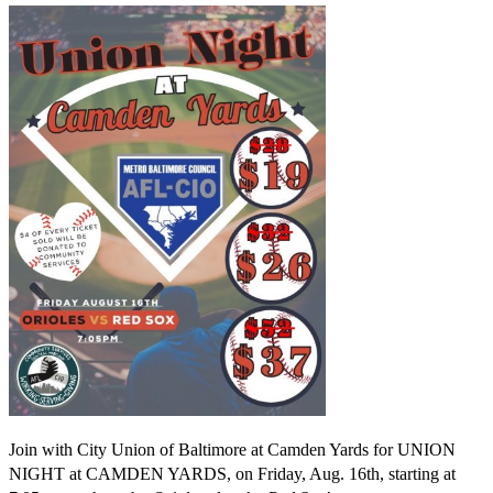
Join with City Union of Baltimore at Camden Yards for UNION
NIGHT at CAMDEN YARDS, on Friday, Aug. 16th, starting at