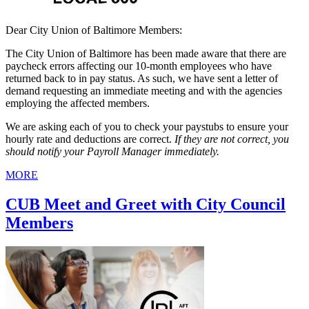
Dear City Union of Baltimore Members:
The City Union of Baltimore has been made aware that there are
paycheck errors affecting our 10-month employees who have
returned back to in pay status. As such, we have sent a letter of
demand requesting an immediate meeting and with the agencies
employing the affected members.
We are asking each of you to check your paystubs to ensure your
hourly rate and deductions are correct.
If they are not correct, you
should notify your Payroll Manager immediately.
MORE
CUB Meet and Greet with City Council
Members