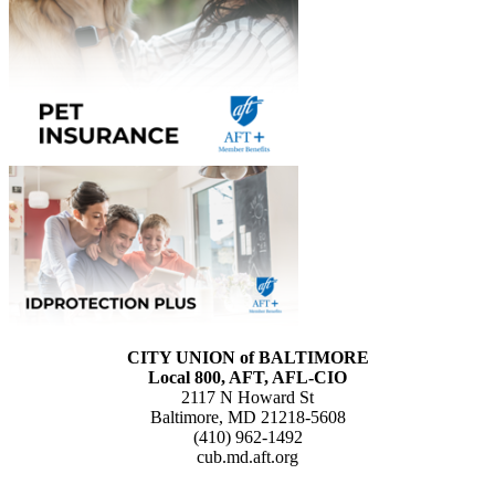
CITY UNION of BALTIMORE
Local 800, AFT, AFL-CIO
2117 N Howard St
Baltimore, MD 21218-5608
(410) 962-1492
cub.md.aft.org