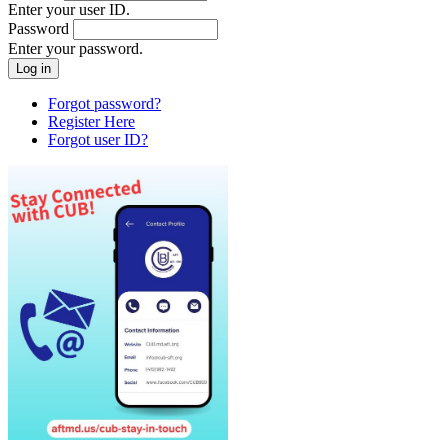
Enter your user ID.
Password
Enter your password.
Forgot password?
Register Here
Forgot user ID?