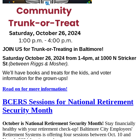
JOIN US for Trunk-or-Treating in Baltimore!
Saturday October 26, 2024 from 1-4pm, at 1000 N Stricker
St
(between Riggs & Mosher).
We'll have books and treats for the kids, and voter
information for the grown-ups!
Read on for more information!
BCERS Sessions for National Retirement
Security Month
October is National Retirement Security Month!
Stay financially
healthy with your retirement check-up! Baltimore City Employees'
Retirement Systems is offering four sessions between Oct. 10 and