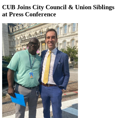
CUB Joins City Council & Union Siblings
at Press Conference