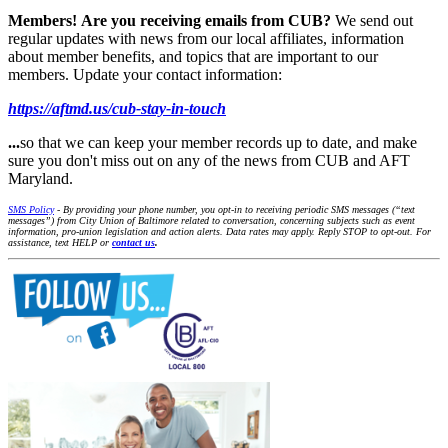
Members!
Are you receiving emails from CUB?
We send out
regular updates with news from our local affiliates, information
about member benefits, and topics that are important to our
members. Update your contact information:
https://aftmd.us/cub-stay-in-touch
...
so that we can keep your member records up to date, and make
sure you don't miss out on any of the news from CUB and AFT
Maryland.
SMS Policy
- By providing your phone number, you opt-in to receiving periodic SMS messages (“text
messages”) from City Union of Baltimore related to conversation, concerning subjects such as event
information, pro-union legislation and action alerts. Data rates may apply. Reply STOP to opt-out. For
assistance, text HELP or
contact us
.