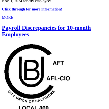
Nov. 1, 2024 for city employees.
Click through for more information!
MORE
Payroll Discrepancies for 10-month
Employees