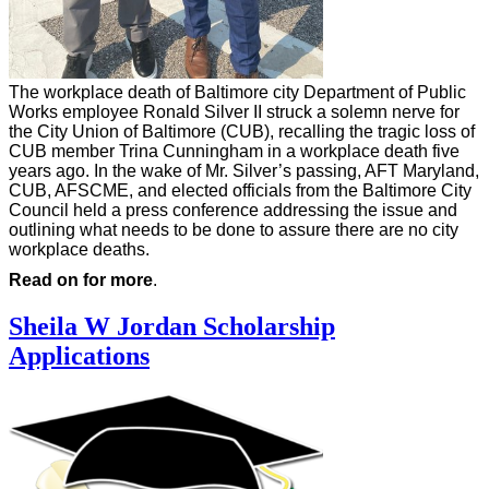
The workplace death of Baltimore city Department of Public
Works employee Ronald Silver II struck a solemn nerve for
the City Union of Baltimore (CUB), recalling the tragic loss of
CUB member Trina Cunningham in a workplace death five
years ago. In the wake of Mr. Silver’s passing, AFT Maryland,
CUB, AFSCME, and elected officials from the Baltimore City
Council held a press conference addressing the issue and
outlining what needs to be done to assure there are no city
workplace deaths.
Read on for more
.
Sheila W Jordan Scholarship
Applications