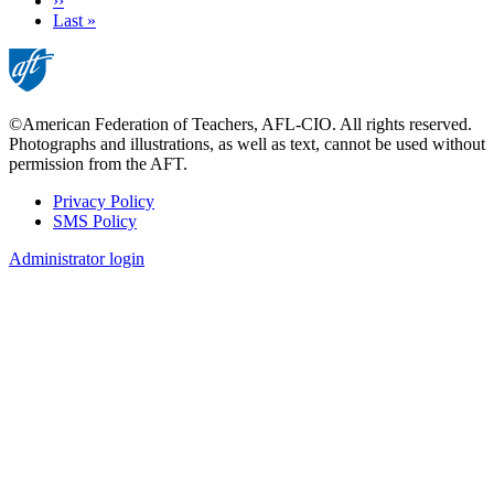
Next
››
page
Last
Last »
page
©American Federation of Teachers, AFL-CIO. All rights reserved.
Photographs and illustrations, as well as text, cannot be used without
permission from the AFT.
Privacy Policy
SMS Policy
Footer
Administrator login