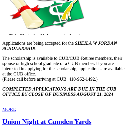
Applications are being accepted for the
SHEILA W JORDAN
SCHOLARSHIP.
The scholarship is available to CUB/CUB-Retiree members, their
spouse or high school graduate of a CUB member. If you are
interested in applying for the scholarship, applications are available
at the CUB office.
(Please call before arriving at CUB: 410-962-1492.)
COMPLETED APPLICATIONS ARE DUE IN THE CUB
OFFICE BY CLOSE OF BUSINESS AUGUST 21, 2024
MORE
Union Night at Camden Yards