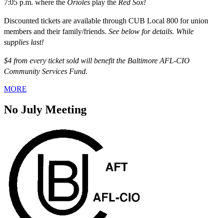
7:05 p.m. where the
Orioles
play the
Red Sox!
Discounted tickets are available through CUB Local 800 for union
members and their family/friends.
See below for details. While
supplies last!
$4 from every ticket sold will benefit the Baltimore AFL-CIO
Community Services Fund.
MORE
No July Meeting