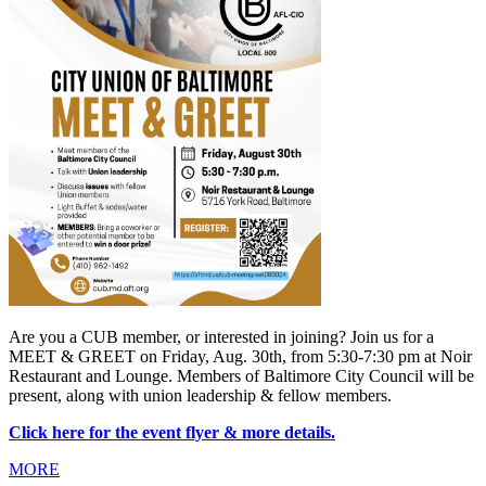
Are you a CUB member, or interested in joining? Join us for a 
MEET & GREET on Friday, Aug. 30th, from 5:30-7:30 pm at Noir 
Restaurant and Lounge. Members of Baltimore City Council will be 
present, along with union leadership & fellow members.
Click here for the event flyer & more details.
MORE