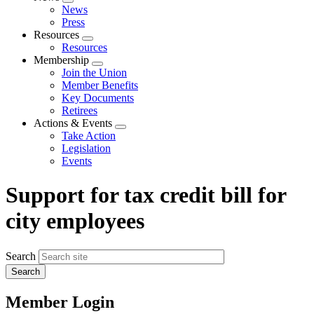
Expand
News
menu
Press
Resources
Expand
Resources
menu
Membership
Expand
Join the Union
menu
Member Benefits
Key Documents
Retirees
Actions & Events
Expand
Take Action
menu
Legislation
Events
Support for tax credit bill for
city employees
Search
Member Login