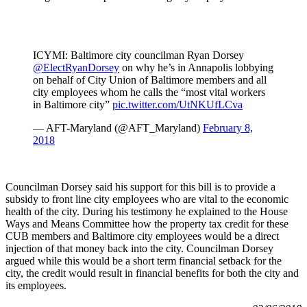
ICYMI: Baltimore city councilman Ryan Dorsey
@ElectRyanDorsey
on why he’s in Annapolis lobbying
on behalf of City Union of Baltimore members and all
city employees whom he calls the “most vital workers
in Baltimore city”
pic.twitter.com/UtNKUfLCva
— AFT-Maryland (@AFT_Maryland)
February 8,
2018
Councilman Dorsey said his support for this bill is to provide a
subsidy to front line city employees who are vital to the economic
health of the city. During his testimony he explained to the House
Ways and Means Committee how the property tax credit for these
CUB members and Baltimore city employees would be a direct
injection of that money back into the city. Councilman Dorsey
argued while this would be a short term financial setback for the
city, the credit would result in financial benefits for both the city and
its employees.