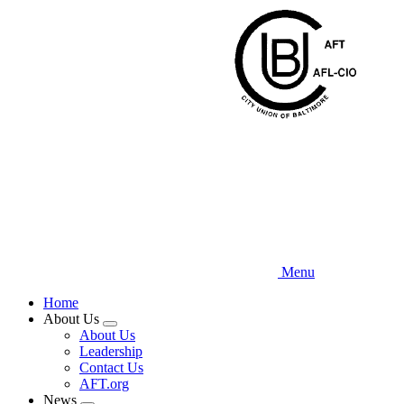
Skip
to
main
content
Menu
Home
About Us
Expand
About Us
menu
Leadership
Contact Us
AFT.org
News