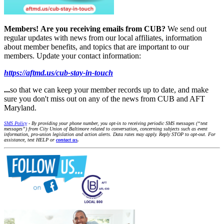
Members!
Are you receiving emails from CUB?
We send out
regular updates with news from our local affiliates, information
about member benefits, and topics that are important to our
members. Update your contact information:
https://aftmd.us/cub-stay-in-touch
...
so that we can keep your member records up to date, and make
sure you don't miss out on any of the news from CUB and AFT
Maryland.
SMS Policy
- By providing your phone number, you opt-in to receiving periodic SMS messages (“text
messages”) from City Union of Baltimore related to conversation, concerning subjects such as event
information, pro-union legislation and action alerts. Data rates may apply. Reply STOP to opt-out. For
assistance, text HELP or
contact us
.