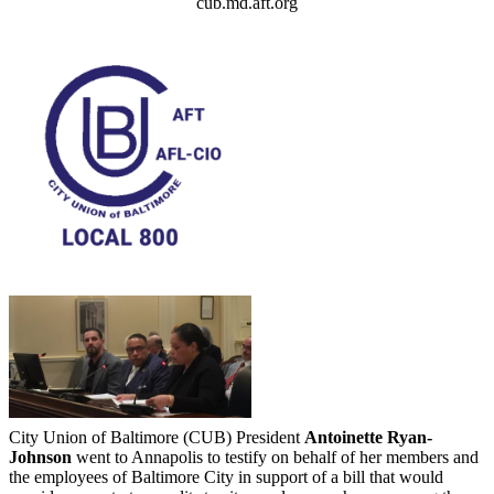
cub.md.aft.org
City Union of Baltimore (CUB) President
Antoinette Ryan-
Johnson
went to Annapolis to testify on behalf of her members and
the employees of Baltimore City in support of a bill that would