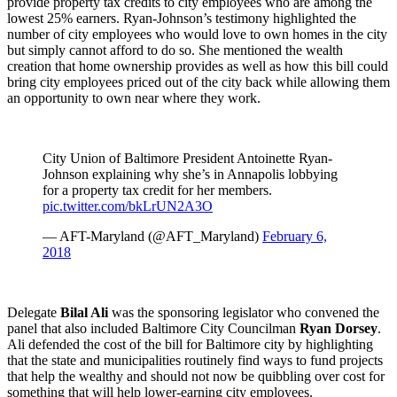
provide property tax credits to city employees who are among the
lowest 25% earners. Ryan-Johnson’s testimony highlighted the
number of city employees who would love to own homes in the city
but simply cannot afford to do so. She mentioned the wealth
creation that home ownership provides as well as how this bill could
bring city employees priced out of the city back while allowing them
an opportunity to own near where they work.
City Union of Baltimore President Antoinette Ryan-
Johnson explaining why she’s in Annapolis lobbying
for a property tax credit for her members.
pic.twitter.com/bkLrUN2A3O
— AFT-Maryland (@AFT_Maryland)
February 6,
2018
Delegate
Bilal Ali
was the sponsoring legislator who convened the
panel that also included Baltimore City Councilman
Ryan Dorsey
.
Ali defended the cost of the bill for Baltimore city by highlighting
that the state and municipalities routinely find ways to fund projects
that help the wealthy and should not now be quibbling over cost for
something that will help lower-earning city employees.