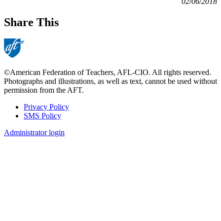
02/06/2018
Share This
©American Federation of Teachers, AFL-CIO. All rights reserved.
Photographs and illustrations, as well as text, cannot be used without
permission from the AFT.
Privacy Policy
SMS Policy
Footer
Administrator login