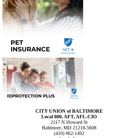
CITY UNION of BALTIMORE
Local 800, AFT, AFL-CIO
2117 N Howard St
Baltimore, MD 21218-5608
(410) 962-1492