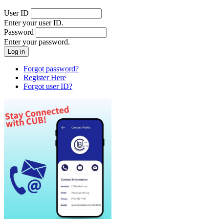
User ID
Enter your user ID.
Password
Enter your password.
Forgot password?
Register Here
Forgot user ID?