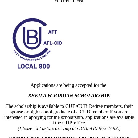
cub.md.aft.org
Applications are being accepted for the
SHEILA W JORDAN SCHOLARSHIP.
The scholarship is available to CUB/CUB-Retiree members, their
spouse or high school graduate of a CUB member. If you are
interested in applying for the scholarship, applications are available
at the CUB office.
(Please call before arriving at CUB: 410-962-1492.)