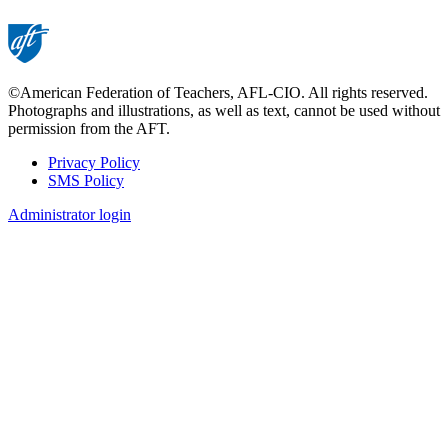
©American Federation of Teachers, AFL-CIO. All rights reserved.
Photographs and illustrations, as well as text, cannot be used without
permission from the AFT.
Privacy Policy
SMS Policy
Footer
Administrator login