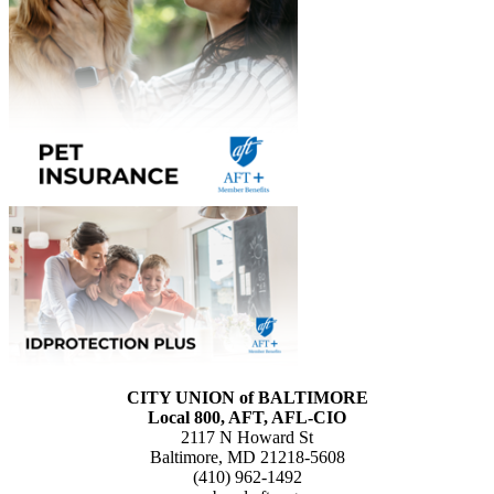
CITY UNION of BALTIMORE
Local 800, AFT, AFL-CIO
2117 N Howard St
Baltimore, MD 21218-5608
(410) 962-1492