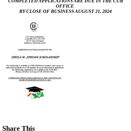
COMPLETED APPLICATIONS ARE DUE IN THE CUB
OFFICE
BY CLOSE OF BUSINESS AUGUST 21, 2024
Share This