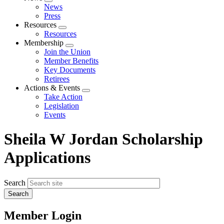
Expand
News
menu
Press
Resources
Expand
Resources
menu
Membership
Expand
Join the Union
menu
Member Benefits
Key Documents
Retirees
Actions & Events
Expand
Take Action
menu
Legislation
Events
Sheila W Jordan Scholarship
Applications
Search
Member Login