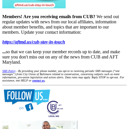
Members!
Are you receiving emails from CUB?
We send out
regular updates with news from our local affiliates, information
about member benefits, and topics that are important to our
members. Update your contact information:
https://aftmd.us/cub-stay-in-touch
...
so that we can keep your member records up to date, and make
sure you don't miss out on any of the news from CUB and AFT
Maryland.
SMS Policy
- By providing your phone number, you opt-in to receiving periodic SMS messages (“text
messages”) from City Union of Baltimore related to conversation, concerning subjects such as event
information, pro-union legislation and action alerts. Data rates may apply. Reply STOP to opt-out. For
assistance, text HELP or
contact us
.