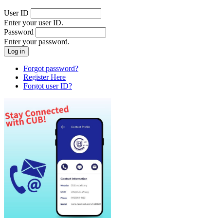
User ID
Enter your user ID.
Password
Enter your password.
Forgot password?
Register Here
Forgot user ID?