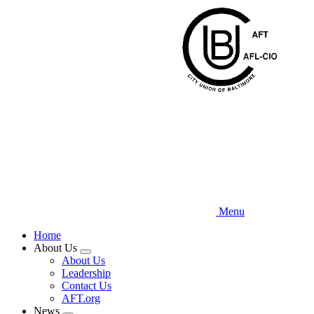
Skip
to
main
content
Menu
Home
About Us
Expand
About Us
menu
Leadership
Contact Us
AFT.org
News