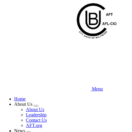
Skip
to
main
content
Menu
Home
About Us
Expand
About Us
menu
Leadership
Contact Us
AFT.org
News