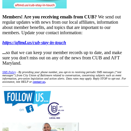
Members!
Are you receiving emails from CUB?
We send out
regular updates with news from our local affiliates, information
about member benefits, and topics that are important to our
members. Update your contact information:
https://aftmd.us/cub-stay-in-touch
...
so that we can keep your member records up to date, and make
sure you don't miss out on any of the news from CUB and AFT
Maryland.
SMS Policy
- By providing your phone number, you opt-in to receiving periodic SMS messages (“text
messages”) from City Union of Baltimore related to conversation, concerning subjects such as event
information, pro-union legislation and action alerts. Data rates may apply. Reply STOP to opt-out. For
assistance, text HELP or
contact us
.