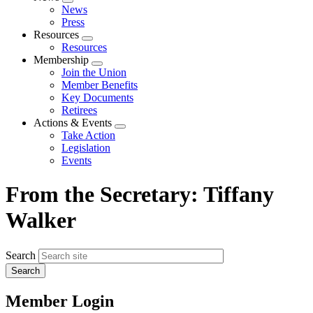
Expand
News
menu
Press
Resources
Expand
Resources
menu
Membership
Expand
Join the Union
menu
Member Benefits
Key Documents
Retirees
Actions & Events
Expand
Take Action
menu
Legislation
Events
From the Secretary: Tiffany
Walker
Search
Member Login