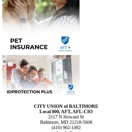
CITY UNION of BALTIMORE
Local 800, AFT, AFL-CIO
2117 N Howard St
Baltimore, MD 21218-5608
(410) 962-1492