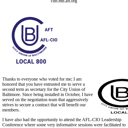
cub.md.aft.org
Thanks to everyone who voted for me; I am
honored that you have entrusted me to serve a
second term as secretary for the City Union of
Baltimore. Since being installed in October, I have
served on the negotiation team that aggressively
strives to secure a contract that will benefit our
members.
I have also had the opportunity to attend the AFL-CIO Leadership
Conference where some very informative sessions were facilitated to