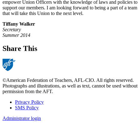
empower Union Officers with the knowledge of laws and policies to
support our members. I am looking forward to being a part of a team
that will take this Union to the next level.
Tiffany Walker
Secretary
Summer 2014
Share This
©American Federation of Teachers, AFL-CIO. All rights reserved.
Photographs and illustrations, as well as text, cannot be used without
permission from the AFT.
Privacy Policy
SMS Policy
Footer
Administrator login