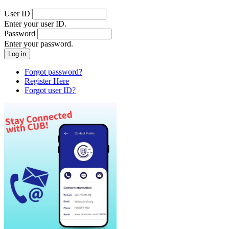
User ID
Enter your user ID.
Password
Enter your password.
Forgot password?
Register Here
Forgot user ID?