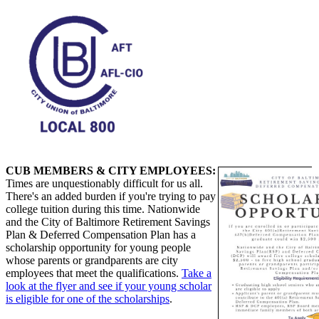
CUB MEMBERS & CITY EMPLOYEES:
Times are unquestionably difficult for us all.
There's an added burden if you're trying to pay
college tuition during this time. Nationwide
and the City of Baltimore Retirement Savings
Plan & Deferred Compensation Plan has a
scholarship opportunity for young people
whose parents or grandparents are city
employees that meet the qualifications.
Take a
look at the flyer and see if your young scholar
is eligible for one of the scholarships
.