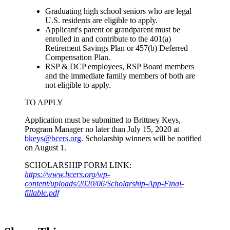
Graduating high school seniors who are legal
U.S. residents are eligible to apply.
Applicant's parent or grandparent must be
enrolled in and contribute to the 401(a)
Retirement Savings Plan or 457(b) Deferred
Compensation Plan.
RSP & DCP employees, RSP Board members
and the immediate family members of both are
not eligible to apply.
TO APPLY
Application must be submitted to Brittney Keys,
Program Manager no later than July 15, 2020 at
bkeys@bcers.org
. Scholarship winners will be notified
on August 1.
SCHOLARSHIP FORM LINK:
https://www.bcers.org/wp-
content/uploads/2020/06/Scholarship-App-Final-
fillable.pdf