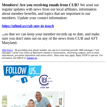
Members!
Are you receiving emails from CUB?
We send out
regular updates with news from our local affiliates, information
about member benefits, and topics that are important to our
members. Update your contact information:
https://aftmd.us/cub-stay-in-touch
...
so that we can keep your member records up to date, and make
sure you don't miss out on any of the news from CUB and AFT
Maryland.
SMS Policy
- By providing your phone number, you opt-in to receiving periodic SMS messages (“text
messages”) from City Union of Baltimore related to conversation, concerning subjects such as event
information, pro-union legislation and action alerts. Data rates may apply. Reply STOP to opt-out. For
assistance, text HELP or
contact us
.