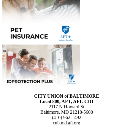
CITY UNION of BALTIMORE
Local 800, AFT, AFL-CIO
2117 N Howard St
Baltimore, MD 21218-5608
(410) 962-1492
cub.md.aft.org