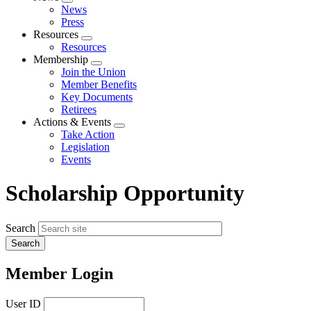
Expand
News
menu
Press
Resources
Expand
Resources
menu
Membership
Expand
Join the Union
menu
Member Benefits
Key Documents
Retirees
Actions & Events
Expand
Take Action
menu
Legislation
Events
Scholarship Opportunity
Search
Member Login
User ID