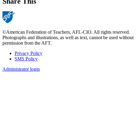
Share This
©American Federation of Teachers, AFL-CIO. All rights reserved.
Photographs and illustrations, as well as text, cannot be used without
permission from the AFT.
Privacy Policy
SMS Policy
Footer
Administrator login