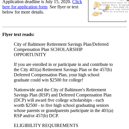
Application deadline is July 15, 2020.
Click
here for application form
. See flyer or text
below for more details.
Flyer text reads:
City of Baltimore Retirement Savings Plan/Deferred
Compensation Plan SCHOLARSHIP
OPPORTUNITY
If you are enrolled in or participate in and contribute to
the City 401(a) Retirement Savings Plan or the 457(b)
Deferred Compensation Plan, your high school
graduate could win $2500 for college!
Nationwide and the City of Baltimore's Retirement
Savings Plan (RSP) and Deferred Compensation Plan
(DCP) will award five college scholarships - each
worth $2500 - to five high school graduating seniors
whose parents or grandparents participate in the 401(a)
RSP and/or 457(b) DCP.
ELIGIBILITY REQUIREMENTS