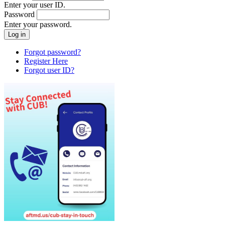
Enter your user ID.
Password
Enter your password.
Forgot password?
Register Here
Forgot user ID?