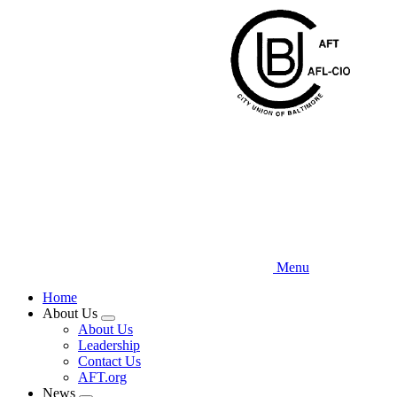
Skip
to
main
content
Menu
Home
About Us
Expand
About Us
menu
Leadership
Contact Us
AFT.org
News