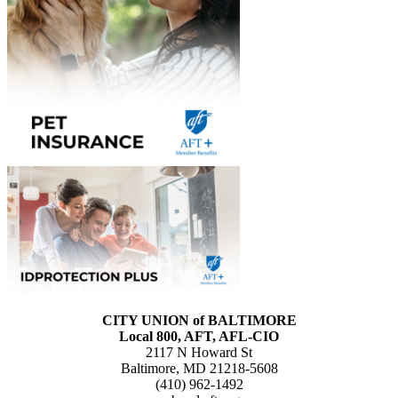
CITY UNION of BALTIMORE
Local 800, AFT, AFL-CIO
2117 N Howard St
Baltimore, MD 21218-5608
(410) 962-1492