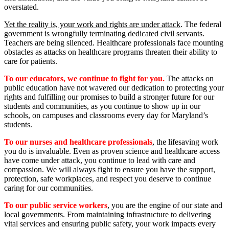
overstated.
Yet the reality is, your work and rights are under attack
. The federal
government is wrongfully terminating dedicated civil servants.
Teachers are being silenced. Healthcare professionals face mounting
obstacles as attacks on healthcare programs threaten their ability to
care for patients.
To our educators, we continue to fight for you.
The attacks on
public education have not wavered our dedication to protecting your
rights and fulfilling our promises to build a stronger future for our
students and communities, as you continue to show up in our
schools, on campuses and classrooms every day for Maryland’s
students.
To our nurses and healthcare professionals
, the lifesaving work
you do is invaluable. Even as proven science and healthcare access
have come under attack, you continue to lead with care and
compassion. We will always fight to ensure you have the support,
protection, safe workplaces, and respect you deserve to continue
caring for our communities.
To our public service workers
, you are the engine of our state and
local governments. From maintaining infrastructure to delivering
vital services and ensuring public safety, your work impacts every