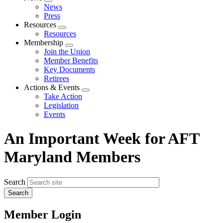
Expand
News
menu
Press
Resources
Expand
Resources
menu
Membership
Expand
Join the Union
menu
Member Benefits
Key Documents
Retirees
Actions & Events
Expand
Take Action
menu
Legislation
Events
An Important Week for AFT
Maryland Members
Search
Member Login