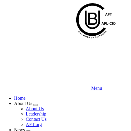
Skip
to
main
content
Menu
Home
About Us
Expand
About Us
menu
Leadership
Contact Us
AFT.org
News