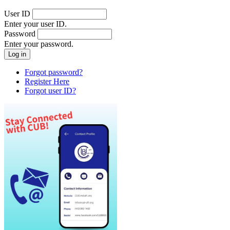
User ID
Enter your user ID.
Password
Enter your password.
Forgot password?
Register Here
Forgot user ID?