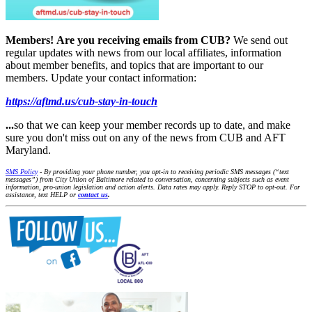
Members!
Are you receiving emails from CUB?
We send out
regular updates with news from our local affiliates, information
about member benefits, and topics that are important to our
members. Update your contact information:
https://aftmd.us/cub-stay-in-touch
...
so that we can keep your member records up to date, and make
sure you don't miss out on any of the news from CUB and AFT
Maryland.
SMS Policy
- By providing your phone number, you opt-in to receiving periodic SMS messages (“text
messages”) from City Union of Baltimore related to conversation, concerning subjects such as event
information, pro-union legislation and action alerts. Data rates may apply. Reply STOP to opt-out. For
assistance, text HELP or
contact us
.