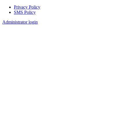
Privacy Policy
SMS Policy
Footer
Administrator login