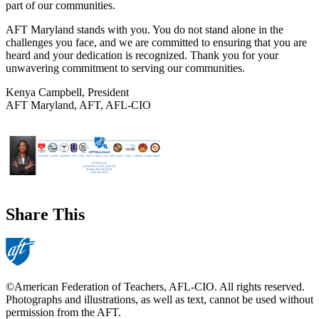
part of our communities.
AFT Maryland stands with you. You do not stand alone in the
challenges you face, and we are committed to ensuring that you are
heard and your dedication is recognized. Thank you for your
unwavering commitment to serving our communities.
Kenya Campbell, President
AFT Maryland, AFT, AFL-CIO
Share This
©American Federation of Teachers, AFL-CIO. All rights reserved.
Photographs and illustrations, as well as text, cannot be used without
permission from the AFT.