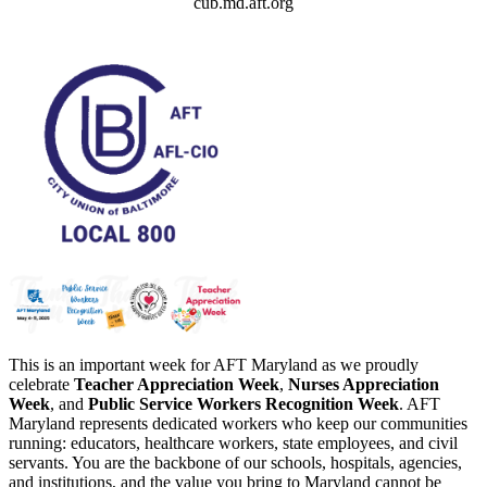
cub.md.aft.org
This is an important week for AFT Maryland as we proudly
celebrate
Teacher Appreciation Week
,
Nurses Appreciation
Week
, and
Public Service Workers Recognition Week
. AFT
Maryland represents dedicated workers who keep our communities
running: educators, healthcare workers, state employees, and civil
servants. You are the backbone of our schools, hospitals, agencies,
and institutions, and the value you bring to Maryland cannot be