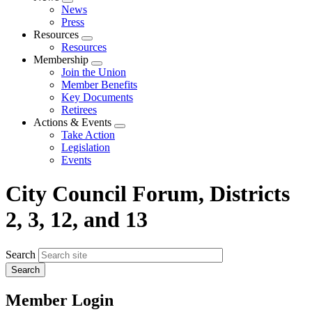
Expand
News
menu
Press
Resources
Expand
Resources
menu
Membership
Expand
Join the Union
menu
Member Benefits
Key Documents
Retirees
Actions & Events
Expand
Take Action
menu
Legislation
Events
City Council Forum, Districts
2, 3, 12, and 13
Search
Member Login