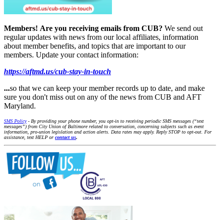
Members!
Are you receiving emails from CUB?
We send out
regular updates with news from our local affiliates, information
about member benefits, and topics that are important to our
members. Update your contact information:
https://aftmd.us/cub-stay-in-touch
...
so that we can keep your member records up to date, and make
sure you don't miss out on any of the news from CUB and AFT
Maryland.
SMS Policy
- By providing your phone number, you opt-in to receiving periodic SMS messages (“text
messages”) from City Union of Baltimore related to conversation, concerning subjects such as event
information, pro-union legislation and action alerts. Data rates may apply. Reply STOP to opt-out. For
assistance, text HELP or
contact us
.