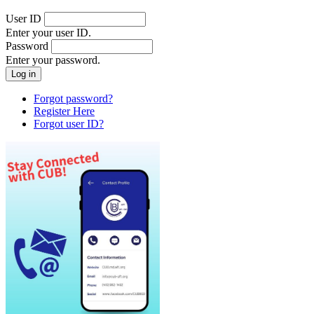
User ID
Enter your user ID.
Password
Enter your password.
Forgot password?
Register Here
Forgot user ID?