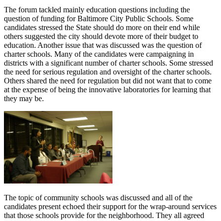
The forum tackled mainly education questions including the
question of funding for Baltimore City Public Schools. Some
candidates stressed the State should do more on their end while
others suggested the city should devote more of their budget to
education. Another issue that was discussed was the question of
charter schools. Many of the candidates were campaigning in
districts with a significant number of charter schools. Some stressed
the need for serious regulation and oversight of the charter schools.
Others shared the need for regulation but did not want that to come
at the expense of being the innovative laboratories for learning that
they may be.
The topic of community schools was discussed and all of the
candidates present echoed their support for the wrap-around services
that those schools provide for the neighborhood. They all agreed