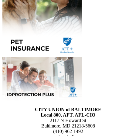
CITY UNION of BALTIMORE
Local 800, AFT, AFL-CIO
2117 N Howard St
Baltimore, MD 21218-5608
(410) 962-1492