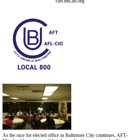
cub.md.aft.org
As the race for elected office in Baltimore City continues, AFT-