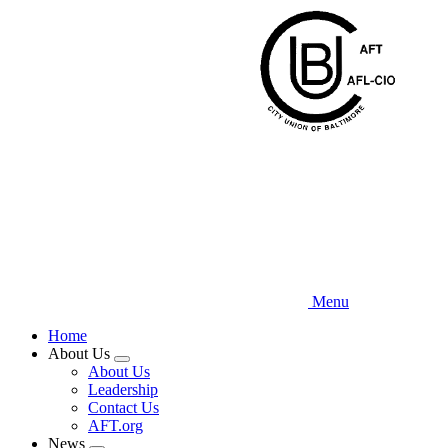
Skip
to
main
content
Menu
Home
About Us
Expand
About Us
menu
Leadership
Contact Us
AFT.org
News