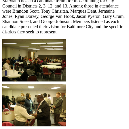
Maryland hosted a candidate forum for those running for City
Council in Districts 2, 3, 12, and 13. Among those in attendance
were Brandon Scott, Tony Chrisitan, Marques Dent, Jermaine
Jones, Ryan Dorsey, George Van Hook, Jason Pyeron, Gary Crum,
Shannon Sneed, and George Johnson. Members listened as each
candidate presented their vision for Baltimore City and the specific
districts they seek to represent.