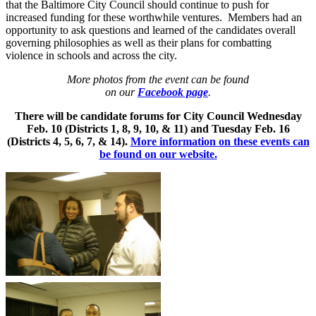
that the Baltimore City Council should continue to push for
increased funding for these worthwhile ventures. Members had an
opportunity to ask questions and learned of the candidates overall
governing philosophies as well as their plans for combatting
violence in schools and across the city.
More photos from the event can be found
on our
Facebook page
.
There will be candidate forums for City Council Wednesday
Feb. 10 (Districts 1, 8, 9, 10, & 11) and Tuesday Feb. 16
(Districts 4, 5, 6, 7, & 14).
More information on these events can
be found on our website.