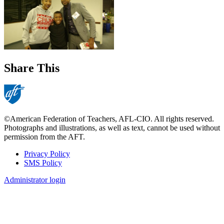
Share This
©American Federation of Teachers, AFL-CIO. All rights reserved.
Photographs and illustrations, as well as text, cannot be used without
permission from the AFT.
Privacy Policy
SMS Policy
Footer
Administrator login