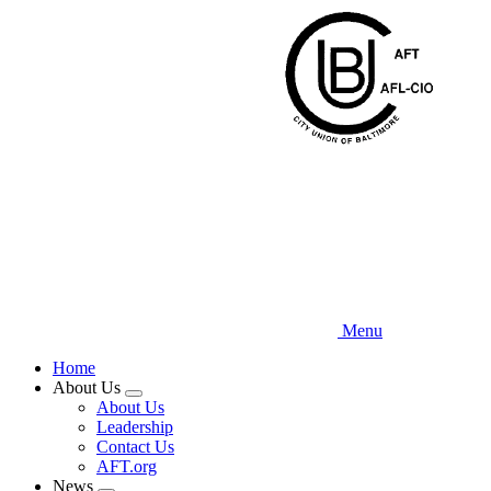
Skip
to
main
content
Menu
Home
About Us
Expand
About Us
menu
Leadership
Contact Us
AFT.org
News