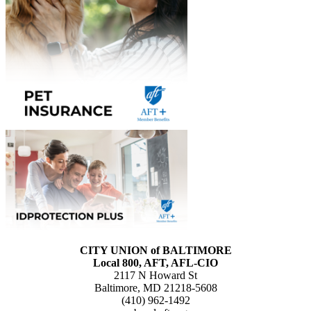
CITY UNION of BALTIMORE
Local 800, AFT, AFL-CIO
2117 N Howard St
Baltimore, MD 21218-5608
(410) 962-1492