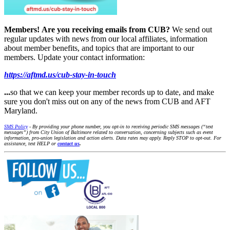
Members!
Are you receiving emails from CUB?
We send out
regular updates with news from our local affiliates, information
about member benefits, and topics that are important to our
members. Update your contact information:
https://aftmd.us/cub-stay-in-touch
...
so that we can keep your member records up to date, and make
sure you don't miss out on any of the news from CUB and AFT
Maryland.
SMS Policy
- By providing your phone number, you opt-in to receiving periodic SMS messages (“text
messages”) from City Union of Baltimore related to conversation, concerning subjects such as event
information, pro-union legislation and action alerts. Data rates may apply. Reply STOP to opt-out. For
assistance, text HELP or
contact us
.