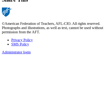
©American Federation of Teachers, AFL-CIO. All rights reserved.
Photographs and illustrations, as well as text, cannot be used without
permission from the AFT.
Privacy Policy
SMS Policy
Footer
Administrator login