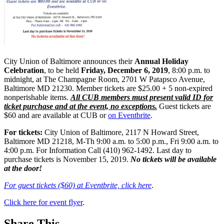
City Union of Baltimore announces their
Annual Holiday
Celebration
, to be held
Friday, December 6, 2019
, 8:00 p.m. to
midnight, at The Champagne Room, 2701 W Patapsco Avenue,
Baltimore MD 21230. Member tickets are $25.00 + 5 non-expired
nonperishable items.
All CUB members must present valid ID for
ticket purchase and at the event, no exceptions.
Guest tickets are
$60 and are available at CUB or
on Eventbrite
.
For tickets:
City Union of Baltimore, 2117 N Howard Street,
Baltimore MD 21218, M-Th 9:00 a.m. to 5:00 p.m., Fri 9:00 a.m. to
4:00 p.m. For Information Call (410) 962-1492. Last day to
purchase tickets is November 15, 2019.
No tickets will be available
at the door!
For guest tickets ($60) at Eventbrite, click here
.
Click here for event flyer
.
Share This