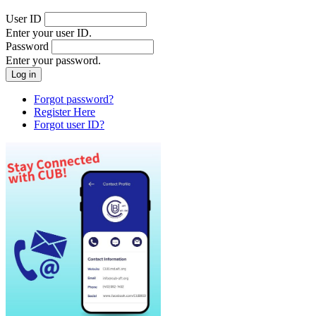
User ID
Enter your user ID.
Password
Enter your password.
Forgot password?
Register Here
Forgot user ID?