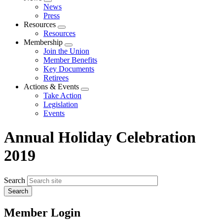
Expand
News
menu
Press
Resources
Expand
Resources
menu
Membership
Expand
Join the Union
menu
Member Benefits
Key Documents
Retirees
Actions & Events
Expand
Take Action
menu
Legislation
Events
Annual Holiday Celebration
2019
Search
Member Login