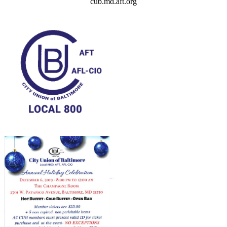
cub.md.aft.org