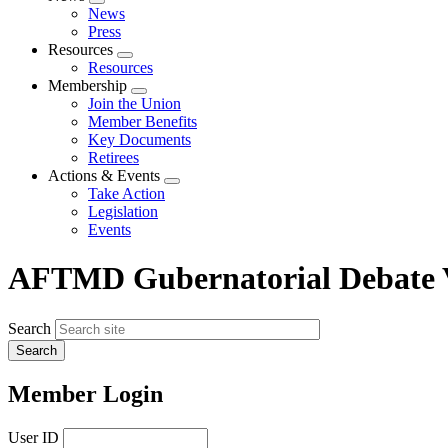
Expand
News
menu
Press
Resources
Expand
Resources
menu
Membership
Expand
Join the Union
menu
Member Benefits
Key Documents
Retirees
Actions & Events
Expand
Take Action
menu
Legislation
Events
AFTMD Gubernatorial Debate Vi
Search
Member Login
User ID