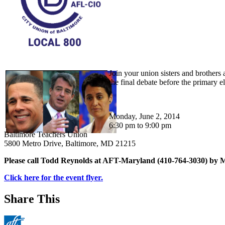
Join your union sisters and brother
the final debate before the primary e
.
Monday, June 2, 2014
6:30 pm to 9:00 pm
Baltimore Teachers Union
5800 Metro Drive, Baltimore, MD 21215
Please call Todd Reynolds at AFT-Maryland (410-764-3030) by 
Click here for the event flyer.
Share This