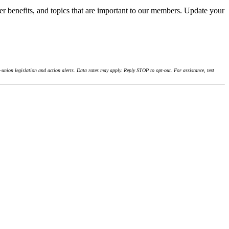
r benefits, and topics that are important to our members. Update your
union legislation and action alerts. Data rates may apply. Reply STOP to opt-out. For assistance, text