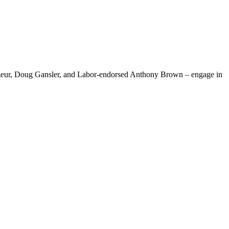
Mizeur, Doug Gansler, and Labor-endorsed Anthony Brown – engage in