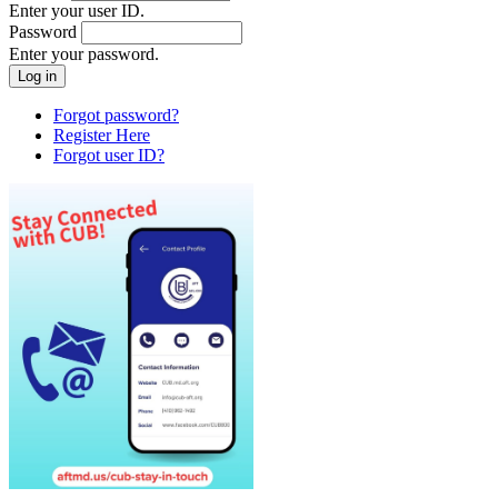
Enter your user ID.
Password
Enter your password.
Forgot password?
Register Here
Forgot user ID?