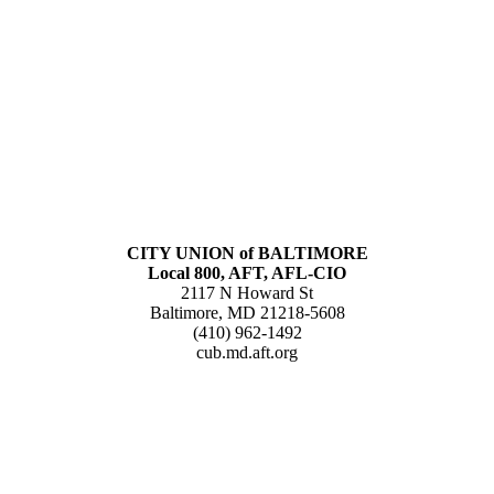
CITY UNION of BALTIMORE
Local 800, AFT, AFL-CIO
2117 N Howard St
Baltimore, MD 21218-5608
(410) 962-1492
cub.md.aft.org