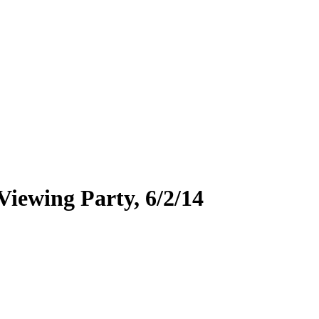
ewing Party, 6/2/14