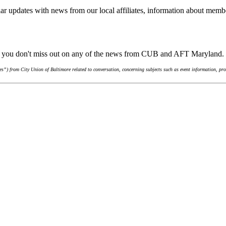
ar updates with news from our local affiliates, information about membe
re you don't miss out on any of the news from CUB and AFT Maryland.
”) from City Union of Baltimore related to conversation, concerning subjects such as event information, pro-