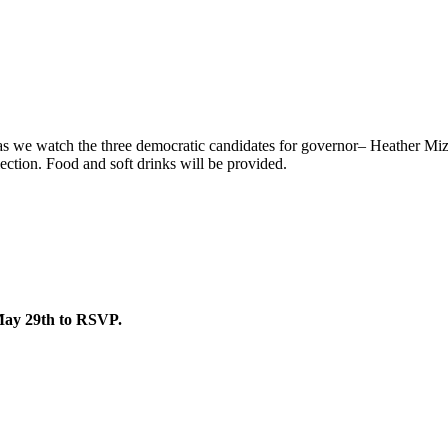
s as we watch the three democratic candidates for governor– Heather 
lection. Food and soft drinks will be provided.
May 29th to RSVP.