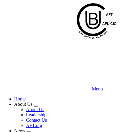
Skip
to
main
content
Menu
Home
About Us
Expand
About Us
menu
Leadership
Contact Us
AFT.org
News