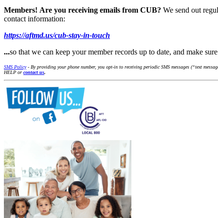
Members!
Are you receiving emails from CUB?
We send out regul
contact information:
https://aftmd.us/cub-stay-in-touch
...
so that we can keep your member records up to date, and make su
SMS Policy
- By providing your phone number, you opt-in to receiving periodic SMS messages (“text messages
HELP or
contact us
.