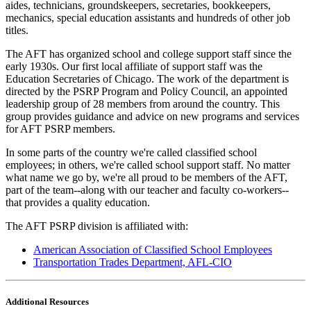
aides, technicians, groundskeepers, secretaries, bookkeepers,
mechanics, special education assistants and hundreds of other job
titles.
The AFT has organized school and college support staff since the
early 1930s. Our first local affiliate of support staff was the
Education Secretaries of Chicago. The work of the department is
directed by the PSRP Program and Policy Council, an appointed
leadership group of 28 members from around the country. This
group provides guidance and advice on new programs and services
for AFT PSRP members.
In some parts of the country we're called classified school
employees; in others, we're called school support staff. No matter
what name we go by, we're all proud to be members of the AFT,
part of the team--along with our teacher and faculty co-workers--
that provides a quality education.
The AFT PSRP division is affiliated with:
American Association of Classified School Employees
Transportation Trades Department, AFL-CIO
Additional Resources