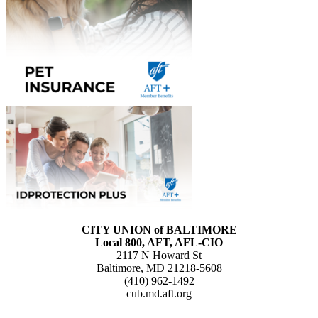
CITY UNION of BALTIMORE
Local 800, AFT, AFL-CIO
2117 N Howard St
Baltimore, MD 21218-5608
(410) 962-1492
cub.md.aft.org