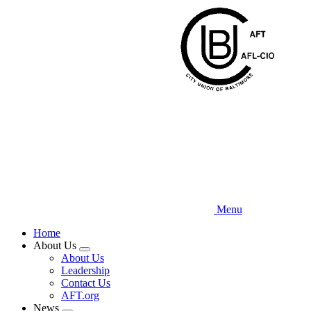
Skip
to
main
content
Menu
Home
About Us
Expand
About Us
menu
Leadership
Contact Us
AFT.org
News