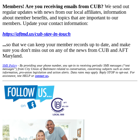
Members!
Are you receiving emails from CUB?
We send out
regular updates with news from our local affiliates, information
about member benefits, and topics that are important to our
members. Update your contact information:
https://aftmd.us/cub-stay-in-touch
...
so that we can keep your member records up to date, and make
sure you don't miss out on any of the news from CUB and AFT
Maryland.
SMS Policy
- By providing your phone number, you opt-in to receiving periodic SMS messages (“text
messages”) from City Union of Baltimore related to conversation, concerning subjects such as event
information, pro-union legislation and action alerts. Data rates may apply. Reply STOP to opt-out. For
assistance, text HELP or
contact us
.