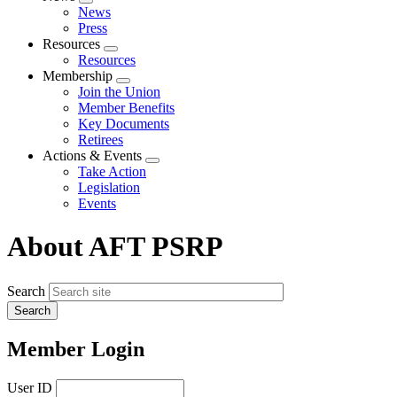
Expand
News
menu
Press
Resources
Expand
Resources
menu
Membership
Expand
Join the Union
menu
Member Benefits
Key Documents
Retirees
Actions & Events
Expand
Take Action
menu
Legislation
Events
About AFT PSRP
Search
Member Login
User ID