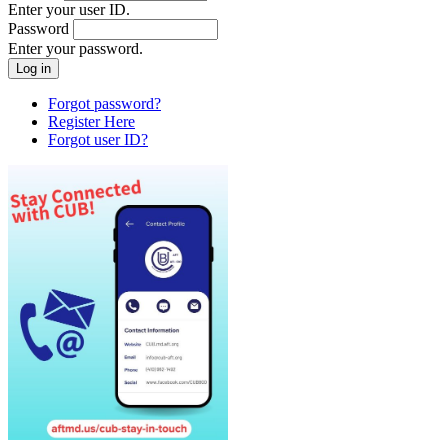
Enter your user ID.
Password
Enter your password.
Forgot password?
Register Here
Forgot user ID?