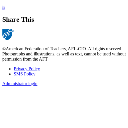
ii
Share This
©American Federation of Teachers, AFL-CIO. All rights reserved.
Photographs and illustrations, as well as text, cannot be used without
permission from the AFT.
Privacy Policy
SMS Policy
Footer
Administrator login