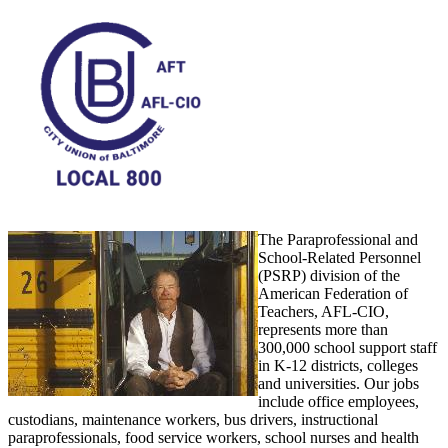
The Paraprofessional and
School-Related Personnel
(PSRP) division of the
American Federation of
Teachers, AFL-CIO,
represents more than
300,000 school support staff
in K-12 districts, colleges
and universities. Our jobs
include office employees,
custodians, maintenance workers, bus drivers, instructional
paraprofessionals, food service workers, school nurses and health