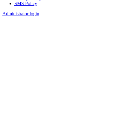
SMS Policy
Footer
Administrator login