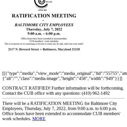
[[{"type":"media","view_mode":"media_original","fid":"55755","attr
{"alt":"","class":"media-image","height":"458","width":"949"}}]]
CONTRACT RATIFIED! Further information will be forthcoming.
Contact the CUB office with any questions: (410) 962-1492
There will be a RATIFICATION MEETING for Baltimore City
Employees, Thursday, July 7, 2022, from 9:00 a.m. to 6:00 p.m.
Office hours have been extended to accommodate CUB members'
work schedules.
MORE