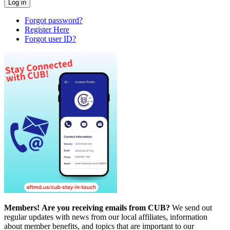
Forgot password?
Register Here
Forgot user ID?
Members!
Are you receiving emails from CUB?
We send out
regular updates with news from our local affiliates, information
about member benefits, and topics that are important to our