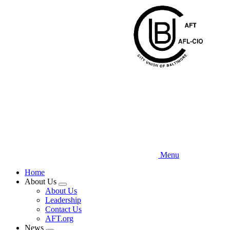
Skip
to
main
content
Menu
Home
About Us
Expand
About Us
menu
Leadership
Contact Us
AFT.org
News