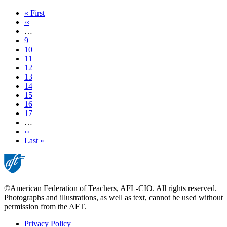
First
« First
page
Previous
‹‹
page
…
Page
9
Page
10
Page
11
Page
12
Current
13
page
Page
14
Page
15
Page
16
Page
17
…
Next
››
page
Last
Last »
page
©American Federation of Teachers, AFL-CIO. All rights reserved.
Photographs and illustrations, as well as text, cannot be used without
permission from the AFT.
Privacy Policy