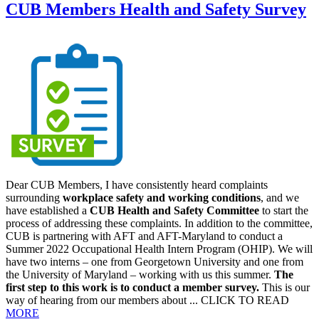
CUB Members Health and Safety Survey
Dear CUB Members, I have consistently heard complaints
surrounding
workplace safety and working conditions
, and we
have established a
CUB Health and Safety Committee
to start the
process of addressing these complaints. In addition to the committee,
CUB is partnering with AFT and AFT-Maryland to conduct a
Summer 2022 Occupational Health Intern Program (OHIP). We will
have two interns – one from Georgetown University and one from
the University of Maryland – working with us this summer.
The
first step to this work is to conduct a member survey.
This is our
way of hearing from our members about ... CLICK TO READ
MORE