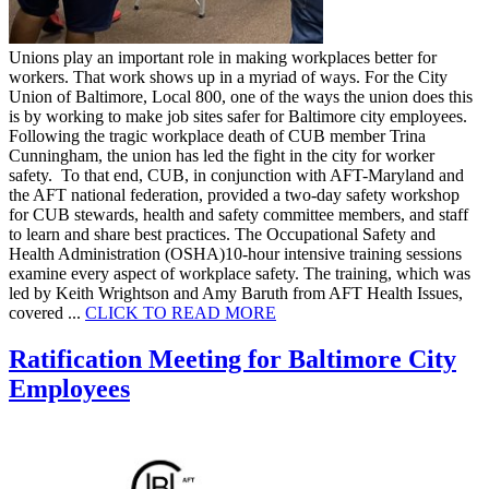
Unions play an important role in making workplaces better for
workers. That work shows up in a myriad of ways. For the City
Union of Baltimore, Local 800, one of the ways the union does this
is by working to make job sites safer for Baltimore city employees.
Following the tragic workplace death of CUB member Trina
Cunningham, the union has led the fight in the city for worker
safety. To that end, CUB, in conjunction with AFT-Maryland and
the AFT national federation, provided a two-day safety workshop
for CUB stewards, health and safety committee members, and staff
to learn and share best practices. The Occupational Safety and
Health Administration (OSHA)10-hour intensive training sessions
examine every aspect of workplace safety. The training, which was
led by Keith Wrightson and Amy Baruth from AFT Health Issues,
covered ...
CLICK TO READ
MORE
Ratification Meeting for Baltimore City
Employees