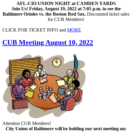
AFL-CIO UNION NIGHT at CAMDEN YARDS
Join Us! Friday, August 19, 2022 at 7:05 p.m. to see the
Baltimore Orioles vs. the Boston Red Sox.
Discounted ticket sales
for CUB Members!
CLICK FOR TICKET INFO and
MORE
CUB Meeting August 10, 2022
Attention CUB Members!
City Union of Baltimore will be holding our next meeting on: