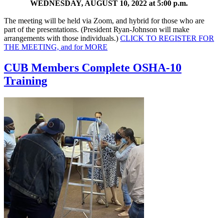
WEDNESDAY, AUGUST 10, 2022 at 5:00 p.m.
The meeting will be held via Zoom, and hybrid for those who are
part of the presentations. (President Ryan-Johnson will make
arrangements with those individuals.)
CLICK TO REGISTER FOR
THE MEETING, and for
MORE
CUB Members Complete OSHA-10
Training