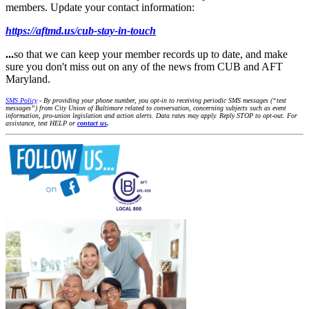
members. Update your contact information:
https://aftmd.us/cub-stay-in-touch
...
so that we can keep your member records up to date, and make
sure you don't miss out on any of the news from CUB and AFT
Maryland.
SMS Policy
- By providing your phone number, you opt-in to receiving periodic SMS messages (“text
messages”) from City Union of Baltimore related to conversation, concerning subjects such as event
information, pro-union legislation and action alerts. Data rates may apply. Reply STOP to opt-out. For
assistance, text HELP or
contact us
.