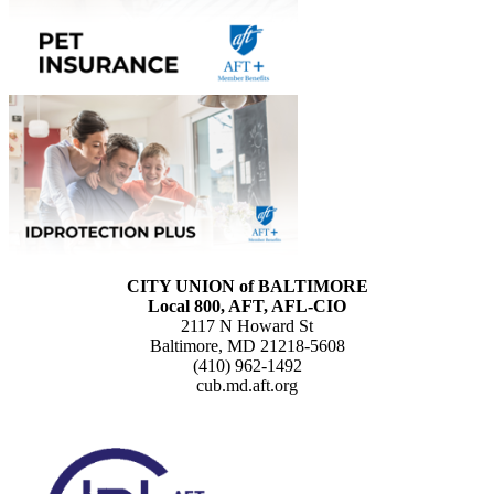
CITY UNION of BALTIMORE
Local 800, AFT, AFL-CIO
2117 N Howard St
Baltimore, MD 21218-5608
(410) 962-1492
cub.md.aft.org