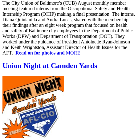
The City Union of Baltimore’s (CUB) August monthly member
meeting featured interns from the Occupational Safety and Health
Internship Program (OHIP) making a final presentation. The interns,
Diana Quintanilla and Audra Lucas, shared with the membership
their findings after an eight week program that focused on health
and safety of Baltimore city employees in the Department of Public
Works (DPW) and Department of Transportation (DOT). They
worked under the guidance of President Antoinette Ryan-Johnson
and Keith Wrightston, Assistant Director of Health Issues for the
AFT.
Read on for photos and
MORE
Union Night at Camden Yards