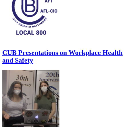
CUB Presentations on Workplace Health
and Safety