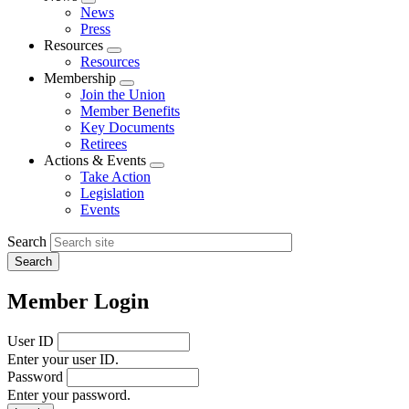
Expand
News
menu
Press
Resources
Expand
Resources
menu
Membership
Expand
Join the Union
menu
Member Benefits
Key Documents
Retirees
Actions & Events
Expand
Take Action
menu
Legislation
Events
Search
Member Login
User ID
Enter your user ID.
Password
Enter your password.