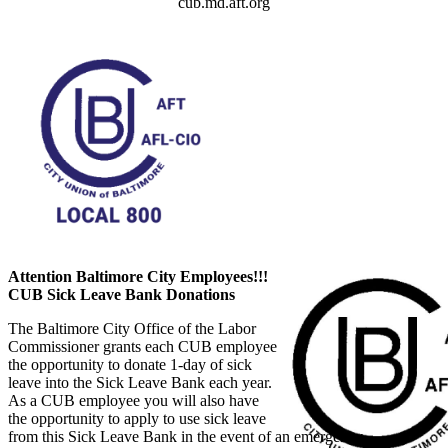
cub.md.aft.org
Attention Baltimore City Employees!!!
CUB Sick Leave Bank Donations
The Baltimore City Office of the Labor
Commissioner grants each CUB employee
the opportunity to donate 1-day of sick
leave into the Sick Leave Bank each year.
As a CUB employee you will also have
the opportunity to apply to use sick leave
from this Sick Leave Bank in the event of an emergency.