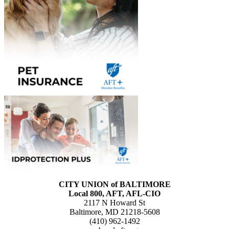
CITY UNION of BALTIMORE
Local 800, AFT, AFL-CIO
2117 N Howard St
Baltimore, MD 21218-5608
(410) 962-1492