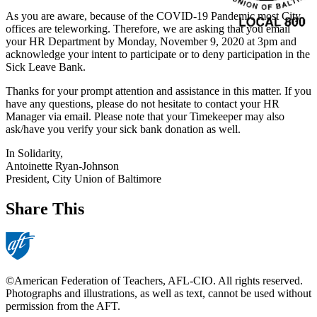
As you are aware, because of the COVID-19 Pandemic most City
offices are teleworking. Therefore, we are asking that you email
your HR Department by Monday, November 9, 2020 at 3pm and
acknowledge your intent to participate or to deny participation in the
Sick Leave Bank.
Thanks for your prompt attention and assistance in this matter. If you
have any questions, please do not hesitate to contact your HR
Manager via email. Please note that your Timekeeper may also
ask/have you verify your sick bank donation as well.
In Solidarity,
Antoinette Ryan-Johnson
President, City Union of Baltimore
Share This
©American Federation of Teachers, AFL-CIO. All rights reserved.
Photographs and illustrations, as well as text, cannot be used without
permission from the AFT.