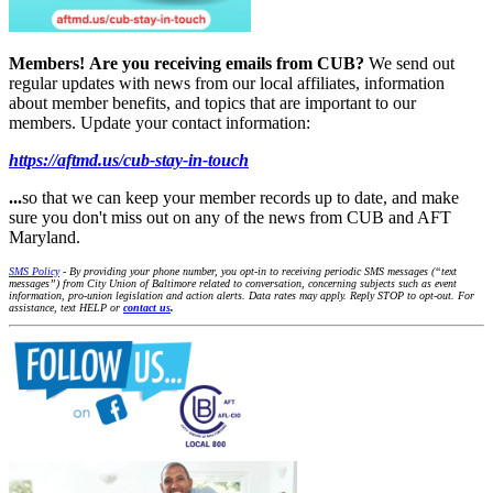
Members!
Are you receiving emails from CUB?
We send out
regular updates with news from our local affiliates, information
about member benefits, and topics that are important to our
members. Update your contact information:
https://aftmd.us/cub-stay-in-touch
...
so that we can keep your member records up to date, and make
sure you don't miss out on any of the news from CUB and AFT
Maryland.
SMS Policy
- By providing your phone number, you opt-in to receiving periodic SMS messages (“text
messages”) from City Union of Baltimore related to conversation, concerning subjects such as event
information, pro-union legislation and action alerts. Data rates may apply. Reply STOP to opt-out. For
assistance, text HELP or
contact us
.