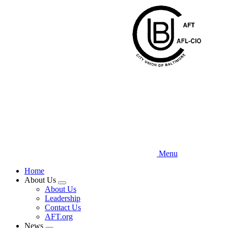
Skip
to
main
content
Menu
Home
About Us
Expand
About Us
menu
Leadership
Contact Us
AFT.org
News