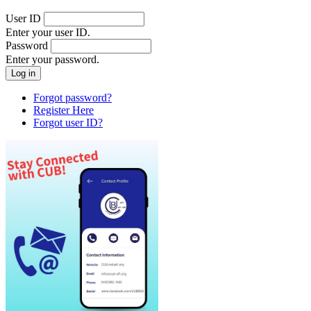
User ID
Enter your user ID.
Password
Enter your password.
Forgot password?
Register Here
Forgot user ID?