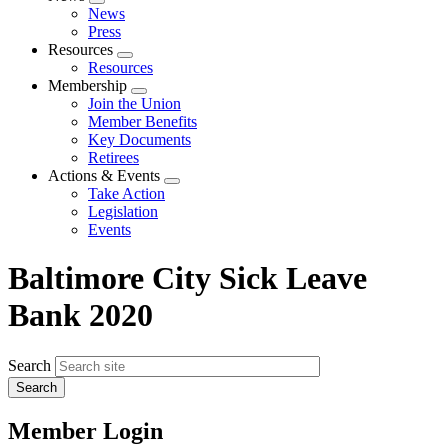
Expand
News
menu
Press
Resources
Expand
Resources
menu
Membership
Expand
Join the Union
menu
Member Benefits
Key Documents
Retirees
Actions & Events
Expand
Take Action
menu
Legislation
Events
Baltimore City Sick Leave
Bank 2020
Search
Member Login