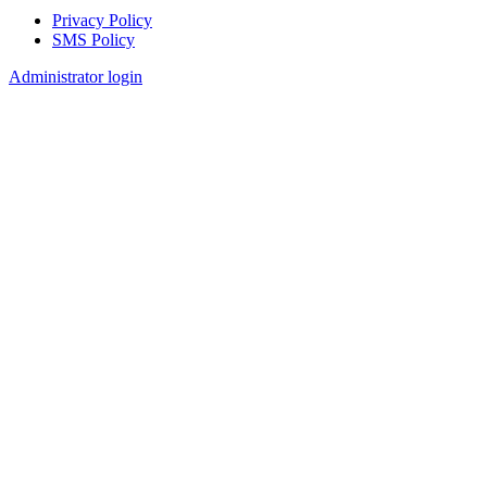
Privacy Policy
SMS Policy
Footer
Administrator login