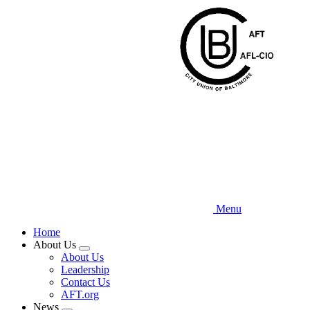
Skip
to
main
content
Menu
Home
About Us
Expand
About Us
menu
Leadership
Contact Us
AFT.org
News