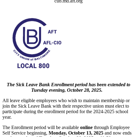
cub.md.aft.org
The Sick Leave Bank Enrollment period has been extended to
Tuesday evening, October 28, 2025.
All leave eligible employees who wish to maintain membership or
join the Sick Leave Bank with their respective union must elect to
participate during the enrollment period for the 2024-2025 school
year.
The Enrollment period will be available
online
through Employee
Self Service beginning,
Monday, October 13, 2025
and now ends