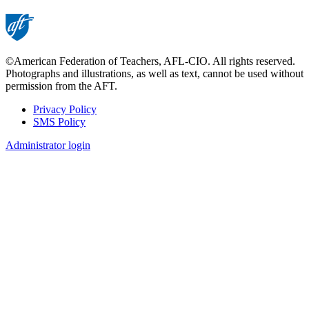
©American Federation of Teachers, AFL-CIO. All rights reserved.
Photographs and illustrations, as well as text, cannot be used without
permission from the AFT.
Privacy Policy
SMS Policy
Footer
Administrator login