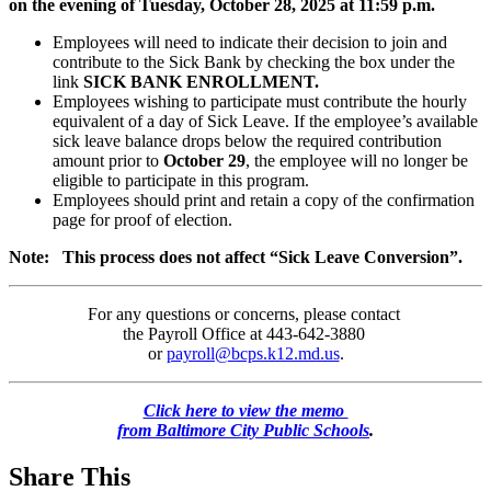
on the evening of Tuesday, October 28, 2025 at 11:59 p.m.
Employees will need to indicate their decision to join and
contribute to the Sick Bank by checking the box under the
link
SICK BANK ENROLLMENT.
Employees wishing to participate must contribute the hourly
equivalent of a day of Sick Leave. If the employee’s available
sick leave balance drops below the required contribution
amount prior to
October 29
, the employee will no longer be
eligible to participate in this program.
Employees should print and retain a copy of the confirmation
page for proof of election.
Note: This process does not affect “Sick Leave Conversion”.
For any questions or concerns, please contact
the Payroll Office at 443-642-3880
or
payroll@bcps.k12.md.us
.
Click here to view the memo
from Baltimore City Public Schools
.
Share This