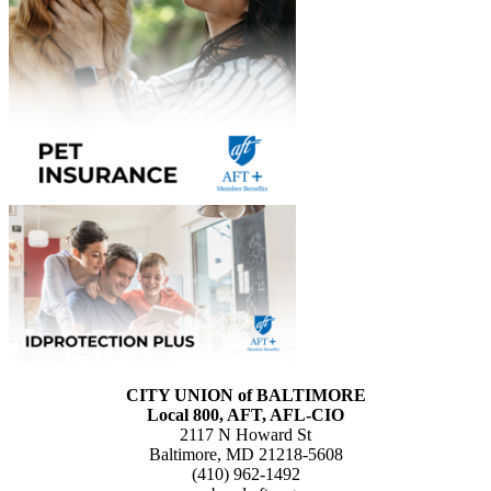
CITY UNION of BALTIMORE
Local 800, AFT, AFL-CIO
2117 N Howard St
Baltimore, MD 21218-5608
(410) 962-1492