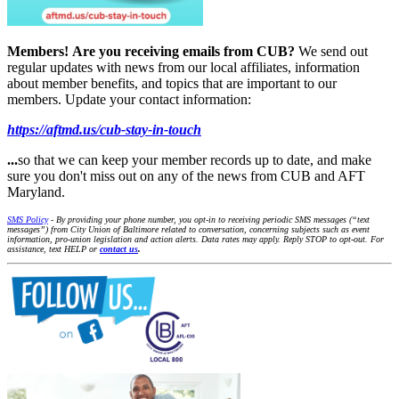
Members!
Are you receiving emails from CUB?
We send out
regular updates with news from our local affiliates, information
about member benefits, and topics that are important to our
members. Update your contact information:
https://aftmd.us/cub-stay-in-touch
...
so that we can keep your member records up to date, and make
sure you don't miss out on any of the news from CUB and AFT
Maryland.
SMS Policy
- By providing your phone number, you opt-in to receiving periodic SMS messages (“text
messages”) from City Union of Baltimore related to conversation, concerning subjects such as event
information, pro-union legislation and action alerts. Data rates may apply. Reply STOP to opt-out. For
assistance, text HELP or
contact us
.