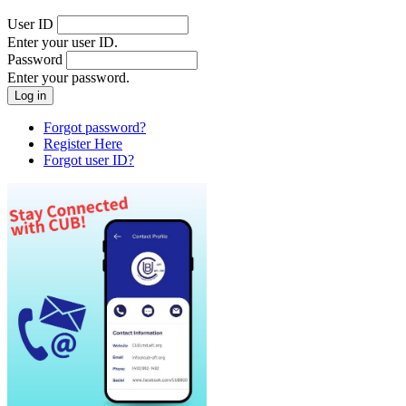
User ID
Enter your user ID.
Password
Enter your password.
Forgot password?
Register Here
Forgot user ID?