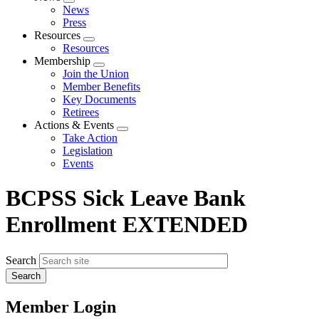
Expand
News
menu
Press
Resources
Expand
Resources
menu
Membership
Expand
Join the Union
menu
Member Benefits
Key Documents
Retirees
Actions & Events
Expand
Take Action
menu
Legislation
Events
BCPSS Sick Leave Bank
Enrollment EXTENDED
Search
Member Login