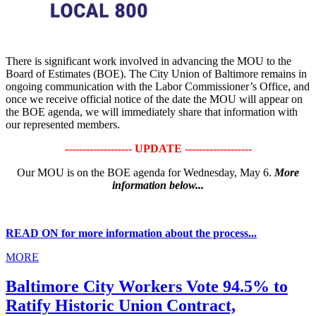
There is significant work involved in advancing the MOU to the
Board of Estimates (BOE). The City Union of Baltimore remains in
ongoing communication with the Labor Commissioner’s Office, and
once we receive official notice of the date the MOU will appear on
the BOE agenda, we will immediately share that information with
our represented members.
------------------- UPDATE -------------------
Our MOU is on the BOE agenda for Wednesday, May 6.
More
information below...
READ ON for more information about the process...
MORE
Baltimore City Workers Vote 94.5% to
Ratify Historic Union Contract,