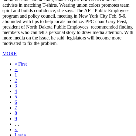
activists in matching T-shirts. Wearing union colors promotes team
spirit and builds confidence, she says. The AFT Public Employees
program and policy council, meeting in New York City Feb. 5-6,
abounded with tips to help locals mobilize. PPC chair Gary Feist,
president of North Dakota Public Employees, recommended finding
members who can tell a personal story to draw media attention. With
more media on the issue, he said, legislators will become more
motivated to fix the problem.
MORE
First
« First
page
Previous
‹‹
page
Page
1
Current
2
page
Page
3
Page
4
Page
5
Page
6
Page
7
Page
8
Page
9
…
Next
››
page
Last
Last »