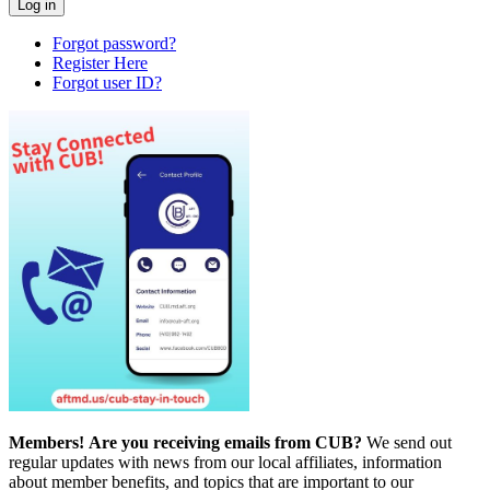
Forgot password?
Register Here
Forgot user ID?
Members!
Are you receiving emails from CUB?
We send out
regular updates with news from our local affiliates, information
about member benefits, and topics that are important to our