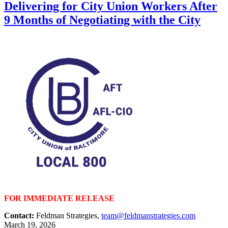
Delivering for City Union Workers After
9 Months of Negotiating with the City
FOR IMMEDIATE RELEASE
Contact:
Feldman Strategies,
team@feldmanstrategies.com
March 19, 2026