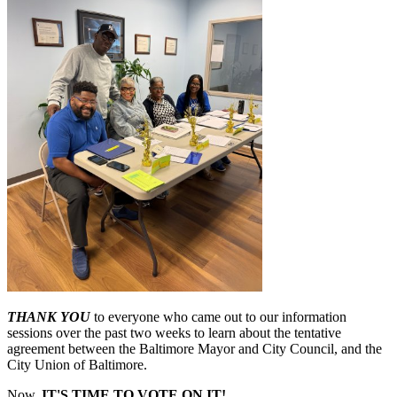
THANK YOU
to everyone who came out to our information
sessions over the past two weeks to learn about the tentative
agreement between the Baltimore Mayor and City Council, and the
City Union of Baltimore.
Now,
IT'S TIME TO VOTE ON IT!