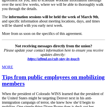
agreement for you, and to schedule worksite information meetings
over the next few weeks, where we will be able to thoroughly walk
you through the details.
The
information sessions will be held the week of March 9th
,
and specific information about meeting locations, days, and times
will be shared with you early next week.
More from us soon on the specifics of this agreement.
Not receiving messages directly from the union?
Please update your contact information here to ensure you receive
updates directly:
https://aftmd.us/cub-stay-in-touch
MORE
Tips from public employees on mobilizing
members
When the president of Colorado WINS learned that the president of
the United States might be targeting Denver next in his anti-
immigration campaign of terror, she knew how she’d begin to
mobilize. One simple thing Diane Byrne does is deck out her