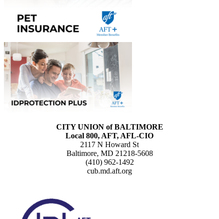
CITY UNION of BALTIMORE
Local 800, AFT, AFL-CIO
2117 N Howard St
Baltimore, MD 21218-5608
(410) 962-1492
cub.md.aft.org