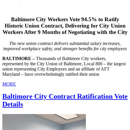
Baltimore City Workers Vote 94.5% to Ratify
Historic Union Contract, Delivering for City Union
Workers After 9 Months of Negotiating with the City
The new union contract delivers substantial salary increases,
improved workplace safety, and stronger benefits for city employees
BALTIMORE –
Thousands of Baltimore City workers,
represented by the City Union of Baltimore, Local 800 – the largest
union representing City Employees and an affiliate of AFT
Maryland – have overwhelmingly ratified their union
MORE
Baltimore City Contract Ratification Vote
Details