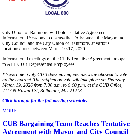
City Union of Baltimore will hold Tentative Agreement
Informational Sessions to discuss the TA between the Mayor and
City Council and the City Union of Baltimore, at various
locations/times between March 10-17, 2026.
Informational meetings on the CUB Tentative Agreement are open
to ALL CUB-Represented Employees.
Please note: Only CUB dues-paying members are allowed to vote
on the contract. The ratification vote will take place on Thursday
March 19, 2026 from 7:30 a.m. to 6:00 p.m. at the CUB Office,
2117 N Howard St, Baltimore, MD 21218.
Click through for the full meeting schedule.
MORE
CUB Bargaining Team Reaches Tentative
Agreement with Mayor and City Council