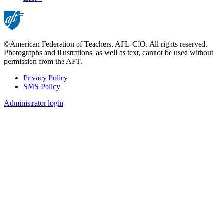
page
©American Federation of Teachers, AFL-CIO. All rights reserved.
Photographs and illustrations, as well as text, cannot be used without
permission from the AFT.
Privacy Policy
SMS Policy
Footer
Administrator login