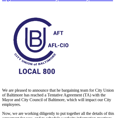
We are pleased to announce that he bargaining team for City Union
of Baltimore has reached a Tentative Agreement (TA) with the
Mayor and City Council of Baltimore, which will impact our City
employees.
Now, we are working diligently to put together all the details of this