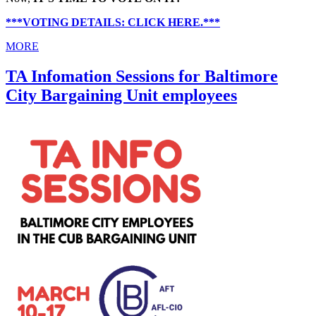
***VOTING DETAILS: CLICK HERE.***
MORE
TA Infomation Sessions for Baltimore
City Bargaining Unit employees