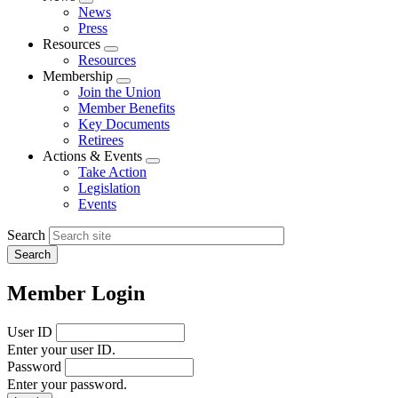
Expand
News
menu
Press
Resources
Expand
Resources
menu
Membership
Expand
Join the Union
menu
Member Benefits
Key Documents
Retirees
Actions & Events
Expand
Take Action
menu
Legislation
Events
Search
Member Login
User ID
Enter your user ID.
Password
Enter your password.