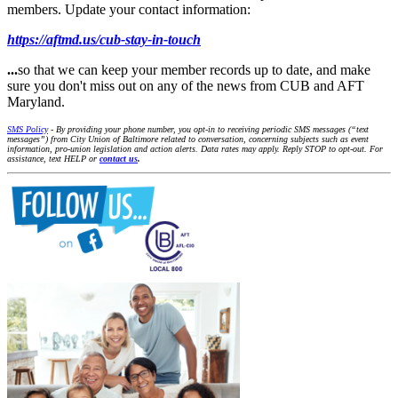
members. Update your contact information:
https://aftmd.us/cub-stay-in-touch
...
so that we can keep your member records up to date, and make
sure you don't miss out on any of the news from CUB and AFT
Maryland.
SMS Policy
- By providing your phone number, you opt-in to receiving periodic SMS messages (“text
messages”) from City Union of Baltimore related to conversation, concerning subjects such as event
information, pro-union legislation and action alerts. Data rates may apply. Reply STOP to opt-out. For
assistance, text HELP or
contact us
.