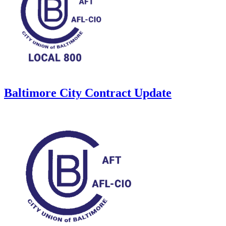
Baltimore City Contract Update