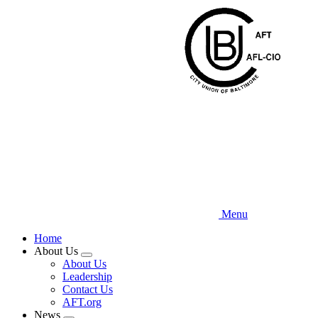
Skip
to
main
content
Menu
Home
About Us
Expand
About Us
menu
Leadership
Contact Us
AFT.org
News