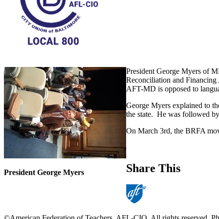
President George Myers of M
Reconciliation and Financing A
AFT-MD is opposed to language
George Myers explained to the
the state. He was followed by
On March 3rd, the BRFA moves 
Share This
President George Myers
©American Federation of Teachers, AFL-CIO. All rights reserved. Photo