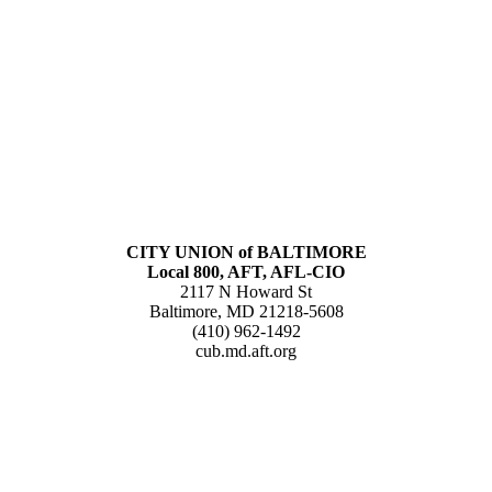
CITY UNION of BALTIMORE
Local 800, AFT, AFL-CIO
2117 N Howard St
Baltimore, MD 21218-5608
(410) 962-1492
cub.md.aft.org