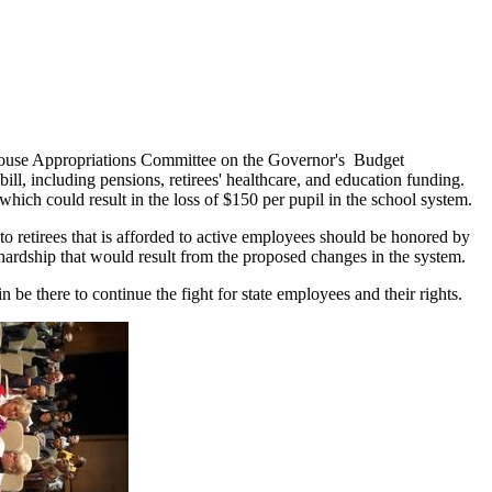
ouse Appropriations Committee on the Governor's Budget
ill, including pensions, retirees' healthcare, and education funding.
ich could result in the loss of $150 per pupil in the school system.
o retirees that is afforded to active employees should be honored by
hardship that would result from the proposed changes in the system.
there to continue the fight for state employees and their rights.