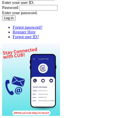
Enter your user ID.
Password
Enter your password.
Forgot password?
Register Here
Forgot user ID?