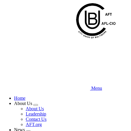
Skip
to
main
content
Menu
Home
About Us
Expand
About Us
menu
Leadership
Contact Us
AFT.org
News