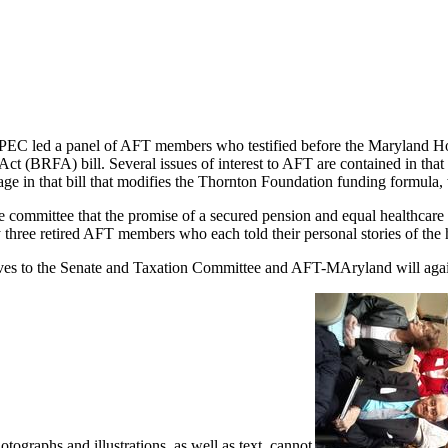
PEC led a panel of AFT members who testified before the Maryland H
ct (BRFA) bill. Several issues of interest to AFT are contained in that b
 in that bill that modifies the Thornton Foundation funding formula, wh
 committee that the promise of a secured pension and equal healthcare t
 three retired AFT members who each told their personal stories of the 
to the Senate and Taxation Committee and AFT-MAryland will again be 
graphs and illustrations, as well as text, cannot