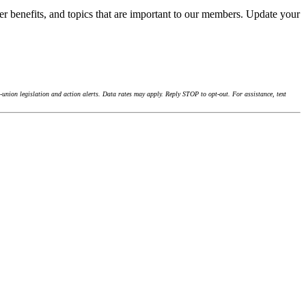
r benefits, and topics that are important to our members. Update your
union legislation and action alerts. Data rates may apply. Reply STOP to opt-out. For assistance, text