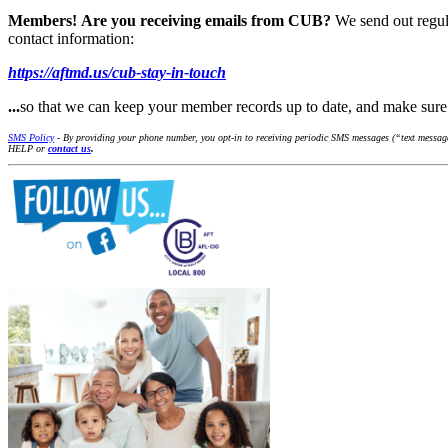
Members!
Are you receiving emails from CUB?
We send out regul
contact information:
https://aftmd.us/cub-stay-in-touch
...
so that we can keep your member records up to date, and make su
SMS Policy
- By providing your phone number, you opt-in to receiving periodic SMS messages (“text messages
HELP or
contact us
.