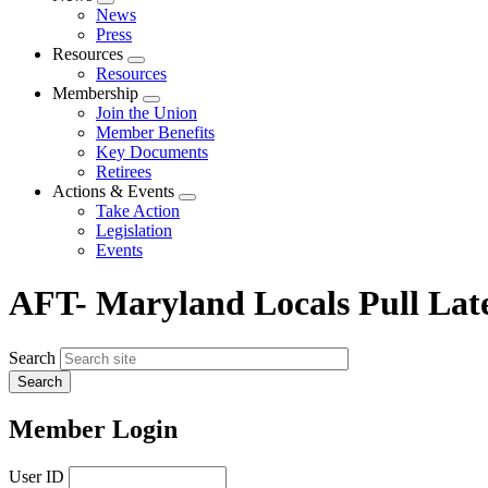
Expand
News
menu
Press
Resources
Expand
Resources
menu
Membership
Expand
Join the Union
menu
Member Benefits
Key Documents
Retirees
Actions & Events
Expand
Take Action
menu
Legislation
Events
AFT- Maryland Locals Pull Late
Search
Member Login
User ID