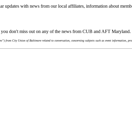
ar updates with news from our local affiliates, information about membe
re you don't miss out on any of the news from CUB and AFT Maryland.
”) from City Union of Baltimore related to conversation, concerning subjects such as event information, pro-