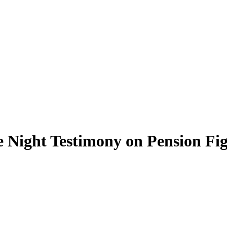
 Night Testimony on Pension Fi