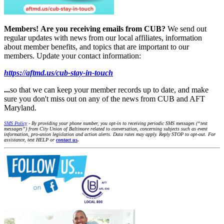
Members!
Are you receiving emails from CUB?
We send out
regular updates with news from our local affiliates, information
about member benefits, and topics that are important to our
members. Update your contact information:
https://aftmd.us/cub-stay-in-touch
...
so that we can keep your member records up to date, and make
sure you don't miss out on any of the news from CUB and AFT
Maryland.
SMS Policy
- By providing your phone number, you opt-in to receiving periodic SMS messages (“text
messages”) from City Union of Baltimore related to conversation, concerning subjects such as event
information, pro-union legislation and action alerts. Data rates may apply. Reply STOP to opt-out. For
assistance, text HELP or
contact us
.