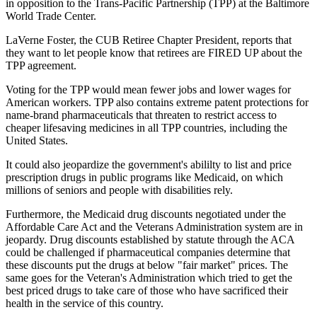
in opposition to the Trans-Pacific Partnership (TPP) at the Baltimore
World Trade Center.
LaVerne Foster, the CUB Retiree Chapter President, reports that
they want to let people know that retirees are FIRED UP about the
TPP agreement.
Voting for the TPP would mean fewer jobs and lower wages for
American workers. TPP also contains extreme patent protections for
name-brand pharmaceuticals that threaten to restrict access to
cheaper lifesaving medicines in all TPP countries, including the
United States.
It could also jeopardize the government's abililty to list and price
prescription drugs in public programs like Medicaid, on which
millions of seniors and people with disabilities rely.
Furthermore, the Medicaid drug discounts negotiated under the
Affordable Care Act and the Veterans Administration system are in
jeopardy. Drug discounts established by statute through the ACA
could be challenged if pharmaceutical companies determine that
these discounts put the drugs at below "fair market" prices. The
same goes for the Veteran's Administration which tried to get the
best priced drugs to take care of those who have sacrificed their
health in the service of this country.