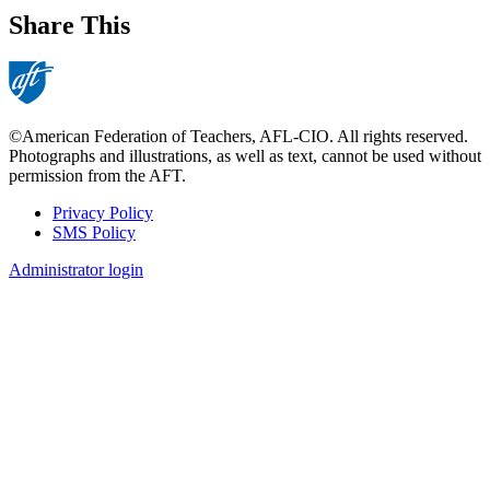
Share This
©American Federation of Teachers, AFL-CIO. All rights reserved.
Photographs and illustrations, as well as text, cannot be used without
permission from the AFT.
Privacy Policy
SMS Policy
Footer
Administrator login