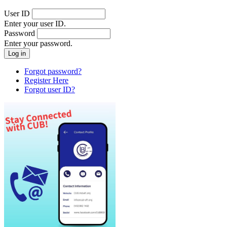
User ID
Enter your user ID.
Password
Enter your password.
Forgot password?
Register Here
Forgot user ID?