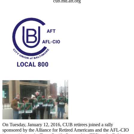
cub.md.aft.org
On Tuesday, January 12, 2016, CUB retirees joined a rally
sponsored by the Alliance for Retired Americans and the AFL-CIO