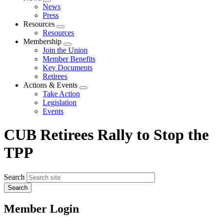
Expand
News
menu
Press
Resources
Expand
Resources
menu
Membership
Expand
Join the Union
menu
Member Benefits
Key Documents
Retirees
Actions & Events
Expand
Take Action
menu
Legislation
Events
CUB Retirees Rally to Stop the
TPP
Search
Member Login