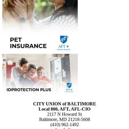
CITY UNION of BALTIMORE
Local 800, AFT, AFL-CIO
2117 N Howard St
Baltimore, MD 21218-5608
(410) 962-1492