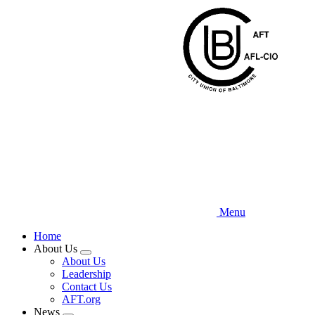
Skip
to
main
content
Menu
Home
About Us
Expand
About Us
menu
Leadership
Contact Us
AFT.org
News