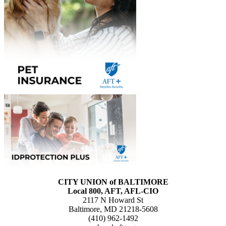
CITY UNION of BALTIMORE
Local 800, AFT, AFL-CIO
2117 N Howard St
Baltimore, MD 21218-5608
(410) 962-1492