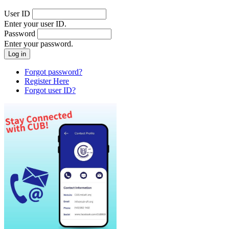
User ID
Enter your user ID.
Password
Enter your password.
Forgot password?
Register Here
Forgot user ID?