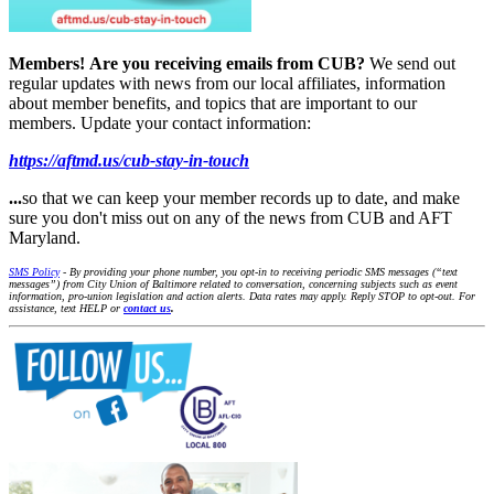
Members!
Are you receiving emails from CUB?
We send out
regular updates with news from our local affiliates, information
about member benefits, and topics that are important to our
members. Update your contact information:
https://aftmd.us/cub-stay-in-touch
...
so that we can keep your member records up to date, and make
sure you don't miss out on any of the news from CUB and AFT
Maryland.
SMS Policy
- By providing your phone number, you opt-in to receiving periodic SMS messages (“text
messages”) from City Union of Baltimore related to conversation, concerning subjects such as event
information, pro-union legislation and action alerts. Data rates may apply. Reply STOP to opt-out. For
assistance, text HELP or
contact us
.