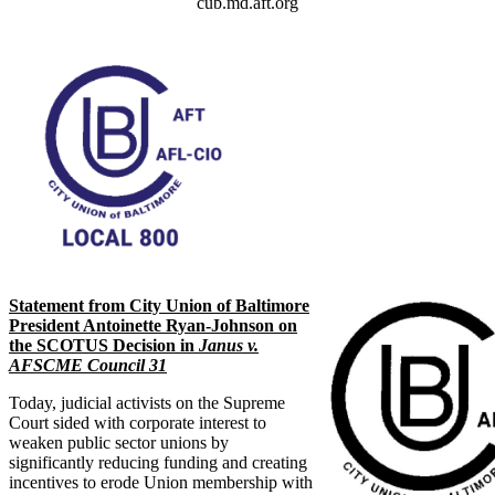
cub.md.aft.org
Statement from City Union of Baltimore
President Antoinette Ryan-Johnson on
the SCOTUS Decision in
Janus v.
AFSCME Council 31
Today, judicial activists on the Supreme
Court sided with corporate interest to
weaken public sector unions by
significantly reducing funding and creating
incentives to erode Union membership with