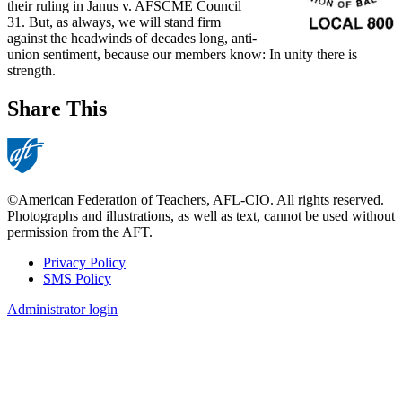
their ruling in Janus v. AFSCME Council
31. But, as always, we will stand firm
against the headwinds of decades long, anti-
union sentiment, because our members know: In unity there is
strength.
Share This
©American Federation of Teachers, AFL-CIO. All rights reserved.
Photographs and illustrations, as well as text, cannot be used without
permission from the AFT.
Privacy Policy
SMS Policy
Footer
Administrator login