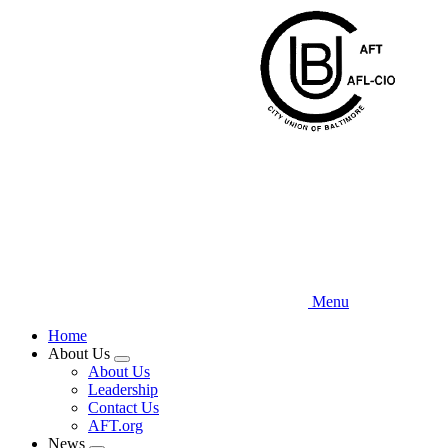
Skip
to
main
content
Menu
Home
About Us
Expand
About Us
menu
Leadership
Contact Us
AFT.org
News