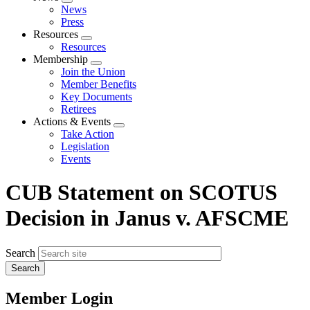
Expand
News
menu
Press
Resources
Expand
Resources
menu
Membership
Expand
Join the Union
menu
Member Benefits
Key Documents
Retirees
Actions & Events
Expand
Take Action
menu
Legislation
Events
CUB Statement on SCOTUS
Decision in Janus v. AFSCME
Search
Member Login