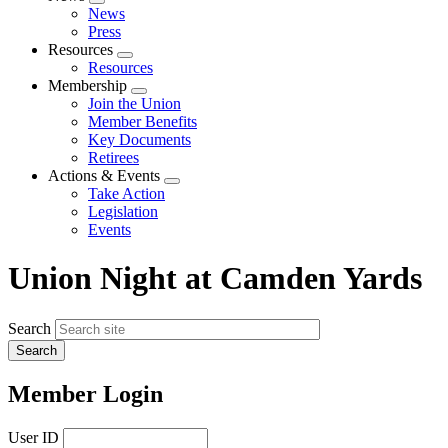
Expand
News
menu
Press
Resources
Expand
Resources
menu
Membership
Expand
Join the Union
menu
Member Benefits
Key Documents
Retirees
Actions & Events
Expand
Take Action
menu
Legislation
Events
Union Night at Camden Yards
Search
Member Login
User ID