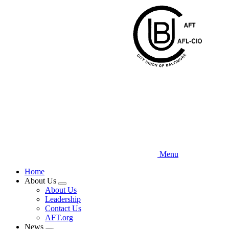
Skip
to
main
content
Menu
Home
About Us
Expand
About Us
menu
Leadership
Contact Us
AFT.org
News