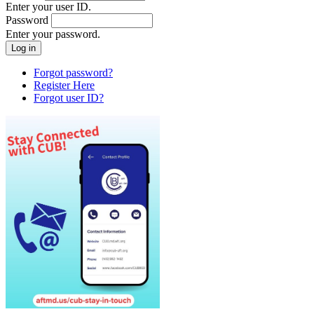
Enter your user ID.
Password
Enter your password.
Forgot password?
Register Here
Forgot user ID?