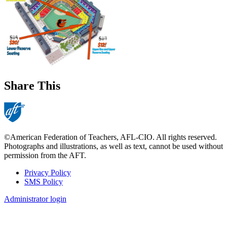
Share This
©American Federation of Teachers, AFL-CIO. All rights reserved.
Photographs and illustrations, as well as text, cannot be used without
permission from the AFT.
Privacy Policy
SMS Policy
Footer
Administrator login