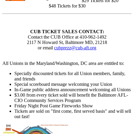
$29 Tickets for $20
$48 Tickets for $30
CUB TICKET SALES CONTACT:
Contact the CUB Office at 410-962-1492
2117 N Howard St, Baltimore MD, 21218
or email
cubprezz@cub-aft.org
All Unions in the Maryland/Washington, DC area are entitled to:
Specially discounted tickets for all Union members, family,
and friends
Special scoreboard message welcoming your Union
In-Game public address announcement welcoming all Unions
$3.00 from every ticket sold will benefit the Baltimore AFL-
CIO Community Services Program
Friday Night Post Game Fireworks Show
Tickets are sold on "first come, first served basis" and will sell
out fast!