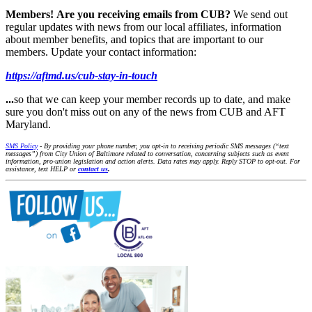
Members!
Are you receiving emails from CUB?
We send out
regular updates with news from our local affiliates, information
about member benefits, and topics that are important to our
members. Update your contact information:
https://aftmd.us/cub-stay-in-touch
...
so that we can keep your member records up to date, and make
sure you don't miss out on any of the news from CUB and AFT
Maryland.
SMS Policy
- By providing your phone number, you opt-in to receiving periodic SMS messages (“text
messages”) from City Union of Baltimore related to conversation, concerning subjects such as event
information, pro-union legislation and action alerts. Data rates may apply. Reply STOP to opt-out. For
assistance, text HELP or
contact us
.