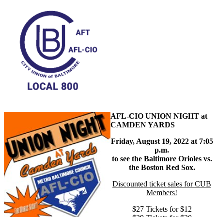
AFL-CIO UNION NIGHT at
CAMDEN YARDS
Friday, August 19, 2022 at 7:05
p.m.
to see the Baltimore Orioles vs.
the Boston Red Sox.
Discounted ticket sales for CUB
Members!
$27 Tickets for $12