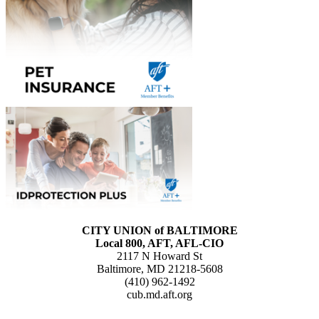
CITY UNION of BALTIMORE
Local 800, AFT, AFL-CIO
2117 N Howard St
Baltimore, MD 21218-5608
(410) 962-1492
cub.md.aft.org