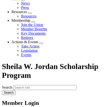
Expand
News
menu
Press
Resources
Expand
Resources
menu
Membership
Expand
Join the Union
menu
Member Benefits
Key Documents
Retirees
Actions & Events
Expand
Take Action
menu
Legislation
Events
Sheila W. Jordan Scholarship
Program
Search
Member Login