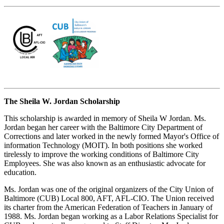
The Sheila W. Jordan Scholarship
This scholarship is awarded in memory of Sheila W Jordan. Ms.
Jordan began her career with the Baltimore City Department of
Corrections and later worked in the newly formed Mayor's Office of
information Technology (MOIT). In both positions she worked
tirelessly to improve the working conditions of Baltimore City
Employees. She was also known as an enthusiastic advocate for
education.
Ms. Jordan was one of the original organizers of the City Union of
Baltimore (CUB) Local 800, AFT, AFL-CIO. The Union received
its charter from the American Federation of Teachers in January of
1988. Ms. Jordan began working as a Labor Relations Specialist for