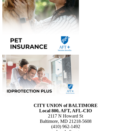
CITY UNION of BALTIMORE
Local 800, AFT, AFL-CIO
2117 N Howard St
Baltimore, MD 21218-5608
(410) 962-1492