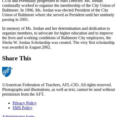
CUB and eventually progressed to Staff Director. Ms. Jordan
continually worked to organize the membership of the City Union of
Baltimore. In 1996, Ms. Jordan was elected President of the City
Union of Baltimore where she served as President until her untimely
passing in 2001.
In memory of Ms. Jordan and her determination and dedication to
organize members, to advocate for higher education and to improve
the lives and working conditions of Baltimore City employees, the
Sheila W. Jordan Scholarship was created. The very first scholarship
was awarded in August 2002.
Share This
©American Federation of Teachers, AFL-CIO. All rights reserved.
Photographs and illustrations, as well as text, cannot be used without
permission from the AFT.
Privacy Policy
SMS Policy
Footer
Administrator login