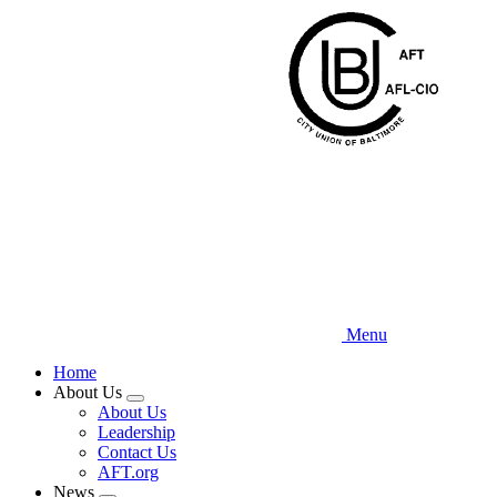
Skip
to
main
content
Menu
Home
About Us
Expand
About Us
menu
Leadership
Contact Us
AFT.org
News