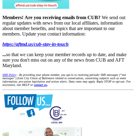
Members!
Are you receiving emails from CUB?
We send out
regular updates with news from our local affiliates, information
about member benefits, and topics that are important to our
members. Update your contact information:
https://aftmd.us/cub-stay-in-touch
...
so that we can keep your member records up to date, and make
sure you don't miss out on any of the news from CUB and AFT
Maryland.
SMS Policy
- By providing your phone number, you opt-in to receiving periodic SMS messages (“text
messages”) from City Union of Baltimore related to conversation, concerning subjects such as event
information, pro-union legislation and action alerts. Data rates may apply. Reply STOP to opt-out. For
assistance, text HELP or
contact us
.