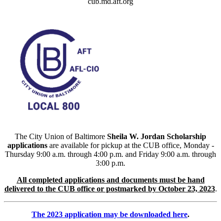
cub.md.aft.org
The City Union of Baltimore
Sheila W. Jordan Scholarship
applications
are available for pickup at the CUB office, Monday -
Thursday 9:00 a.m. through 4:00 p.m. and Friday 9:00 a.m. through
3:00 p.m.
All completed applications and documents must be hand
delivered to the CUB office or postmarked by October 23, 2023
.
The 2023 application may be downloaded here
.