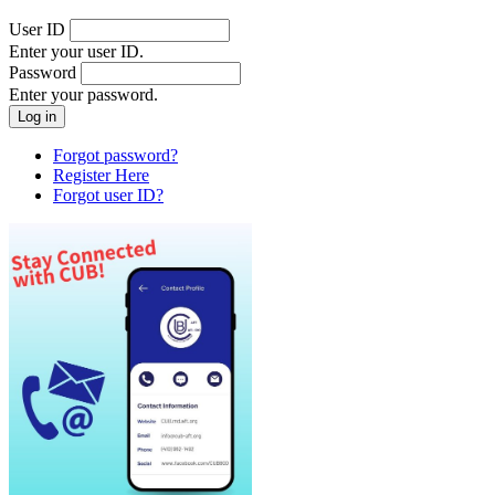
User ID
Enter your user ID.
Password
Enter your password.
Forgot password?
Register Here
Forgot user ID?