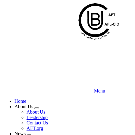
Skip
to
main
content
Menu
Home
About Us
Expand
About Us
menu
Leadership
Contact Us
AFT.org
News