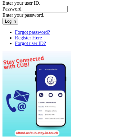
Enter your user ID.
Password
Enter your password.
Forgot password?
Register Here
Forgot user ID?