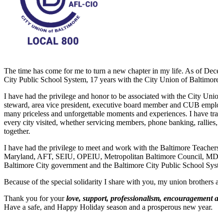
The time has come for me to turn a new chapter in my life. As of Dece
City Public School System, 17 years with the City Union of Baltimor
I have had the privilege and honor to be associated with the City Unio
steward, area vice president, executive board member and CUB emplo
many priceless and unforgettable moments and experiences. I have trave
every city visited, whether servicing members, phone banking, rallies
together.
I have had the privilege to meet and work with the Baltimore Teach
Maryland, AFT, SEIU, OPEIU, Metropolitan Baltimore Council, MD/
Baltimore City government and the Baltimore City Public School Sys
Because of the special solidarity I share with you, my union brothers a
Thank you for your
love, support, professionalism, encouragement 
Have a safe, and Happy Holiday season and a prosperous new year.