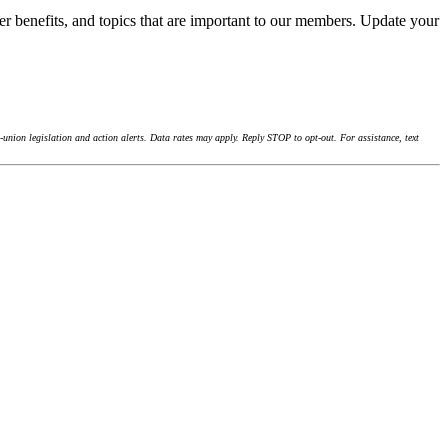
r benefits, and topics that are important to our members. Update your
union legislation and action alerts. Data rates may apply. Reply STOP to opt-out. For assistance, text