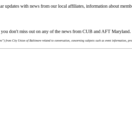
ar updates with news from our local affiliates, information about membe
re you don't miss out on any of the news from CUB and AFT Maryland.
”) from City Union of Baltimore related to conversation, concerning subjects such as event information, pro-