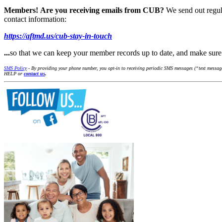
Members!
Are you receiving emails from CUB?
We send out regul
contact information:
https://aftmd.us/cub-stay-in-touch
...
so that we can keep your member records up to date, and make su
SMS Policy
- By providing your phone number, you opt-in to receiving periodic SMS messages (“text messages
HELP or
contact us
.