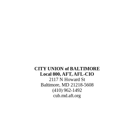
CITY UNION of BALTIMORE
Local 800, AFT, AFL-CIO
2117 N Howard St
Baltimore, MD 21218-5608
(410) 962-1492
cub.md.aft.org