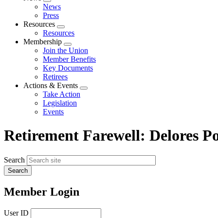
Expand
News
menu
Press
Resources
Expand
Resources
menu
Membership
Expand
Join the Union
menu
Member Benefits
Key Documents
Retirees
Actions & Events
Expand
Take Action
menu
Legislation
Events
Retirement Farewell: Delores P
Search
Member Login
User ID