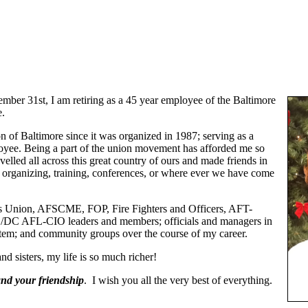
mber 31st, I am retiring as a 45 year employee of the Baltimore
e.
n of Baltimore since it was organized in 1987; serving as a
yee. Being a part of the union movement has afforded me so
lled all across this great country of ours and made friends in
, organizing, training, conferences, or where ever we have come
ers Union, AFSCME, FOP, Fire Fighters and Officers, AFT-
DC AFL-CIO leaders and members; officials and managers in
tem; and community groups over the course of my career.
nd sisters, my life is so much richer!
and your friendship
. I wish you all the very best of everything.