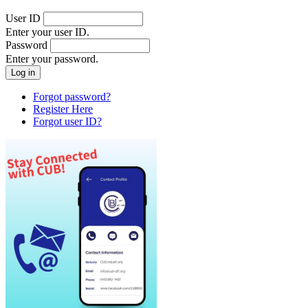
User ID
Enter your user ID.
Password
Enter your password.
Forgot password?
Register Here
Forgot user ID?