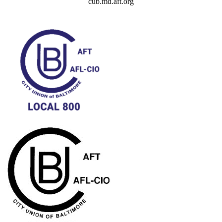
cub.md.aft.org