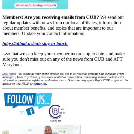
Members!
Are you receiving emails from CUB?
We send out
regular updates with news from our local affiliates, information
about member benefits, and topics that are important to our
members. Update your contact information:
https://aftmd.us/cub-stay-in-touch
...
so that we can keep your member records up to date, and make
sure you don't miss out on any of the news from CUB and AFT
Maryland.
SMS Policy
- By providing your phone number, you opt-in to receiving periodic SMS messages (“text
messages”) from City Union of Baltimore related to conversation, concerning subjects such as event
information, pro-union legislation and action alerts. Data rates may apply. Reply STOP to opt-out. For
assistance, text HELP or
contact us
.