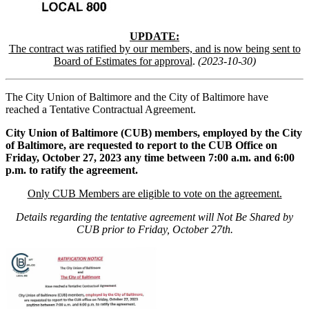
UPDATE:
The contract was ratified by our members, and is now being sent to
Board of Estimates for approval
.
(2023-10-30)
The City Union of Baltimore and the City of Baltimore have
reached a Tentative Contractual Agreement.
City Union of Baltimore (CUB) members, employed by the City
of Baltimore, are requested to report to the CUB Office on
Friday, October 27, 2023 any time between 7:00 a.m. and 6:00
p.m. to ratify the agreement.
Only CUB Members are eligible to vote on the agreement.
Details regarding the tentative agreement will Not Be Shared by
CUB prior to Friday, October 27th.