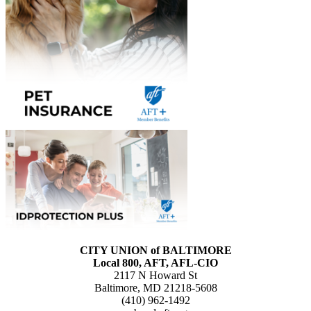
CITY UNION of BALTIMORE
Local 800, AFT, AFL-CIO
2117 N Howard St
Baltimore, MD 21218-5608
(410) 962-1492