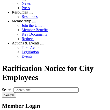
Expand
News
menu
Press
Resources
Expand
Resources
menu
Membership
Expand
Join the Union
menu
Member Benefits
Key Documents
Retirees
Actions & Events
Expand
Take Action
menu
Legislation
Events
Ratification Notice for City
Employees
Search
Member Login