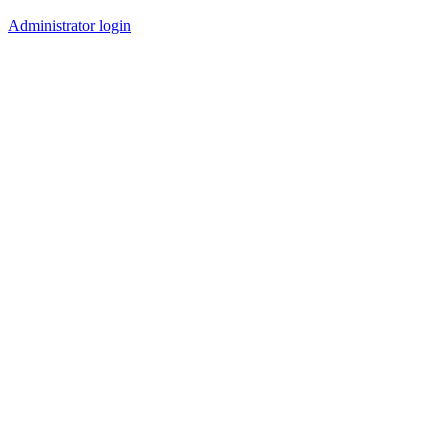
Administrator login