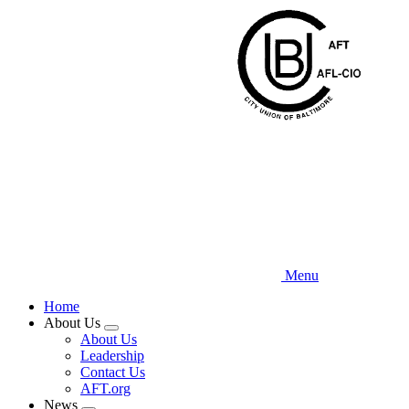
Skip
to
main
content
Menu
Home
About Us
Expand
About Us
menu
Leadership
Contact Us
AFT.org
News