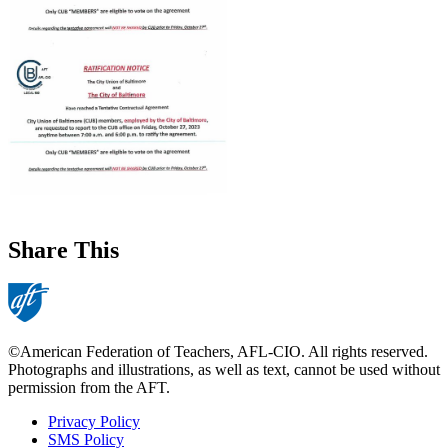
Share This
©American Federation of Teachers, AFL-CIO. All rights reserved.
Photographs and illustrations, as well as text, cannot be used without
permission from the AFT.
Privacy Policy
SMS Policy
Footer