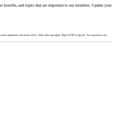
r benefits, and topics that are important to our members. Update your
union legislation and action alerts. Data rates may apply. Reply STOP to opt-out. For assistance, text