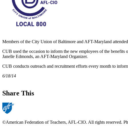
Members of the City Union of Baltimore and AFT-Maryland attended a
CUB used the occasion to inform the new employees of the benefits
Janelle Edmonds, an AFT-Maryland Organizer.
CUB conducts outreach and recruitment efforts every month to infor
6/18/14
Share This
©American Federation of Teachers, AFL-CIO. All rights reserved. Phot