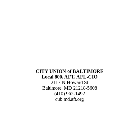
CITY UNION of BALTIMORE
Local 800, AFT, AFL-CIO
2117 N Howard St
Baltimore, MD 21218-5608
(410) 962-1492
cub.md.aft.org