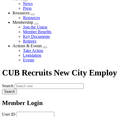
Expand
News
menu
Press
Resources
Expand
Resources
menu
Membership
Expand
Join the Union
menu
Member Benefits
Key Documents
Retirees
Actions & Events
Expand
Take Action
menu
Legislation
Events
CUB Recruits New City Employ
Search
Member Login
User ID