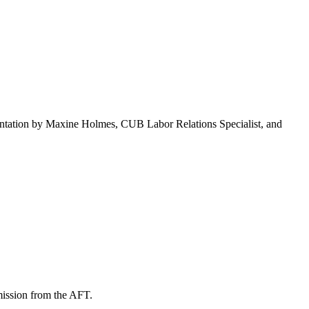
ntation by Maxine Holmes, CUB Labor Relations Specialist, and
mission from the AFT.