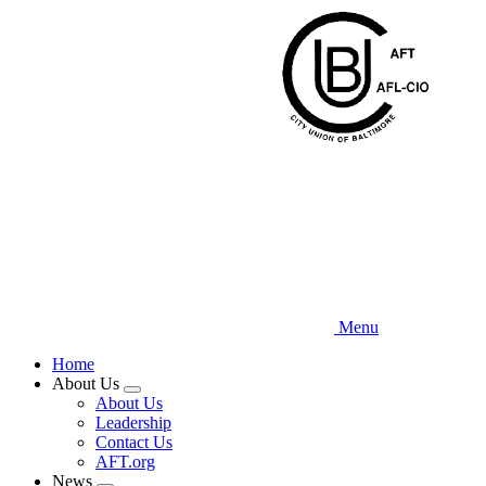
Skip
to
main
content
Menu
Home
About Us
Expand
About Us
menu
Leadership
Contact Us
AFT.org
News