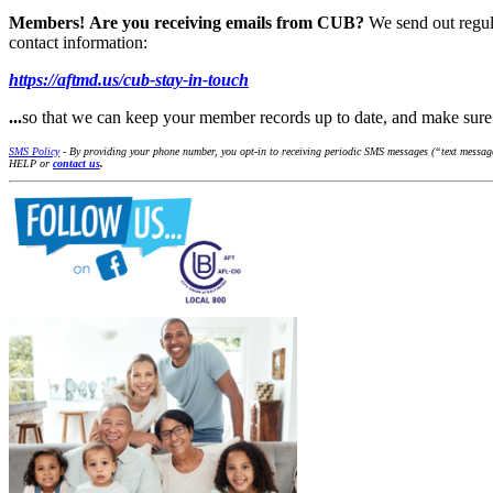
Members!
Are you receiving emails from CUB?
We send out regul
contact information:
https://aftmd.us/cub-stay-in-touch
...
so that we can keep your member records up to date, and make su
SMS Policy
- By providing your phone number, you opt-in to receiving periodic SMS messages (“text messages
HELP or
contact us
.