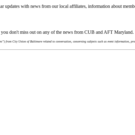
ar updates with news from our local affiliates, information about membe
re you don't miss out on any of the news from CUB and AFT Maryland.
”) from City Union of Baltimore related to conversation, concerning subjects such as event information, pro-