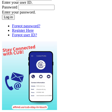
Enter your user ID.
Password
Enter your password.
Forgot password?
Register Here
Forgot user ID?