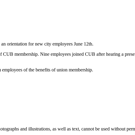
n orientation for new city employees June 12th.
 of CUB membership. Nine employees joined CUB after hearing a prese
m employees of the benefits of union membership.
ographs and illustrations, as well as text, cannot be used without per