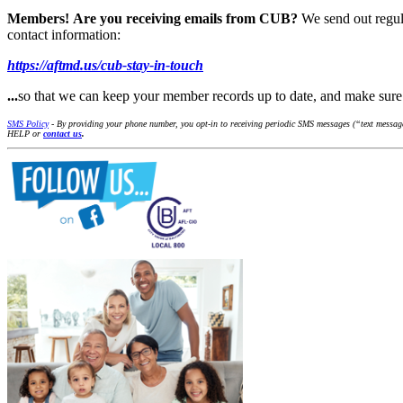
Members!
Are you receiving emails from CUB?
We send out regul
contact information:
https://aftmd.us/cub-stay-in-touch
...
so that we can keep your member records up to date, and make su
SMS Policy
- By providing your phone number, you opt-in to receiving periodic SMS messages (“text messages
HELP or
contact us
.