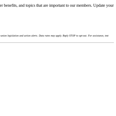
r benefits, and topics that are important to our members. Update your
union legislation and action alerts. Data rates may apply. Reply STOP to opt-out. For assistance, text