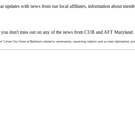
ar updates with news from our local affiliates, information about membe
re you don't miss out on any of the news from CUB and AFT Maryland.
”) from City Union of Baltimore related to conversation, concerning subjects such as event information, pro-