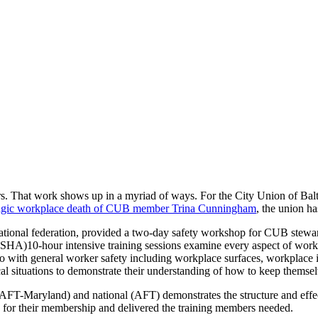
s. That work shows up in a myriad of ways. For the City Union of Balt
ragic workplace death of CUB member Trina Cunningham
, the union ha
onal federation, provided a two-day safety workshop for CUB stewards
OSHA)10-hour intensive training sessions examine every aspect of work
with general worker safety including workplace surfaces, workplace in
cal situations to demonstrate their understanding of how to keep themse
(AFT-Maryland) and national (AFT) demonstrates the structure and effec
d for their membership and delivered the training members needed.