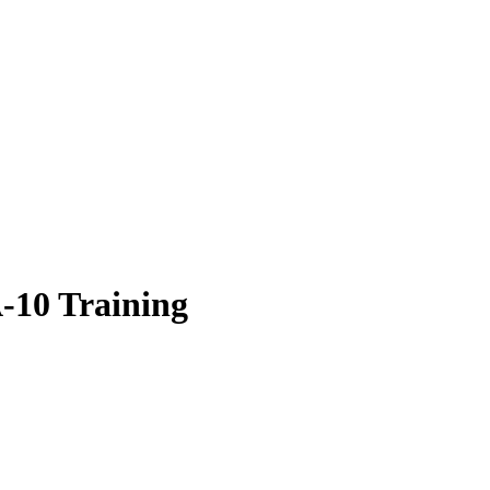
10 Training