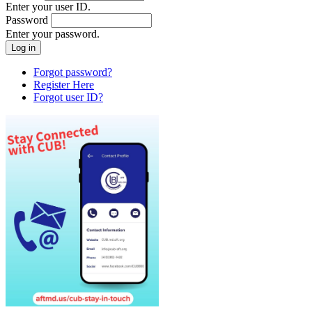
Enter your user ID.
Password
Enter your password.
Forgot password?
Register Here
Forgot user ID?