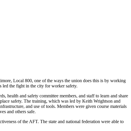
imore, Local 800, one of the ways the union does this is by working
s led the fight in the city for worker safety.
, health and safety committee members, and staff to learn and share
place safety. The training, which was led by Keith Wrightson and
frastructure, and use of tools. Members were given course materials
lves and others safe.
tiveness of the AFT. The state and national federation were able to