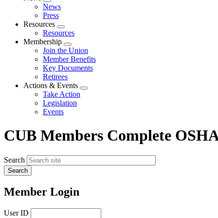
Expand
News
menu
Press
Resources
Expand
Resources
menu
Membership
Expand
Join the Union
menu
Member Benefits
Key Documents
Retirees
Actions & Events
Expand
Take Action
menu
Legislation
Events
CUB Members Complete OSHA-
Search
Member Login
User ID