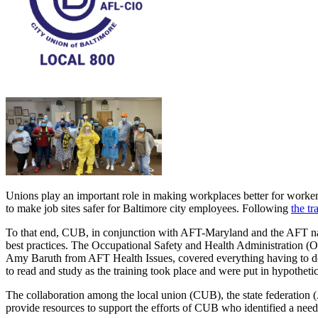
Unions play an important role in making workplaces better for worker
to make job sites safer for Baltimore city employees. Following
the t
To that end, CUB, in conjunction with AFT-Maryland and the AFT nati
best practices. The Occupational Safety and Health Administration (
Amy Baruth from AFT Health Issues, covered everything having to do 
to read and study as the training took place and were put in hypotheti
The collaboration among the local union (CUB), the state federation 
provide resources to support the efforts of CUB who identified a nee