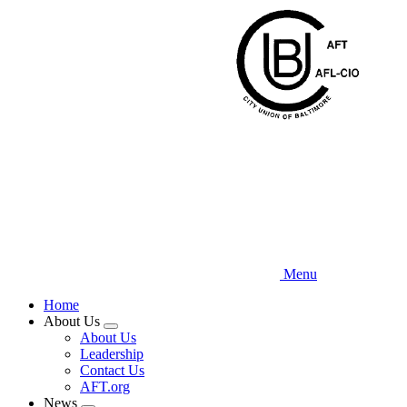
Skip
to
main
content
Menu
Home
About Us
Expand
About Us
menu
Leadership
Contact Us
AFT.org
News