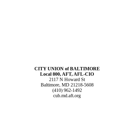
CITY UNION of BALTIMORE
Local 800, AFT, AFL-CIO
2117 N Howard St
Baltimore, MD 21218-5608
(410) 962-1492
cub.md.aft.org