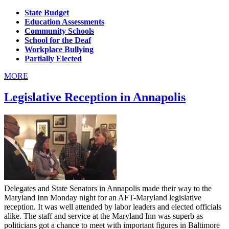
State Budget
Education Assessments
Community Schools
School for the Deaf
Workplace Bullying
Partially Elected
MORE
Legislative Reception in Annapolis
Delegates and State Senators in Annapolis made their way to the
Maryland Inn Monday night for an AFT-Maryland legislative
reception. It was well attended by labor leaders and elected officials
alike. The staff and service at the Maryland Inn was superb as
politicians got a chance to meet with important figures in Baltimore