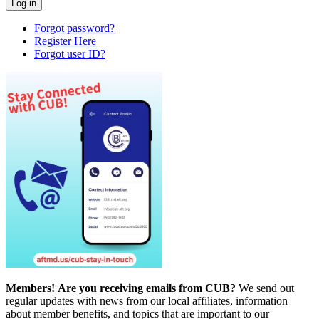
Forgot password?
Register Here
Forgot user ID?
Members!
Are you receiving emails from CUB?
We send out
regular updates with news from our local affiliates, information
about member benefits, and topics that are important to our