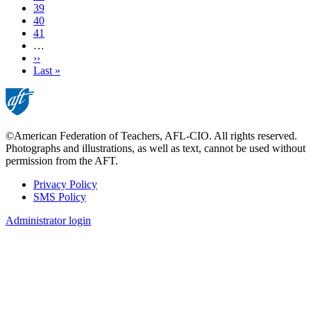
Page
39
Page
40
Page
41
…
Next
››
page
Last
Last »
page
©American Federation of Teachers, AFL-CIO. All rights reserved.
Photographs and illustrations, as well as text, cannot be used without
permission from the AFT.
Privacy Policy
SMS Policy
Footer
Administrator login