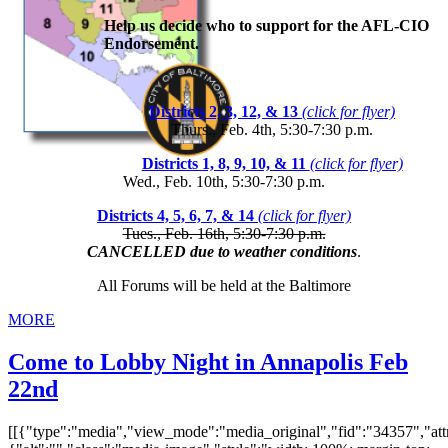
Help us decide who to support for the AFL-CIO
Endorsement.
Districts 2, 3, 12, & 13
(click for flyer)
Thurs., Feb. 4th, 5:30-7:30 p.m.
Districts 1, 8, 9, 10, & 11
(click for flyer)
Wed., Feb. 10th, 5:30-7:30 p.m.
Districts 4, 5, 6, 7, & 14
(click for flyer)
Tues., Feb. 16th, 5:30-7:30 p.m.
CANCELLED due to weather conditions
.
All Forums will be held at the Baltimore
MORE
Come to Lobby Night in Annapolis Feb
22nd
[[{"type":"media","view_mode":"media_original","fid":"34357","attr