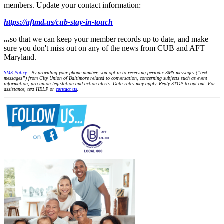
members. Update your contact information:
https://aftmd.us/cub-stay-in-touch
...
so that we can keep your member records up to date, and make
sure you don't miss out on any of the news from CUB and AFT
Maryland.
SMS Policy
- By providing your phone number, you opt-in to receiving periodic SMS messages (“text
messages”) from City Union of Baltimore related to conversation, concerning subjects such as event
information, pro-union legislation and action alerts. Data rates may apply. Reply STOP to opt-out. For
assistance, text HELP or
contact us
.