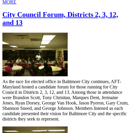
MORE
City Council Forum, Districts 2, 3, 12,
and 13
As the race for elected office in Baltimore City continues, AFT-
Maryland hosted a candidate forum for those running for City
Council in Districts 2, 3, 12, and 13. Among those in attendance
were Brandon Scott, Tony Chrisitan, Marques Dent, Jermaine
Jones, Ryan Dorsey, George Van Hook, Jason Pyeron, Gary Crum,
Shannon Sneed, and George Johnson. Members listened as each
candidate presented their vision for Baltimore City and the specific
districts they seek to represent.