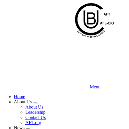
Skip
to
main
content
Menu
Home
About Us
Expand
About Us
menu
Leadership
Contact Us
AFT.org
News