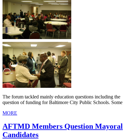
The forum tackled mainly education questions including the
question of funding for Baltimore City Public Schools. Some
MORE
AFTMD Members Question Mayoral
Candidates