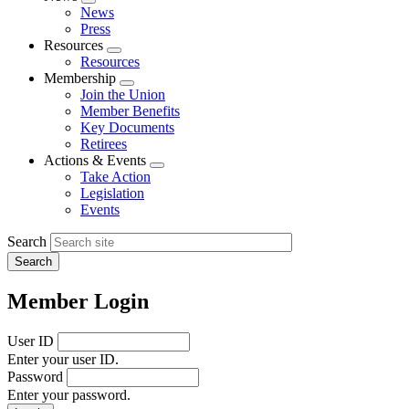
Expand
News
menu
Press
Resources
Expand
Resources
menu
Membership
Expand
Join the Union
menu
Member Benefits
Key Documents
Retirees
Actions & Events
Expand
Take Action
menu
Legislation
Events
Search
Member Login
User ID
Enter your user ID.
Password
Enter your password.