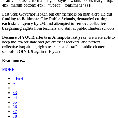
{"alt":"","class":"media-image","style":"width: 100%; margin-top:
4px; margin-bottom: 4px;","typeof":"foaf:Image"}}]]
Last year, Governor Hogan put our members on high alert. He
cut
funding to Baltimore City Public Schools
, demanded
cutting
each state agency by 2%
and attempted to
remove collective
bargaining rights
from teachers and staff at public charters schools.
Because of YOUR efforts in Annapolis last year
, we were able to
keep the 2% for state and government workers, and protect
collective bargaining rights teachers and staff at public charter
schools.
JOIN US again this year!
Read more...
MORE
First
« First
page
Previous
‹‹
page
…
Page
33
Page
34
Page
35
Page
36
Current
37
page
Page
38