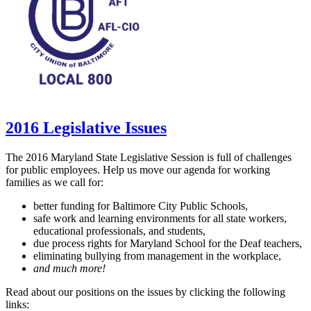
2016 Legislative Issues
The 2016 Maryland State Legislative Session is full of challenges
for public employees. Help us move our agenda for working
families as we call for:
better funding for Baltimore City Public Schools,
safe work and learning environments for all state workers,
educational professionals, and students,
due process rights for Maryland School for the Deaf teachers,
eliminating bullying from management in the workplace,
and much more!
Read about our positions on the issues by clicking the following
links: