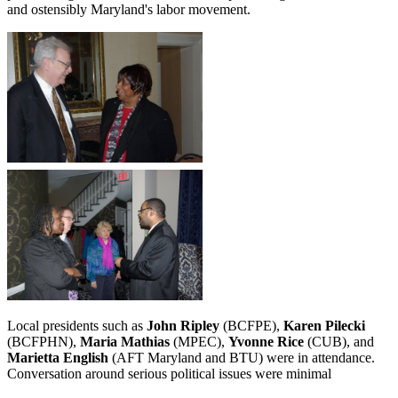
and ostensibly Maryland's labor movement.
Local presidents such as
John Ripley
(BCFPE),
Karen Pilecki
(BCFPHN),
Maria Mathias
(MPEC),
Yvonne Rice
(CUB), and
Marietta English
(AFT Maryland and BTU) were in attendance.
Conversation around serious political issues were minimal