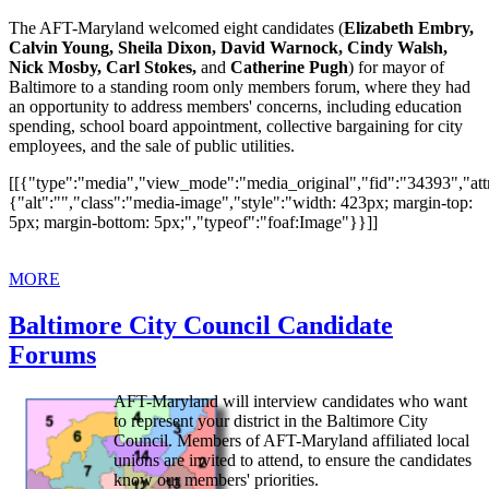
The AFT-Maryland welcomed eight candidates (
Elizabeth Embry,
Calvin Young, Sheila Dixon, David Warnock, Cindy Walsh,
Nick Mosby, Carl Stokes,
and
Catherine Pugh
) for mayor of
Baltimore to a standing room only members forum, where they had
an opportunity to address members' concerns, including education
spending, school board appointment, collective bargaining for city
employees, and the sale of public utilities.
[[{"type":"media","view_mode":"media_original","fid":"34393","attr
{"alt":"","class":"media-image","style":"width: 423px; margin-top:
5px; margin-bottom: 5px;","typeof":"foaf:Image"}}]]
MORE
Baltimore City Council Candidate
Forums
AFT-Maryland will interview candidates who want
to represent your district in the Baltimore City
Council. Members of AFT-Maryland affiliated local
unions are invited to attend, to ensure the candidates
know our members' priorities.