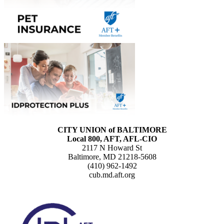
CITY UNION of BALTIMORE
Local 800, AFT, AFL-CIO
2117 N Howard St
Baltimore, MD 21218-5608
(410) 962-1492
cub.md.aft.org