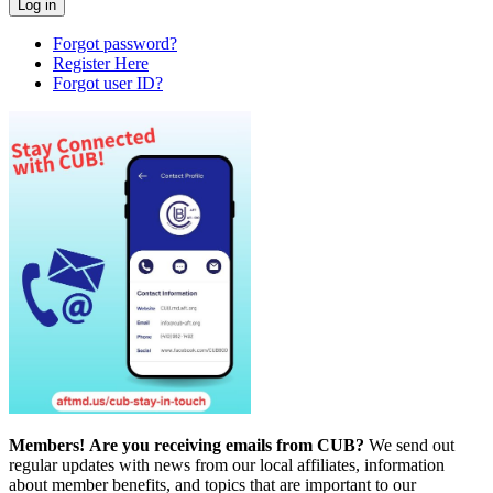
Forgot password?
Register Here
Forgot user ID?
Members!
Are you receiving emails from CUB?
We send out
regular updates with news from our local affiliates, information
about member benefits, and topics that are important to our