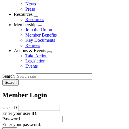
Expand
News
menu
Press
Resources
Expand
Resources
menu
Membership
Expand
Join the Union
menu
Member Benefits
Key Documents
Retirees
Actions & Events
Expand
Take Action
menu
Legislation
Events
Search
Member Login
User ID
Enter your user ID.
Password
Enter your password.