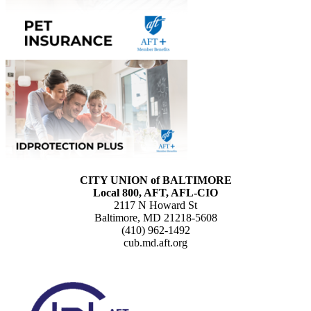
CITY UNION of BALTIMORE
Local 800, AFT, AFL-CIO
2117 N Howard St
Baltimore, MD 21218-5608
(410) 962-1492
cub.md.aft.org