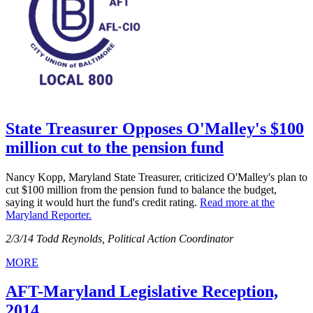
State Treasurer Opposes O'Malley's $100
million cut to the pension fund
Nancy Kopp, Maryland State Treasurer, criticized O'Malley's plan to
cut $100 million from the pension fund to balance the budget,
saying it would hurt the fund's credit rating.
Read more at the
Maryland Reporter.
2/3/14 Todd Reynolds, Political Action Coordinator
MORE
AFT-Maryland Legislative Reception,
2014