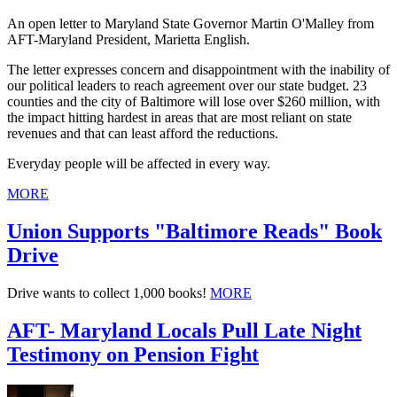
An open letter to Maryland State Governor Martin O'Malley from
AFT-Maryland President, Marietta English.
The letter expresses concern and disappointment with the inability of
our political leaders to reach agreement over our state budget. 23
counties and the city of Baltimore will lose over $260 million, with
the impact hitting hardest in areas that are most reliant on state
revenues and that can least afford the reductions.
Everyday people will be affected in every way.
MORE
Union Supports "Baltimore Reads" Book
Drive
Drive wants to collect 1,000 books!
MORE
AFT- Maryland Locals Pull Late Night
Testimony on Pension Fight