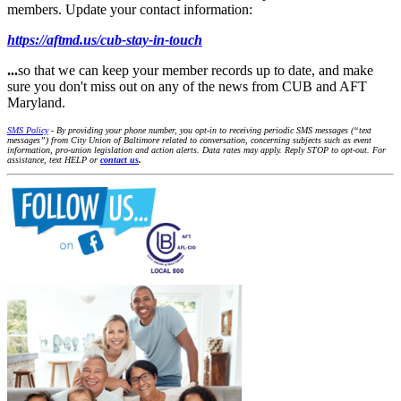
members. Update your contact information:
https://aftmd.us/cub-stay-in-touch
...
so that we can keep your member records up to date, and make
sure you don't miss out on any of the news from CUB and AFT
Maryland.
SMS Policy
- By providing your phone number, you opt-in to receiving periodic SMS messages (“text
messages”) from City Union of Baltimore related to conversation, concerning subjects such as event
information, pro-union legislation and action alerts. Data rates may apply. Reply STOP to opt-out. For
assistance, text HELP or
contact us
.