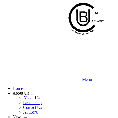
Skip
to
main
content
Menu
Home
About Us
Expand
About Us
menu
Leadership
Contact Us
AFT.org
News