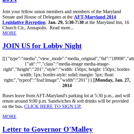
Join your fellow union members and members of the Maryland
Senate and House of Delegates at the
AFT-Maryland
2014
Legislative Reception
.
Jan. 29, 5:30-7:30
at the Maryland Inn, 16
Church Cir., Annapolis. Read more...
MORE
JOIN US for Lobby Night
[[{"type":"media","view_mode":"media_original","fid":"18908","attr
{"alt":"","class":"media-image media-image-
right","height":"201","style":"width: 150px; height: 150px; border-
width: 1px; border-style: solid; margin: 5px; float:
right;","typeof":"foaf:Image","width":"201"}}]]
Monday, Jan. 27,
2014
Buses leave from AFT-Maryland's parking lot at 5:30 p.m., and will
return around 9:00 p.m. Sandwiches & soft drinks will be provided
on the bus.
CLICK HERE TO SIGN UP.
MORE
Letter to Governor O'Malley