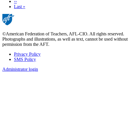
Next
››
page
Last
Last »
page
©American Federation of Teachers, AFL-CIO. All rights reserved.
Photographs and illustrations, as well as text, cannot be used without
permission from the AFT.
Privacy Policy
SMS Policy
Footer
Administrator login