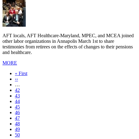
AFT locals, AFT Healthcare-Maryland, MPEC, and MCEA joined
other labor organizations in Annapolis March 1st to share
testimonies from retirees on the effects of changes to their pensions
and healthcare.
MORE
First
« First
page
Previous
‹‹
page
…
Page
42
Page
43
Page
44
Page
45
Page
46
Page
47
Page
48
Current
49
page
Page
50