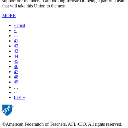
support our members. I am looking forward to being a part of a team
that will take this Union to the next
MORE
First
« First
page
Previous
‹‹
page
…
Page
41
Page
42
Page
43
Page
44
Current
45
page
Page
46
Page
47
Page
48
Page
49
…
Next
››
page
Last
Last »
page
©American Federation of Teachers, AFL-CIO. All rights reserved.