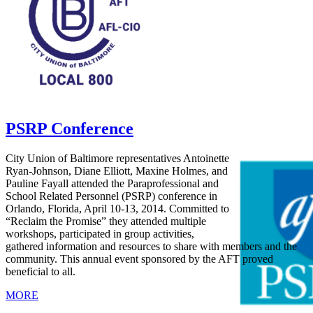
PSRP Conference
City Union of Baltimore representatives Antoinette
Ryan-Johnson, Diane Elliott, Maxine Holmes, and
Pauline Fayall attended the Paraprofessional and
School Related Personnel (PSRP) conference in
Orlando, Florida, April 10-13, 2014. Committed to
“Reclaim the Promise” they attended multiple
workshops, participated in group activities,
gathered information and resources to share with members and the
community. This annual event sponsored by the AFT proved
beneficial to all.
MORE