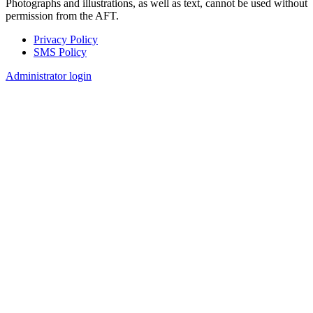
Photographs and illustrations, as well as text, cannot be used without
permission from the AFT.
Privacy Policy
SMS Policy
Footer
Administrator login