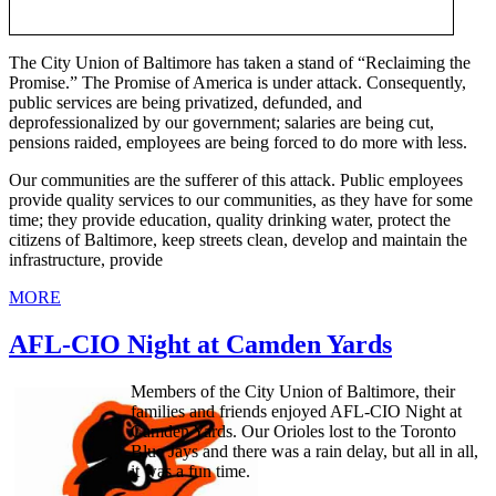
The City Union of Baltimore has taken a stand of “Reclaiming the
Promise.” The Promise of America is under attack. Consequently,
public services are being privatized, defunded, and
deprofessionalized by our government; salaries are being cut,
pensions raided, employees are being forced to do more with less.
Our communities are the sufferer of this attack. Public employees
provide quality services to our communities, as they have for some
time; they provide education, quality drinking water, protect the
citizens of Baltimore, keep streets clean, develop and maintain the
infrastructure, provide
MORE
AFL-CIO Night at Camden Yards
Members of the City Union of Baltimore, their
families and friends enjoyed AFL-CIO Night at
Camden Yards. Our Orioles lost to the Toronto
Blue Jays and there was a rain delay, but all in all,
it was a fun time.