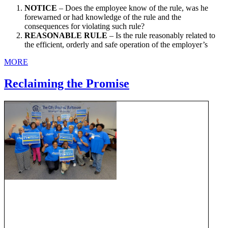
NOTICE
– Does the employee know of the rule, was he
forewarned or had knowledge of the rule and the
consequences for violating such rule?
REASONABLE RULE
– Is the rule reasonably related to
the efficient, orderly and safe operation of the employer’s
MORE
Reclaiming the Promise