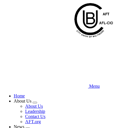
Skip
to
main
content
Menu
Home
About Us
Expand
About Us
menu
Leadership
Contact Us
AFT.org
News