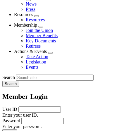
Expand
News
menu
Press
Resources
Expand
Resources
menu
Membership
Expand
Join the Union
menu
Member Benefits
Key Documents
Retirees
Actions & Events
Expand
Take Action
menu
Legislation
Events
Search
Member Login
User ID
Enter your user ID.
Password
Enter your password.