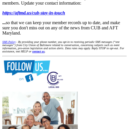
members. Update your contact information:
https://aftmd.us/cub-stay-in-touch
...
so that we can keep your member records up to date, and make
sure you don't miss out on any of the news from CUB and AFT
Maryland.
SMS Policy
- By providing your phone number, you opt-in to receiving periodic SMS messages (“text
messages”) from City Union of Baltimore related to conversation, concerning subjects such as event
information, pro-union legislation and action alerts. Data rates may apply. Reply STOP to opt-out. For
assistance, text HELP or
contact us
.