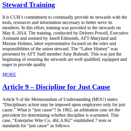
Steward Training
It is CUB’s commitment to continually provide its stewards with the
tools, resources and information necessary to better serve its
members. In this effort, training was provided to the stewards on
May 8, 2014. The training, conducted by Delores Powell, Executive
Assistant and assisted by Janell Edmonds, AFT-Maryland and
Maxine Holmes, labor representative focused on the roles and
responsibilities of the union steward. The “Labor History” was
presented by AFT Staff member Amy Buhruth. This was just the
beginning of ensuring the stewards are well qualified, equipped and
eager to provide quality
MORE
Article 9 – Discipline for Just Cause
Article 9 of the Memorandum of Understanding (MOU) states:
“Disciplinary action may be imposed upon employees only for just
cause.” What is “just cause”? In 1962, an arbitration case set the
precedent for determining whether discipline is warranted. This
case, “Enterprise Wire Co, 46LA362” established 7 tests or
standards for “just cause” as follows: