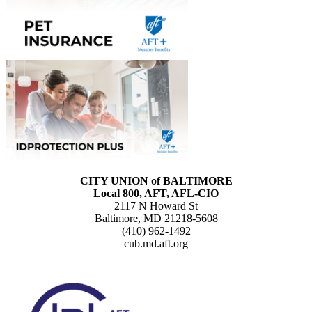
CITY UNION of BALTIMORE
Local 800, AFT, AFL-CIO
2117 N Howard St
Baltimore, MD 21218-5608
(410) 962-1492
cub.md.aft.org