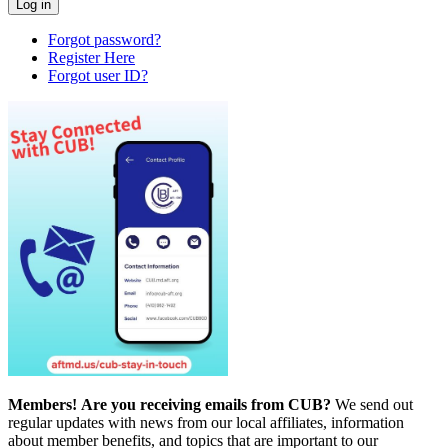
Forgot password?
Register Here
Forgot user ID?
Members!
Are you receiving emails from CUB?
We send out
regular updates with news from our local affiliates, information
about member benefits, and topics that are important to our