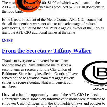
The cost of tickets was $6.00, $1.00 of which was donated to the
AFL-CIO food bank. Ticket sales produced $26,000 in donations to
the food bank.
Ernie Greco, President of the Metro Council AFL-CIO, concerned
that all the members were not able to take advantage of reduced
price tickets, requested that Mr. Peter Angelos, owner of the Orioles,
grant the AFL-CIO additional games at the same
MORE
From the Secretary: Tiffany Walker
Thanks to everyone who voted for me; I am
honored that you have entrusted me to serve a
second term as secretary for the City Union of
Baltimore. Since being installed in October, I have
served on the negotiation team that aggressively
strives to secure a contract that will benefit our
members.
I have also had the opportunity to attend the AFL-CIO Leadership
Conference where some very informative sessions were facilitated to
empower Union Officers with the knowledge of laws and policies to