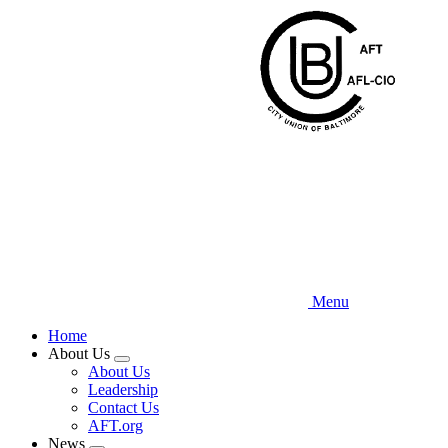
Skip
to
main
content
Menu
Home
About Us
Expand
About Us
menu
Leadership
Contact Us
AFT.org
News