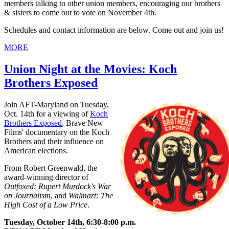
members talking to other union members, encouraging our brothers
& sisters to come out to vote on November 4th.
Schedules and contact information are below. Come out and join us!
MORE
Union Night at the Movies: Koch
Brothers Exposed
Join AFT-Maryland on Tuesday,
Oct. 14th for a viewing of
Koch
Brothers Exposed
, Brave New
Films' documentary on the Koch
Brothers and their influence on
American elections.
From Robert Greenwald, the
award-winning director of
Outfoxed: Rupert Murdock's War
on Journalism
, and
Walmart: The
High Cost of a Low Price
.
Tuesday, October 14th, 6:30-8:00 p.m.