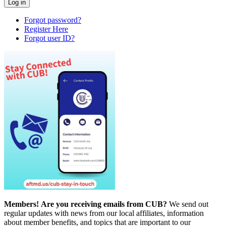
Forgot password?
Register Here
Forgot user ID?
Members!
Are you receiving emails from CUB?
We send out
regular updates with news from our local affiliates, information
about member benefits, and topics that are important to our