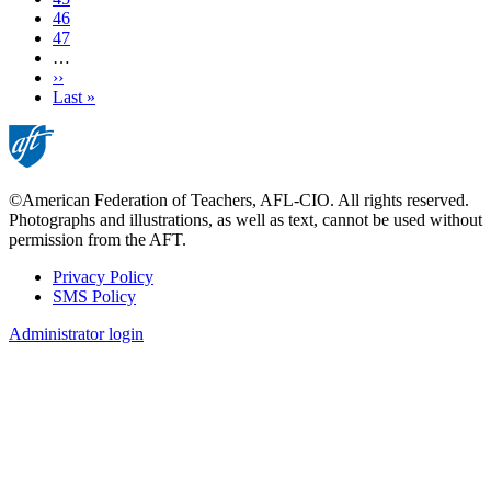
Page
46
Page
47
…
Next
››
page
Last
Last »
page
©American Federation of Teachers, AFL-CIO. All rights reserved.
Photographs and illustrations, as well as text, cannot be used without
permission from the AFT.
Privacy Policy
SMS Policy
Footer
Administrator login