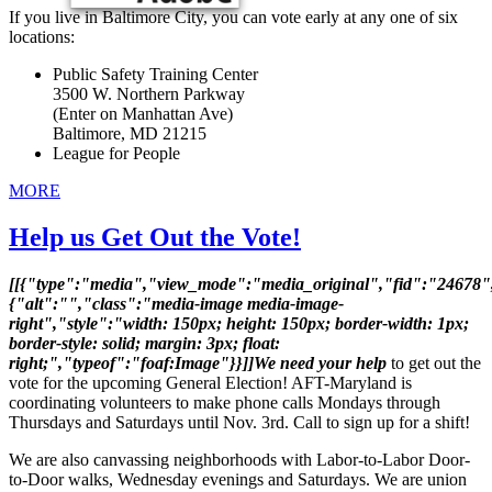
If you live in Baltimore City, you can vote early at any one of six
locations:
Public Safety Training Center
3500 W. Northern Parkway
(Enter on Manhattan Ave)
Baltimore, MD 21215
League for People
MORE
Help us Get Out the Vote!
[[{"type":"media","view_mode":"media_original","fid":"24678",
{"alt":"","class":"media-image media-image-
right","style":"width: 150px; height: 150px; border-width: 1px;
border-style: solid; margin: 3px; float:
right;","typeof":"foaf:Image"}}]]We need your help
to get out the
vote for the upcoming General Election! AFT-Maryland is
coordinating volunteers to make phone calls Mondays through
Thursdays and Saturdays until Nov. 3rd. Call to sign up for a shift!
We are also canvassing neighborhoods with Labor-to-Labor Door-
to-Door walks, Wednesday evenings and Saturdays. We are union