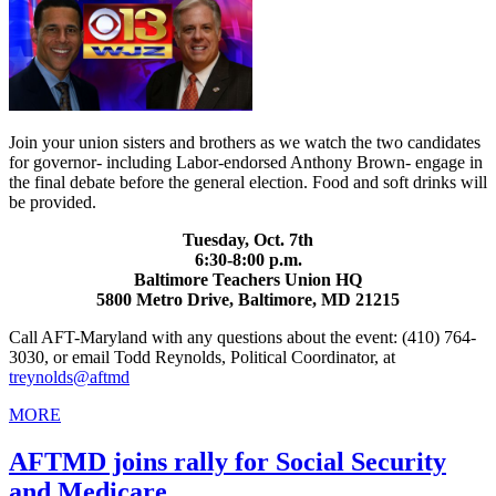
Join your union sisters and brothers as we watch the two candidates
for governor- including Labor-endorsed Anthony Brown- engage in
the final debate before the general election. Food and soft drinks will
be provided.
Tuesday, Oct. 7th
6:30-8:00 p.m.
Baltimore Teachers Union HQ
5800 Metro Drive, Baltimore, MD 21215
Call AFT-Maryland with any questions about the event: (410) 764-
3030, or email Todd Reynolds, Political Coordinator, at
treynolds@aftmd
MORE
AFTMD joins rally for Social Security
and Medicare