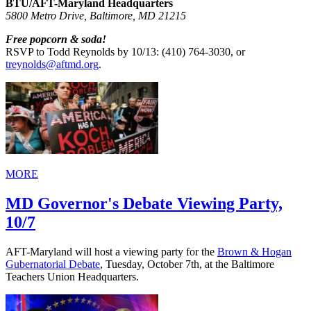
BTU/AFT-Maryland Headquarters
5800 Metro Drive, Baltimore, MD 21215
Free popcorn & soda!
RSVP to Todd Reynolds by 10/13: (410) 764-3030, or
treynolds@aftmd.org
.
MORE
MD Governor's Debate Viewing Party,
10/7
AFT-Maryland will host a viewing party for the
Brown & Hogan
Gubernatorial Debate
, Tuesday, October 7th, at the Baltimore
Teachers Union Headquarters.