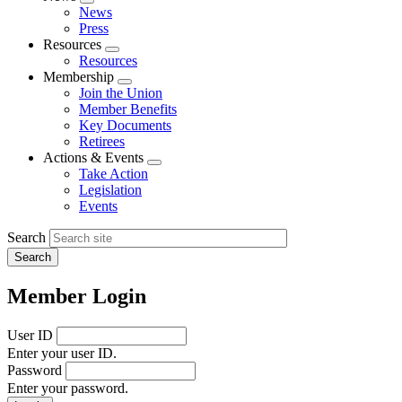
Expand
News
menu
Press
Resources
Expand
Resources
menu
Membership
Expand
Join the Union
menu
Member Benefits
Key Documents
Retirees
Actions & Events
Expand
Take Action
menu
Legislation
Events
Search
Member Login
User ID
Enter your user ID.
Password
Enter your password.