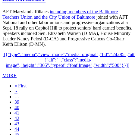
AFT Maryland affiliates
including members of the Baltimore
Teachers Union and the City Union of Baltimore
joined with AFT
National and other labor unions and progressive organizations at a
Sept. 18 rally on Capitol Hill to protect seniors' hard earned benefits.
Speakers included Sen. Elizabeth Warren (D-MA), House Minority
Leader Nancy Pelosi (D-CA) and Progressive Caucus Co-Chair
Keith Ellison (D-MN).
[[{"type":"media","view_mode":"media_original","fid":"24285","attr
{"alt":"","class":"media-
image","height":"305","typeof":"foaf:Image","width":"500"}}]]
MORE
First
« First
page
Previous
‹‹
page
…
Page
39
Page
40
Page
41
Page
42
Current
43
page
Page
44
Page
45