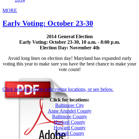
MORE
Early Voting: October 23-30
2014 General Election
Early Voting: October 23-30, 10 a.m. - 8:00 p.m.
Election Day: November 4th
Avoid long lines on election day! Maryland has expanded early
voting this year to make sure you have the best chance to make your
vote count!
Click here for a flyer with voting locations, or see below.
Click for locations:
Baltimore City
Anne Arundel County
Baltimore County
Harford County
Howard County
Carroll County