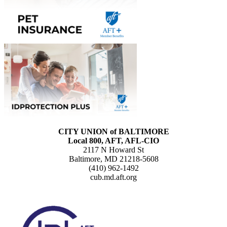
CITY UNION of BALTIMORE
Local 800, AFT, AFL-CIO
2117 N Howard St
Baltimore, MD 21218-5608
(410) 962-1492
cub.md.aft.org