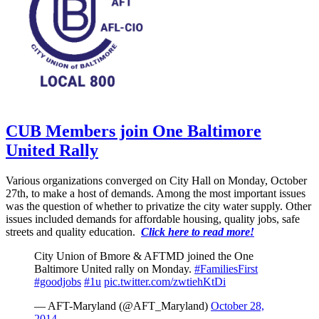
CUB Members join One Baltimore
United Rally
Various organizations converged on City Hall on Monday, October
27th, to make a host of demands. Among the most important issues
was the question of whether to privatize the city water supply. Other
issues included demands for affordable housing, quality jobs, safe
streets and quality education.
Click here to read more!
City Union of Bmore & AFTMD joined the One
Baltimore United rally on Monday.
#FamiliesFirst
#goodjobs
#1u
pic.twitter.com/zwtiehKtDi
— AFT-Maryland (@AFT_Maryland)
October 28,
2014