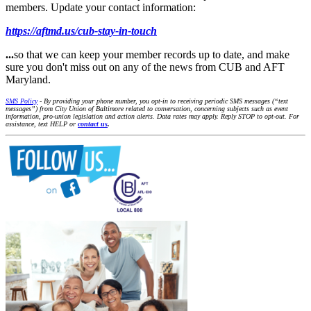
members. Update your contact information:
https://aftmd.us/cub-stay-in-touch
...
so that we can keep your member records up to date, and make
sure you don't miss out on any of the news from CUB and AFT
Maryland.
SMS Policy
- By providing your phone number, you opt-in to receiving periodic SMS messages (“text
messages”) from City Union of Baltimore related to conversation, concerning subjects such as event
information, pro-union legislation and action alerts. Data rates may apply. Reply STOP to opt-out. For
assistance, text HELP or
contact us
.