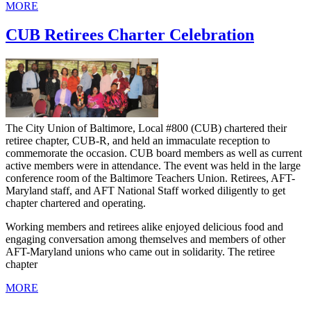
MORE
CUB Retirees Charter Celebration
The City Union of Baltimore, Local #800 (CUB) chartered their
retiree chapter, CUB-R, and held an immaculate reception to
commemorate the occasion. CUB board members as well as current
active members were in attendance. The event was held in the large
conference room of the Baltimore Teachers Union. Retirees, AFT-
Maryland staff, and AFT National Staff worked diligently to get
chapter chartered and operating.
Working members and retirees alike enjoyed delicious food and
engaging conversation among themselves and members of other
AFT-Maryland unions who came out in solidarity. The retiree
chapter
MORE