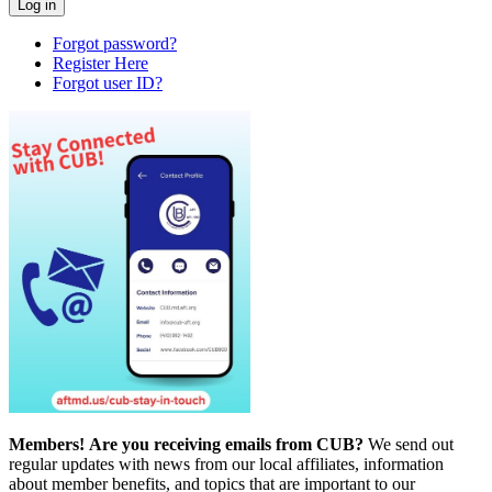
Forgot password?
Register Here
Forgot user ID?
Members!
Are you receiving emails from CUB?
We send out
regular updates with news from our local affiliates, information
about member benefits, and topics that are important to our