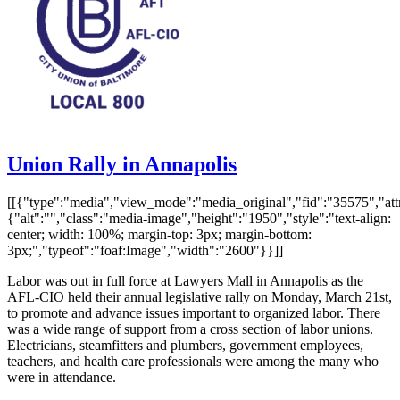
Union Rally in Annapolis
[[{"type":"media","view_mode":"media_original","fid":"35575","attr
{"alt":"","class":"media-image","height":"1950","style":"text-align:
center; width: 100%; margin-top: 3px; margin-bottom:
3px;","typeof":"foaf:Image","width":"2600"}}]]
Labor was out in full force at Lawyers Mall in Annapolis as the
AFL-CIO held their annual legislative rally on Monday, March 21st,
to promote and advance issues important to organized labor. There
was a wide range of support from a cross section of labor unions.
Electricians, steamfitters and plumbers, government employees,
teachers, and health care professionals were among the many who
were in attendance.