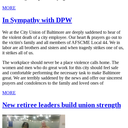
MORE
In Sympathy with DPW
We at the City Union of Baltimore are deeply saddened to hear of
the violent death of a city employee. Our heart & prayers go out to
the victim's family and all members of AFSCME Local 44. We in
labor are all brothers and sisters and when tragedy strikes one of us,
it strikes all of us.
The workplace should never be a place violence calls home. The
women and men who do great work for this city should feel safe
and comfortable performing the necessary task to make Baltimore
great. We are terribly saddened by the news and offer our sincerest
prayers and condolences to the family and loved ones of
MORE
New retiree leaders build union strength