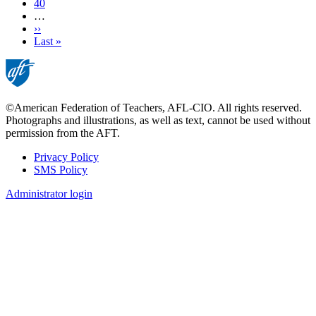
Page
40
…
Next
››
page
Last
Last »
page
©American Federation of Teachers, AFL-CIO. All rights reserved.
Photographs and illustrations, as well as text, cannot be used without
permission from the AFT.
Privacy Policy
SMS Policy
Footer
Administrator login