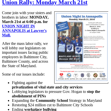
Union Rally: Monday March 21st
Come join with your sisters and
brothers in labor:
MONDAY,
March 21st at 6:00 p.m. for
UNION NIGHT IN
ANNAPOLIS at Lawyer's
Mall.
After the mass labor rally, we
will lobby our legislators on
important issues facing public
employees in Baltimore City,
Baltimore County, and across
the State of Maryland.
Some of our issues include:
Fighting against the
privatization of vital state and city services
Lobbying legislators to pressure Gov. Hogan to
stop the
abolishment of PINs
Expanding the
Community School
Strategy in Maryland
Restoring $24 million cut to Baltimore City Schools
Ending
workplace bullying