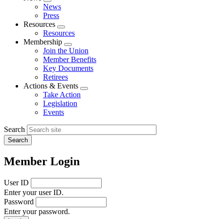
Expand
News
menu
Press
Resources
Expand
Resources
menu
Membership
Expand
Join the Union
menu
Member Benefits
Key Documents
Retirees
Actions & Events
Expand
Take Action
menu
Legislation
Events
Search
Member Login
User ID
Enter your user ID.
Password
Enter your password.