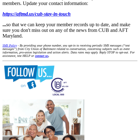
members. Update your contact information:
https://aftmd.us/cub-stay-in-touch
...
so that we can keep your member records up to date, and make
sure you don't miss out on any of the news from CUB and AFT
Maryland.
SMS Policy
- By providing your phone number, you opt-in to receiving periodic SMS messages (“text
messages”) from City Union of Baltimore related to conversation, concerning subjects such as event
information, pro-union legislation and action alerts. Data rates may apply. Reply STOP to opt-out. For
assistance, text HELP or
contact us
.