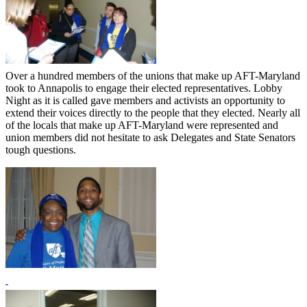
Over a hundred members of the unions that make up AFT-Maryland
took to Annapolis to engage their elected representatives. Lobby
Night as it is called gave members and activists an opportunity to
extend their voices directly to the people that they elected. Nearly all
of the locals that make up AFT-Maryland were represented and
union members did not hesitate to ask Delegates and State Senators
tough questions.