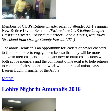
Members of CUB's Retiree Chapter recently attended AFT's annual
New Retiree Leader Seminar.
(Pictured are CUB Retiree Chapter
President Laverne Foster and member Donald Morris, with Ruby
Strickland from Orange County Florida CTA.)
The annual seminar is an opportunity for leaders of newer chapters
to talk about how to engage members so that they will be more
active in their chapters, and to learn how to build connections with
both active members and the community. The goal is to help retirees
to continue their support and work with their local union, says
Lauren Luchi, manager of the AFT's
MORE
Lobby Night in Annapolis 2016