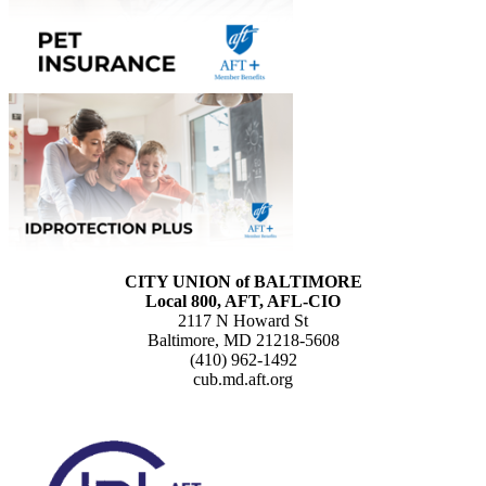
CITY UNION of BALTIMORE
Local 800, AFT, AFL-CIO
2117 N Howard St
Baltimore, MD 21218-5608
(410) 962-1492
cub.md.aft.org