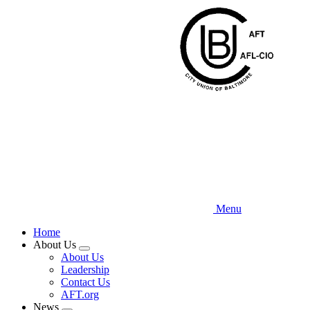
Skip
to
main
content
Menu
Home
About Us
Expand
About Us
menu
Leadership
Contact Us
AFT.org
News