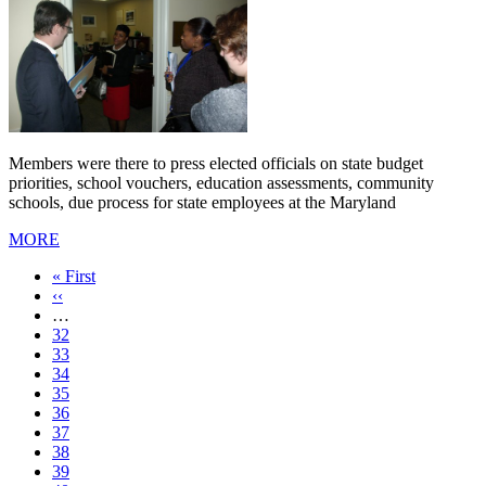
Members were there to press elected officials on state budget
priorities, school vouchers, education assessments, community
schools, due process for state employees at the Maryland
MORE
First
« First
page
Previous
‹‹
page
…
Page
32
Page
33
Page
34
Page
35
Current
36
page
Page
37
Page
38
Page
39