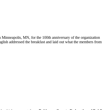
 on Minneapolis, MN, for the 100th anniversary of the organization
glish addressed the breakfast and laid out what the members from