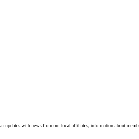
ar updates with news from our local affiliates, information about membe