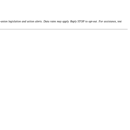
union legislation and action alerts. Data rates may apply. Reply STOP to opt-out. For assistance, text