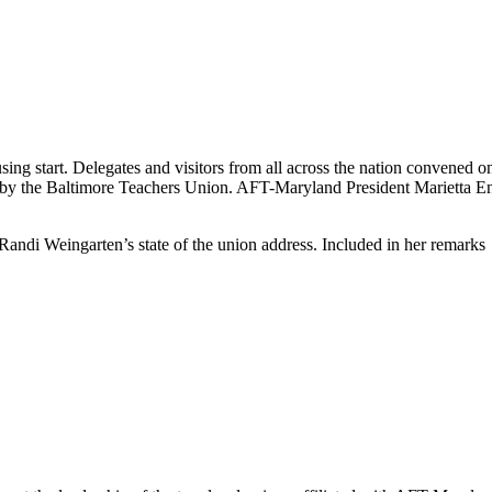
using start. Delegates and visitors from all across the nation convened
 by the Baltimore Teachers Union. AFT-Maryland President Marietta En
Randi Weingarten’s state of the union address. Included in her remarks