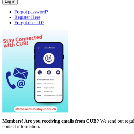
Forgot password?
Register Here
Forgot user ID?
Members!
Are you receiving emails from CUB?
We send out regul
contact information: