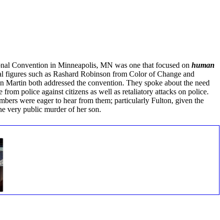
onal Convention in Minneapolis, MN was one that focused on
human
nal figures such as Rashard Robinson from Color of Change and
n Martin both addressed the convention. They spoke about the need
 from police against citizens as well as retaliatory attacks on police.
ers were eager to hear from them; particularly Fulton, given the
the very public murder of her son.