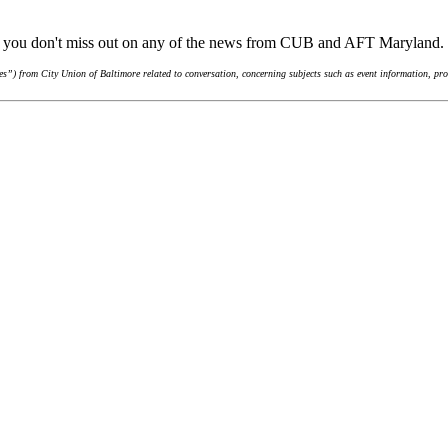
re you don't miss out on any of the news from CUB and AFT Maryland.
”) from City Union of Baltimore related to conversation, concerning subjects such as event information, pro-