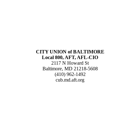
CITY UNION of BALTIMORE
Local 800, AFT, AFL-CIO
2117 N Howard St
Baltimore, MD 21218-5608
(410) 962-1492
cub.md.aft.org