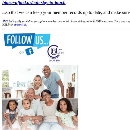
https://aftmd.us/cub-stay-in-touch
...
so that we can keep your member records up to date, and make su
SMS Policy
- By providing your phone number, you opt-in to receiving periodic SMS messages (“text messages
HELP or
contact us
.