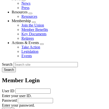
Expand
News
menu
Press
Resources
Expand
Resources
menu
Membership
Expand
Join the Union
menu
Member Benefits
Key Documents
Retirees
Actions & Events
Expand
Take Action
menu
Legislation
Events
Search
Member Login
User ID
Enter your user ID.
Password
Enter your password.