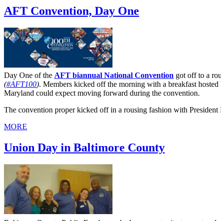
AFT Convention, Day One
Day One of the
AFT biannual National Convention
got off to a ro
(
#AFT100
)
. Members kicked off the morning with a breakfast hosted
Maryland could expect moving forward during the convention.
The convention proper kicked off in a rousing fashion with President 
MORE
Union Day in Baltimore County