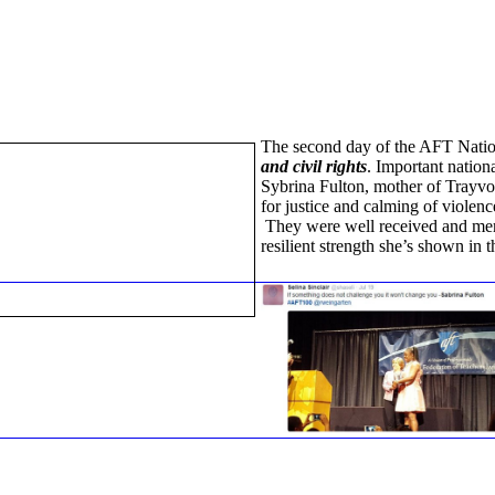
The second day of the AFT Nati
and civil rights
. Important natio
Sybrina Fulton, mother of Trayvo
for justice and calming of violence
They were well received and memb
resilient strength she’s shown in 