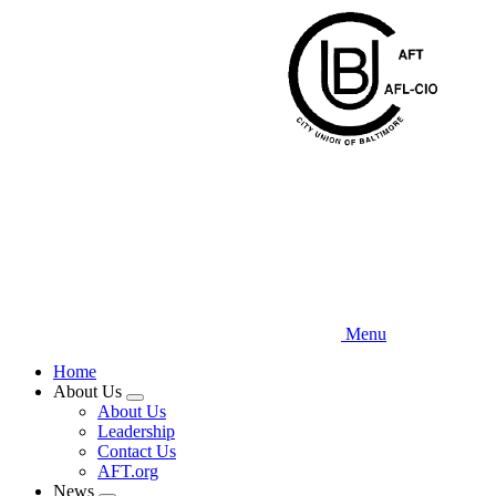
Skip
to
main
content
Menu
Home
About Us
Expand
About Us
menu
Leadership
Contact Us
AFT.org
News