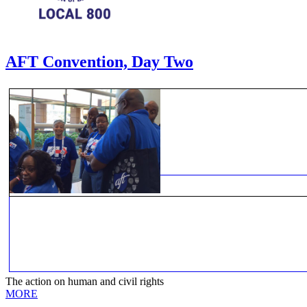
AFT Convention, Day Two
The action on human and civil rights
MORE