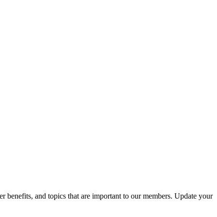
r benefits, and topics that are important to our members. Update your