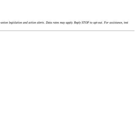
union legislation and action alerts. Data rates may apply. Reply STOP to opt-out. For assistance, text