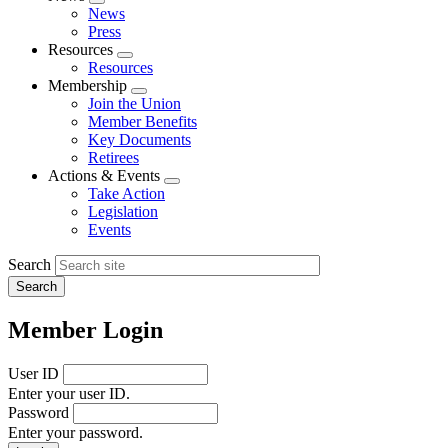
Expand
News
menu
Press
Resources
Expand
Resources
menu
Membership
Expand
Join the Union
menu
Member Benefits
Key Documents
Retirees
Actions & Events
Expand
Take Action
menu
Legislation
Events
Search
Member Login
User ID
Enter your user ID.
Password
Enter your password.