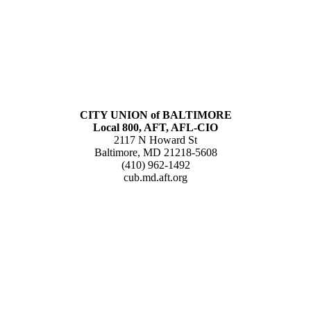
CITY UNION of BALTIMORE
Local 800, AFT, AFL-CIO
2117 N Howard St
Baltimore, MD 21218-5608
(410) 962-1492
cub.md.aft.org