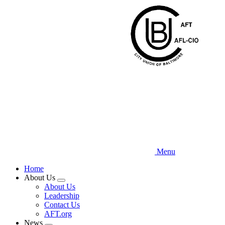
Skip
to
main
content
Menu
Home
About Us
Expand
About Us
menu
Leadership
Contact Us
AFT.org
News