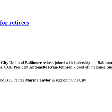
for retirees
.
City Union of Baltimore
retirees joined with leadership and
Baltimo
rees. CUB President
Antoinette Ryan-Johnson
kicked off the panel. She
nd BTU retiree
Marsha Taylor
in supporting the City