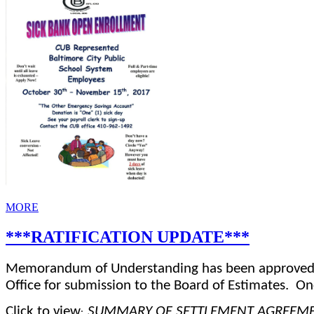
MORE
***RATIFICATION UPDATE***
Memorandum of Understanding has been approved an
Office for submission to the Board of Estimates.
On
Click to view
SUMMARY OF SETTLEMENT AGREEMEN
:  