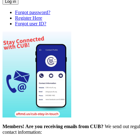
Forgot password?
Register Here
Forgot user ID?
Members!
Are you receiving emails from CUB?
We send out regul
contact information: