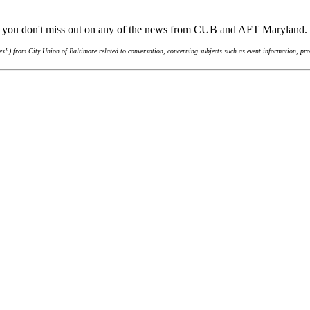
re you don't miss out on any of the news from CUB and AFT Maryland.
”) from City Union of Baltimore related to conversation, concerning subjects such as event information, pro-