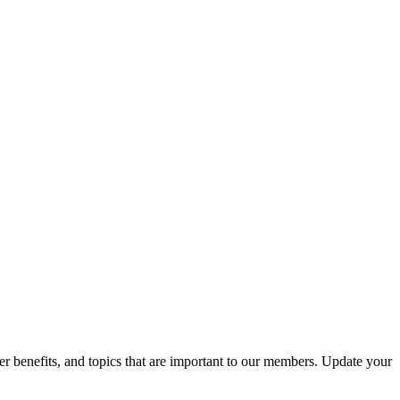
r benefits, and topics that are important to our members. Update your