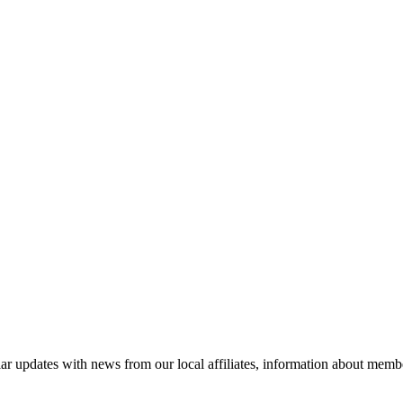
ar updates with news from our local affiliates, information about membe