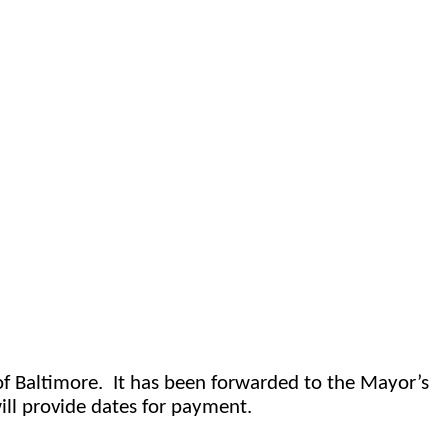
f Baltimore.
It has been forwarded to the Mayor’s 
ll provide dates for payment.