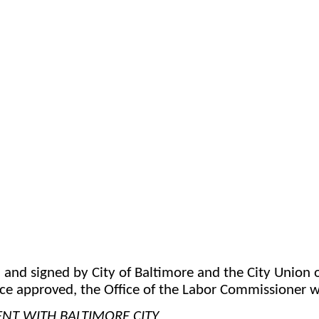
d signed by City of Baltimore and the City Union o
ce approved, the Office of the Labor Commissioner wi
T WITH BALTIMORE CITY 