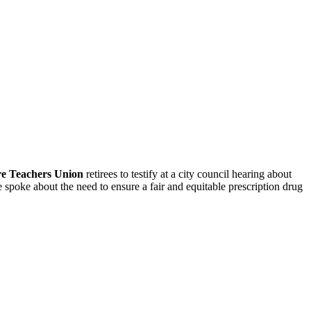
re Teachers Union
retirees to testify at a city council hearing about
 spoke about the need to ensure a fair and equitable prescription drug