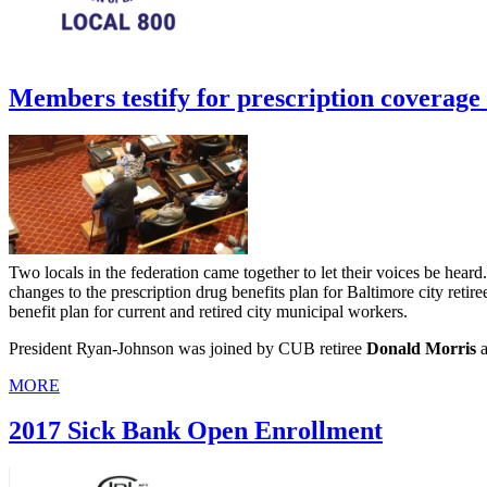
Members testify for prescription coverage 
Two locals in the federation came together to let their voices be heard
changes to the prescription drug benefits plan for Baltimore city reti
benefit plan for current and retired city municipal workers.
President Ryan-Johnson was joined by CUB retiree
Donald Morris
a
MORE
2017 Sick Bank Open Enrollment