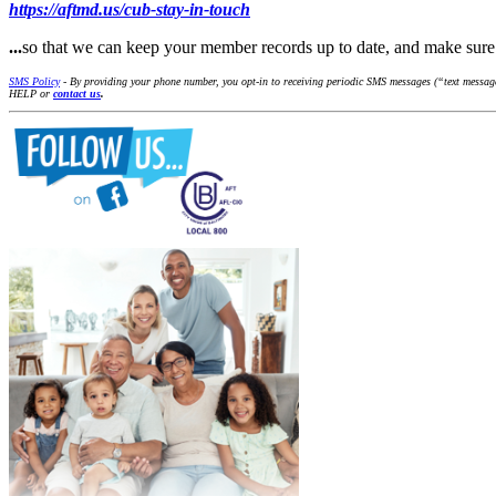
https://aftmd.us/cub-stay-in-touch
...
so that we can keep your member records up to date, and make su
SMS Policy
- By providing your phone number, you opt-in to receiving periodic SMS messages (“text messages
HELP or
contact us
.